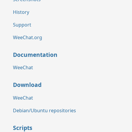
History
Support
WeeChat.org
Documentation
WeeChat
Download
WeeChat
Debian/Ubuntu repositories
Scripts