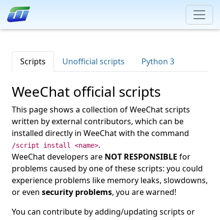
Scripts
Unofficial scripts
Python 3
WeeChat official scripts
This page shows a collection of WeeChat scripts
written by external contributors, which can be
installed directly in WeeChat with the command
.
/script install <name>
WeeChat developers are
NOT RESPONSIBLE
for
problems caused by one of these scripts: you could
experience problems like memory leaks, slowdowns,
or even
security problems
, you are warned!
You can contribute by adding/updating scripts or