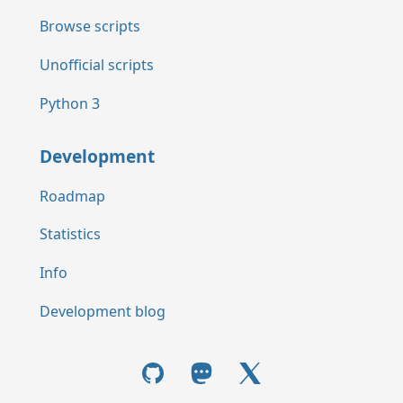
Browse scripts
Unofficial scripts
Python 3
Development
Roadmap
Statistics
Info
Development blog