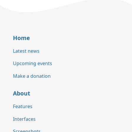
Home
Latest news
Upcoming events
Make a donation
About
Features
Interfaces
Screenshots