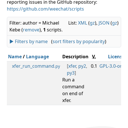
reporting issues in the GitHub repository:
https://github.com/weechat/scripts
Filter: author = Michael
List:
XML
(
gz
),
JSON
(
gz
)
Kebe (
remove
),
1
scripts.
► Filters by name
(
sort filters by popularity
)
Name
/
Language
Description
V.
License
xfer_run_command
[
xfer
,
py2
,
0.1
GPL-3.0-or-la
.py
py3
]
Run a
command
on end of
xfer.