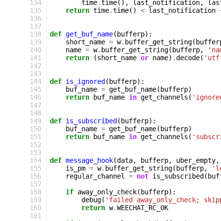
134
time
.
time
(),
last_notification
,
las
135
return
time
.
time
()
<
last_notification
136
137
138
def
get_buf_name
(
bufferp
):
139
short_name
=
w
.
buffer_get_string
(
buffer
140
name
=
w
.
buffer_get_string
(
bufferp
,
'na
141
return
(
short_name
or
name
)
.
decode
(
'utf
142
143
144
def
is_ignored
(
bufferp
):
145
buf_name
=
get_buf_name
(
bufferp
)
146
return
buf_name
in
get_channels
(
'ignore
147
148
149
def
is_subscribed
(
bufferp
):
150
buf_name
=
get_buf_name
(
bufferp
)
151
return
buf_name
in
get_channels
(
'subscr
152
153
154
def
message_hook
(
data
,
bufferp
,
uber_empty
,
155
is_pm
=
w
.
buffer_get_string
(
bufferp
,
'l
156
regular_channel
=
not
is_subscribed
(
buf
157
158
if
away_only_check
(
bufferp
):
159
debug
(
'failed away_only_check; skip
160
return
w
.
WEECHAT_RC_OK
161