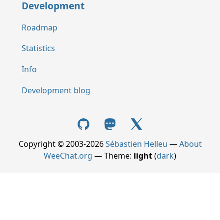
Development
Roadmap
Statistics
Info
Development blog
Copyright © 2003-2026
Sébastien Helleu
—
About
WeeChat.org
— Theme:
light
(
dark
)