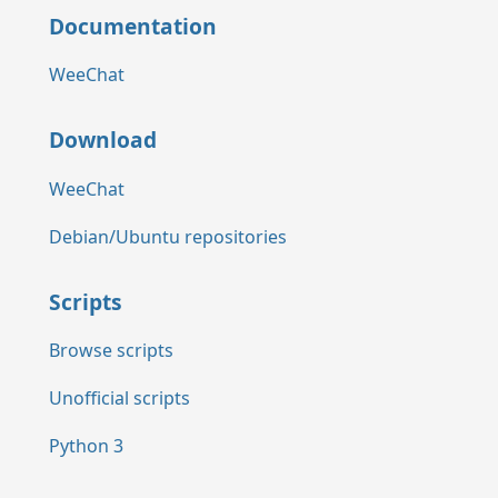
Documentation
WeeChat
Download
WeeChat
Debian/Ubuntu repositories
Scripts
Browse scripts
Unofficial scripts
Python 3