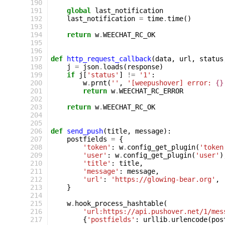
190
191
global
last_notification
192
last_notification
=
time
.
time
()
193
194
return
w
.
WEECHAT_RC_OK
195
196
197
def
http_request_callback
(
data
,
url
,
status
198
j
=
json
.
loads
(
response
)
199
if
j
[
'status'
]
!=
'1'
:
200
w
.
prnt
(
''
,
'[weepushover] error: 
{}
201
return
w
.
WEECHAT_RC_ERROR
202
203
return
w
.
WEECHAT_RC_OK
204
205
206
def
send_push
(
title
,
message
):
207
postfields
=
{
208
'token'
:
w
.
config_get_plugin
(
'token
209
'user'
:
w
.
config_get_plugin
(
'user'
)
210
'title'
:
title
,
211
'message'
:
message
,
212
'url'
:
'https://glowing-bear.org'
,
213
}
214
215
w
.
hook_process_hashtable
(
216
'url:https://api.pushover.net/1/mes
217
{
'postfields'
:
urllib
.
urlencode
(
pos