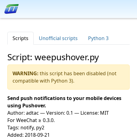
Scripts
Unofficial scripts
Python 3
Script: weepushover.py
WARNING:
this script has been disabled (not
compatible with Python 3).
Send push notifications to your mobile devices
using Pushover.
Author: adtac — Version: 0.1 — License: MIT
For WeeChat ≥ 0.3.0.
Tags: notify, py2
Added: 2018-09-21