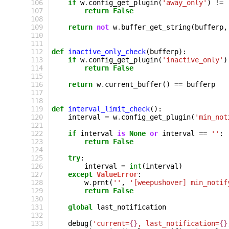
106
if
w
.
config_get_plugin
(
'away_only'
)
!=
107
return
False
108
109
return
not
w
.
buffer_get_string
(
bufferp
,
110
111
112
def
inactive_only_check
(
bufferp
):
113
if
w
.
config_get_plugin
(
'inactive_only'
)
114
return
False
115
116
return
w
.
current_buffer
()
==
bufferp
117
118
119
def
interval_limit_check
():
120
interval
=
w
.
config_get_plugin
(
'min_not
121
122
if
interval
is
None
or
interval
==
''
:
123
return
False
124
125
try
:
126
interval
=
int
(
interval
)
127
except
ValueError
:
128
w
.
prnt
(
''
,
'[weepushover] min_notif
129
return
False
130
131
global
last_notification
132
133
debug
(
'current=
{}
, last_notification=
{}