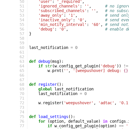
 50
'user'
:
'_required'
,
 51
'ignored_channels'
:
''
,
# no ignor
 52
'subscribed_channels'
:
''
,
# no subsc
 53
'away_only'
:
'1'
,
# send onl
 54
'inactive_only'
:
'0'
,
# send eve
 55
'min_notify_interval'
:
'60'
,
# send not
 56
'debug'
:
'0'
,
# enable d
 57
}
 58
 59
 60
last_notification
=
0
 61
 62
 63
def
debug
(
msg
):
 64
if
str
(
w
.
config_get_plugin
(
'debug'
))
!=
 65
w
.
prnt
(
''
,
'[weepushover] debug: 
{}
 66
 67
 68
def
register
():
 69
global
last_notification
 70
last_notification
=
0
 71
 72
w
.
register
(
'weepushover'
,
'adtac'
,
'0.1
 73
 74
 75
def
load_settings
():
 76
for
(
option
,
default_value
)
in
configs
.
 77
if
w
.
config_get_plugin
(
option
)
==
'