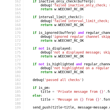
162
if
inactive_only_check
(
bufferp
):
163
debug
(
'failed inactive_only_check; 
164
return
w
.
WEECHAT_RC_OK
165
166
if
interval_limit_check
():
167
debug
(
'failed interval_limit_check;
168
return
w
.
WEECHAT_RC_OK
169
170
if
is_ignored
(
bufferp
)
and
regular_chan
171
debug
(
'ignored regular channel skip
172
return
w
.
WEECHAT_RC_OK
173
174
if
not
is_displayed
:
175
debug
(
'not a displayed message; ski
176
return
w
.
WEECHAT_RC_OK
177
178
if
not
is_highlighted
and
regular_chann
179
debug
(
'not highlighted on a regular
180
return
w
.
WEECHAT_RC_OK
181
182
debug
(
'passed all checks'
)
183
184
if
is_pm
:
185
title
=
'Private message from 
{}
'
.
f
186
else
:
187
title
=
'Message on 
{}
 from 
{}
'
.
for
188
189
send_push
(
title
=
title
,
message
=
message
.