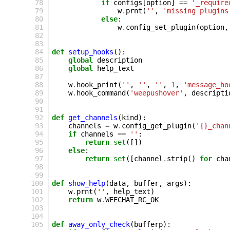
 78
if
configs
[
option
]
==
'_require
 79
w
.
prnt
(
''
,
'missing plugins
 80
else
:
 81
w
.
config_set_plugin
(
option
,
 82
 83
 84
def
setup_hooks
():
 85
global
description
 86
global
help_text
 87
 88
w
.
hook_print
(
''
,
''
,
''
,
1
,
'message_ho
 89
w
.
hook_command
(
'weepushover'
,
descripti
 90
 91
 92
def
get_channels
(
kind
):
 93
channels
=
w
.
config_get_plugin
(
'
{}
_chan
 94
if
channels
==
''
:
 95
return
set
([])
 96
else
:
 97
return
set
([
channel
.
strip
()
for
cha
 98
 99
100
def
show_help
(
data
,
buffer
,
args
):
101
w
.
prnt
(
''
,
help_text
)
102
return
w
.
WEECHAT_RC_OK
103
104
105
def
away_only_check
(
bufferp
):