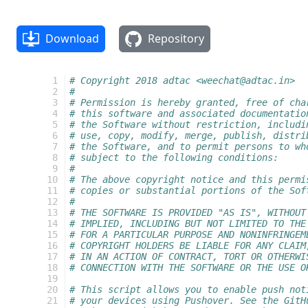
Download
Repository
  1
# Copyright 2018 adtac <weechat@adtac.in>
  2
#
  3
# Permission is hereby granted, free of cha
  4
# this software and associated documentatio
  5
# the Software without restriction, includi
  6
# use, copy, modify, merge, publish, distri
  7
# the Software, and to permit persons to wh
  8
# subject to the following conditions:
  9
#
 10
# The above copyright notice and this permi
 11
# copies or substantial portions of the Sof
 12
#
 13
# THE SOFTWARE IS PROVIDED "AS IS", WITHOUT
 14
# IMPLIED, INCLUDING BUT NOT LIMITED TO THE
 15
# FOR A PARTICULAR PURPOSE AND NONINFRINGEM
 16
# COPYRIGHT HOLDERS BE LIABLE FOR ANY CLAIM
 17
# IN AN ACTION OF CONTRACT, TORT OR OTHERWI
 18
# CONNECTION WITH THE SOFTWARE OR THE USE O
 19
 20
# This script allows you to enable push not
 21
# your devices using Pushover. See the GitH