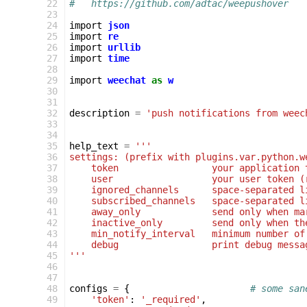
 22
#   https://github.com/adtac/weepushover
 23
 24
import
json
 25
import
re
 26
import
urllib
 27
import
time
 28
 29
import
weechat
as
w
 30
 31
 32
description
=
'push notifications from weec
 33
 34
 35
help_text
=
'''
 36
settings: (prefix with plugins.var.python.w
 37
    token                 your application 
 38
    user                  your user token (
 39
    ignored_channels      space-separated l
 40
    subscribed_channels   space-separated l
 41
    away_only             send only when ma
 42
    inactive_only         send only when th
 43
    min_notify_interval   minimum number of
 44
    debug                 print debug messa
 45
'''
 46
 47
 48
configs
=
{
# some san
 49
'token'
:
'_required'
,