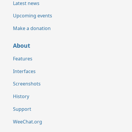
Latest news
Upcoming events
Make a donation
About
Features
Interfaces
Screenshots
History
Support
WeeChat.org