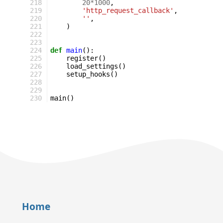
218
20
*
1000
,
219
'http_request_callback'
,
220
''
,
221
)
222
223
224
def
main
():
225
register
()
226
load_settings
()
227
setup_hooks
()
228
229
230
main
()
Home