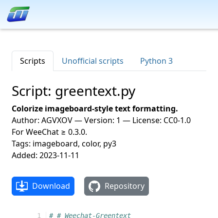
Scripts
Unofficial scripts
Python 3
Script: greentext.py
Colorize imageboard-style text formatting.
Author: AGVXOV — Version: 1 — License: CC0-1.0
For WeeChat ≥ 0.3.0.
Tags: imageboard, color, py3
Added: 2023-11-11
Download
Repository
 1
# # Weechat-Greentext