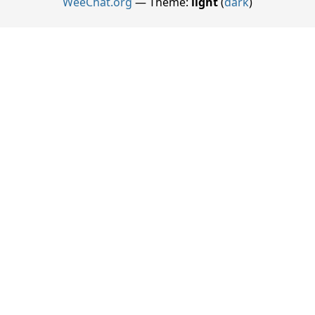
WeeChat.org
— Theme:
light
(
dark
)