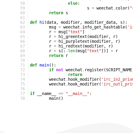
58
else
:
59
s
=
weechat
.
color
(
"
60
return
s
61
62
def
hi
(
data
,
modifier
,
modifier_data
,
s
):
63
msg
=
weechat
.
info_get_hashtable
(
'i
64
r
=
msg
[
"text"
]
65
r
=
hi_greentext
(
modifier
,
r
)
66
r
=
hi_purpletext
(
modifier
,
r
)
67
r
=
hi_redtext
(
modifier
,
r
)
68
r
=
s
[:
-
len
(
msg
[
"text"
])]
+
r
69
return
r
70
71
def
main
():
72
if
not
weechat
.
register
(
SCRIPT_NAME
73
return
74
weechat
.
hook_modifier
(
'irc_in2_priv
75
weechat
.
hook_modifier
(
'irc_out1_pri
76
77
if
__name__
==
"__main__"
:
78
main
()