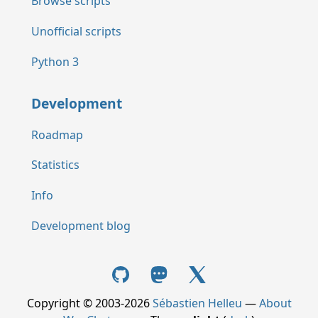
Browse scripts
Unofficial scripts
Python 3
Development
Roadmap
Statistics
Info
Development blog
Copyright © 2003-2026
Sébastien Helleu
—
About