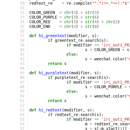
30
redtext_re
=
re
.
compile
(
"^.*(==.*==).*$"
31
32
COLOR_GREEN
=
chr
(
3
)
+
str
(
3
)
33
COLOR_PURPLE
=
chr
(
3
)
+
str
(
6
)
34
COLOR_RED
=
chr
(
3
)
+
str
(
4
)
+
chr
(
2
)
35
COLOR_END
=
chr
(
3
)
+
str
(
0
)
36
37
def
hi_greentext
(
modifier
,
s
):
38
if
greentext_re
.
search
(
s
):
39
if
modifier
==
'irc_out1_PR
40
s
=
COLOR_GREEN
+
s
41
else
:
42
s
=
weechat
.
color
(
"
43
return
s
44
45
def
hi_purpletext
(
modifier
,
s
):
46
if
purpletext_re
.
search
(
s
):
47
if
modifier
==
'irc_out1_PR
48
s
=
COLOR_PURPLE
+
49
else
:
50
s
=
weechat
.
color
(
"
51
return
s
52
53
def
hi_redtext
(
modifier
,
s
):
54
if
redtext_re
.
search
(
s
):
55
if
modifier
==
'irc_out1_PR
56
m
=
redtext_re
.
sear
57
s
=
s
[:
m
.
start
(
1
)]