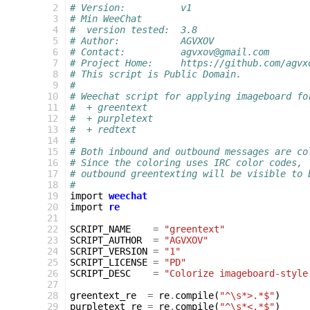
 2
# Version:          v1
 3
# Min WeeChat
 4
#  version tested:  3.8
 5
# Author:           AGVXOV
 6
# Contact:          agvxov@gmail.com
 7
# Project Home:     https://github.com/agvx
 8
# This script is Public Domain.
 9
#
10
# Weechat script for applying imageboard fo
11
#  + greentext
12
#  + purpletext
13
#  + redtext
14
# 
15
# Both inbound and outbound messages are co
16
# Since the coloring uses IRC color codes,
17
# outbound greentexting will be visible to 
18
#
19
import
weechat
20
import
re
21
22
SCRIPT_NAME
=
"greentext"
23
SCRIPT_AUTHOR
=
"AGVXOV"
24
SCRIPT_VERSION
=
"1"
25
SCRIPT_LICENSE
=
"PD"
26
SCRIPT_DESC
=
"Colorize imageboard-style
27
28
greentext_re
=
re
.
compile
(
"^\s*>.*$"
)
29
purpletext_re
=
re
.
compile
(
"^\s*<.*$"
)