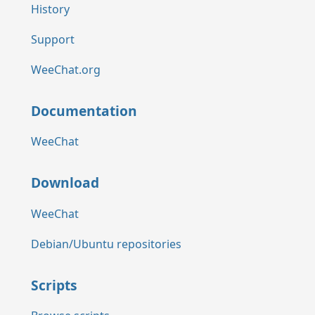
History
Support
WeeChat.org
Documentation
WeeChat
Download
WeeChat
Debian/Ubuntu repositories
Scripts