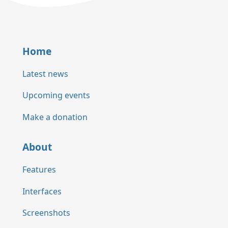
Home
Latest news
Upcoming events
Make a donation
About
Features
Interfaces
Screenshots