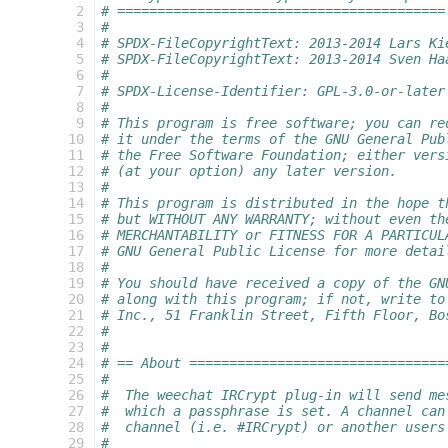
  2
# =========================================
  3
#
  4
# SPDX-FileCopyrightText: 2013-2014 Lars Ki
  5
# SPDX-FileCopyrightText: 2013-2014 Sven Ha
  6
#
  7
# SPDX-License-Identifier: GPL-3.0-or-later
  8
#
  9
# This program is free software; you can re
 10
# it under the terms of the GNU General Pub
 11
# the Free Software Foundation; either vers
 12
# (at your option) any later version.
 13
#
 14
# This program is distributed in the hope t
 15
# but WITHOUT ANY WARRANTY; without even th
 16
# MERCHANTABILITY or FITNESS FOR A PARTICUL
 17
# GNU General Public License for more detai
 18
#
 19
# You should have received a copy of the GN
 20
# along with this program; if not, write to
 21
# Inc., 51 Franklin Street, Fifth Floor, Bo
 22
#
 23
#
 24
# == About ================================
 25
#
 26
#  The weechat IRCrypt plug-in will send me
 27
#  which a passphrase is set. A channel can
 28
#  channel (i.e. #IRCrypt) or another users
 29
#