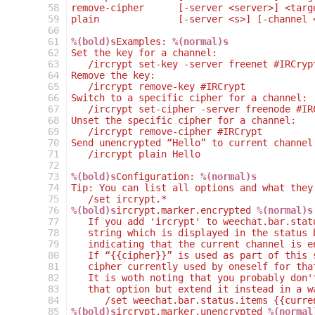
 58
remove-cipher      [-server <server>] <targ
 59
plain              [-server <s>] [-channel 
 60
 61
%(bold)s
Examples: 
%(normal)s
 62
Set the key for a channel:
 63
   /ircrypt set-key -server freenet #IRCryp
 64
Remove the key:
 65
   /ircrypt remove-key #IRCrypt
 66
Switch to a specific cipher for a channel:
 67
   /ircrypt set-cipher -server freenode #IR
 68
Unset the specific cipher for a channel:
 69
   /ircrypt remove-cipher #IRCrypt
 70
Send unencrypted “Hello” to current channel
 71
   /ircrypt plain Hello
 72
 73
%(bold)s
Configuration: 
%(normal)s
 74
Tip: You can list all options and what they
 75
   /set ircrypt.*
 76
%(bold)s
ircrypt.marker.encrypted 
%(normal)s
 77
   If you add 'ircrypt' to weechat.bar.stat
 78
   string which is displayed in the status 
 79
   indicating that the current channel is e
 80
   If “{{cipher}}” is used as part of this 
 81
   cipher currently used by oneself for tha
 82
   It is woth noting that you probably don'
 83
   that option but extend it instead in a w
 84
      /set weechat.bar.status.items {{curre
 85
%(bold)s
ircrypt.marker.unencrypted 
%(normal