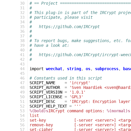
 30
# == Project ==============================
 31
#
 32
# This plug-in is part of the IRCrypt proje
 33
# participate, please visit
 34
#
 35
#   https://github.com/IRCrypt
 36
#
 37
#
 38
# To report bugs, make suggestions, etc. fo
 39
# have a look at:
 40
#
 41
#   https://github.com/IRCrypt/ircrypt-weec
 42
#
 43
 44
import
weechat
,
string
,
os
,
subprocess
,
bas
 45
 46
# Constants used in this script
 47
SCRIPT_NAME
=
'ircrypt'
 48
SCRIPT_AUTHOR
=
'Sven Haardiek <sven@haard
 49
SCRIPT_VERSION
=
'1.0.1'
 50
SCRIPT_LICENSE
=
'GPL3'
 51
SCRIPT_DESC
=
'IRCrypt: Encryption layer
 52
SCRIPT_HELP_TEXT
=
'''
 53
%(bold)s
IRCrypt command options: 
%(normal)s
 54
list                                       
 55
set-key            [-server <server>] <targ
 56
remove-key         [-server <server>] <targ
 57
set-cipher         [-server <server>] <targ