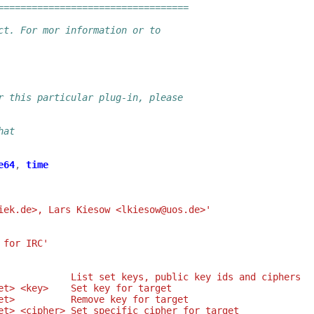
==================================
ct. For mor information or to
r this particular plug-in, please
hat
e64
,
time
iek.de>, Lars Kiesow <lkiesow@uos.de>'
 for IRC'
             List set keys, public key ids and ciphers
et> <key>    Set key for target
et>          Remove key for target
et> <cipher> Set specific cipher for target