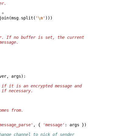
er.
+
join
(
msg
.
split
(
'
\n
'
)))
r. If no buffer is set, the current
message.
ver
,
args
):
 if it is an encrypted message and
 if necessary.
omes from.
message_parse'
,
{
'message'
:
args
})
hange channel to nick of sender