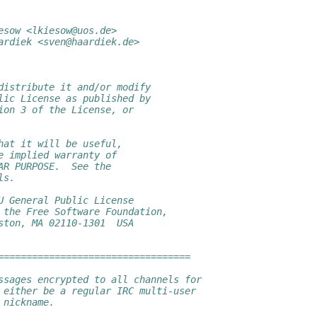
esow <lkiesow@uos.de>
ardiek <sven@haardiek.de>
distribute it and/or modify
lic License as published by
ion 3 of the License, or
hat it will be useful,
e implied warranty of
AR PURPOSE.  See the
ls.
U General Public License
 the Free Software Foundation,
ston, MA 02110-1301  USA
==================================
ssages encrypted to all channels for
 either be a regular IRC multi-user
 nickname.