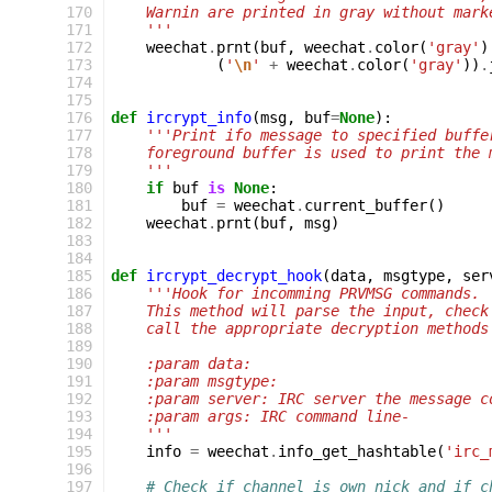
170
    Warnin are printed in gray without mark
171
    '''
172
weechat
.
prnt
(
buf
,
weechat
.
color
(
'gray'
)
173
(
'
\n
'
+
weechat
.
color
(
'gray'
))
.
174
175
176
def
ircrypt_info
(
msg
,
buf
=
None
):
177
'''Print ifo message to specified buffe
178
    foreground buffer is used to print the 
179
    '''
180
if
buf
is
None
:
181
buf
=
weechat
.
current_buffer
()
182
weechat
.
prnt
(
buf
,
msg
)
183
184
185
def
ircrypt_decrypt_hook
(
data
,
msgtype
,
ser
186
'''Hook for incomming PRVMSG commands.
187
    This method will parse the input, check
188
    call the appropriate decryption methods
189
190
    :param data:
191
    :param msgtype:
192
    :param server: IRC server the message c
193
    :param args: IRC command line-
194
    '''
195
info
=
weechat
.
info_get_hashtable
(
'irc_
196
197
# Check if channel is own nick and if c