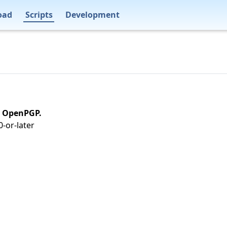
oad
Scripts
Development
on OpenPGP.
-or-later