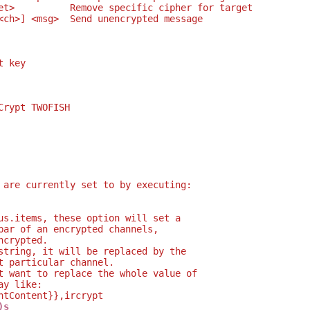
et>          Remove specific cipher for target
<ch>] <msg>  Send unencrypted message
t key
Crypt TWOFISH
 are currently set to by executing:
us.items, these option will set a
bar of an encrypted channels,
ncrypted.
string, it will be replaced by the
t particular channel.
t want to replace the whole value of
ay like:
ntContent}},ircrypt
)s