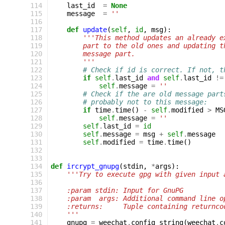
114
last_id
=
None
115
message
=
''
116
117
def
update
(
self
,
id
,
msg
):
118
'''This method updates an already e
119
        part to the old ones and updating t
120
        message part.
121
        '''
122
# Check if id is correct. If not, t
123
if
self
.
last_id
and
self
.
last_id
!=
124
self
.
message
=
''
125
# Check if the are old message part
126
# probably not to this message:
127
if
time
.
time
()
-
self
.
modified
>
MS
128
self
.
message
=
''
129
self
.
last_id
=
id
130
self
.
message
=
msg
+
self
.
message
131
self
.
modified
=
time
.
time
()
132
133
134
def
ircrypt_gnupg
(
stdin
,
*
args
):
135
'''Try to execute gpg with given input 
136
137
    :param stdin: Input for GnuPG
138
    :param  args: Additional command line o
139
    :returns:     Tuple containing returnco
140
    '''
141
gnupg
=
weechat
.
config_string
(
weechat
.
c