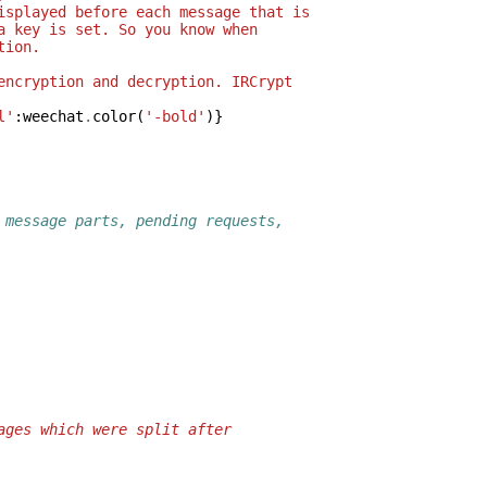
isplayed before each message that is
a key is set. So you know when
tion.
encryption and decryption. IRCrypt
l'
:
weechat
.
color
(
'-bold'
)}
 message parts, pending requests,
ages which were split after