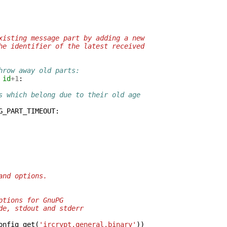
xisting message part by adding a new
he identifier of the latest received
hrow away old parts:
id
+
1
:
s which belong due to their old age
G_PART_TIMEOUT
:
and options.
ptions for GnuPG
de, stdout and stderr
onfig_get
(
'ircrypt.general.binary'
))