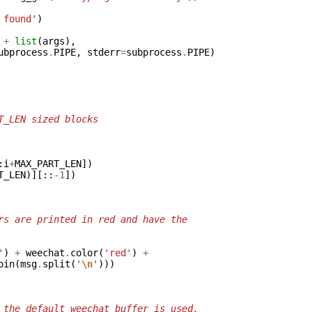
 found'
)
+
list
(
args
),
ubprocess
.
PIPE
,
stderr
=
subprocess
.
PIPE
)
T_LEN sized blocks
:
i
+
MAX_PART_LEN
])
T_LEN
)][::
-
1
])
rs are printed in red and have the
'
)
+
weechat
.
color
(
'red'
)
+
oin
(
msg
.
split
(
'
\n
'
)))
 the default weechat buffer is used.