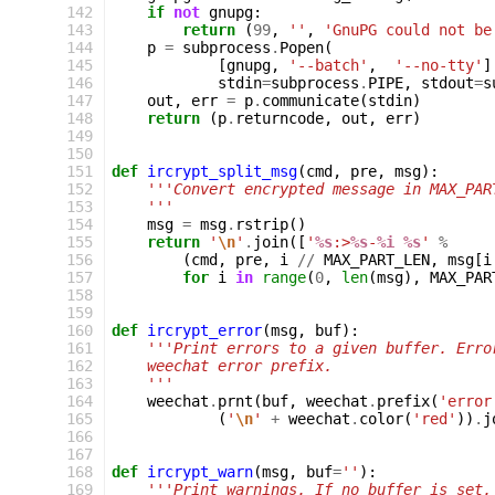
142
if
not
gnupg
:
143
return
(
99
,
''
,
'GnuPG could not be
144
p
=
subprocess
.
Popen
(
145
[
gnupg
,
'--batch'
,
'--no-tty'
]
146
stdin
=
subprocess
.
PIPE
,
stdout
=
s
147
out
,
err
=
p
.
communicate
(
stdin
)
148
return
(
p
.
returncode
,
out
,
err
)
149
150
151
def
ircrypt_split_msg
(
cmd
,
pre
,
msg
):
152
'''Convert encrypted message in MAX_PAR
153
    '''
154
msg
=
msg
.
rstrip
()
155
return
'
\n
'
.
join
([
'
%s
:>
%s
-
%i
%s
'
%
156
(
cmd
,
pre
,
i
//
MAX_PART_LEN
,
msg
[
i
157
for
i
in
range
(
0
,
len
(
msg
),
MAX_PAR
158
159
160
def
ircrypt_error
(
msg
,
buf
):
161
'''Print errors to a given buffer. Erro
162
    weechat error prefix.
163
    '''
164
weechat
.
prnt
(
buf
,
weechat
.
prefix
(
'error
165
(
'
\n
'
+
weechat
.
color
(
'red'
))
.
j
166
167
168
def
ircrypt_warn
(
msg
,
buf
=
''
):
169
'''Print warnings. If no buffer is set,