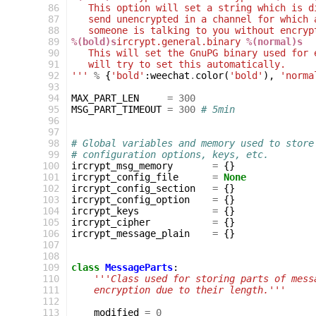
 86
   This option will set a string which is d
 87
   send unencrypted in a channel for which 
 88
   someone is talking to you without encryp
 89
%(bold)s
ircrypt.general.binary 
%(normal)s
 90
   This will set the GnuPG binary used for 
 91
   will try to set this automatically.
 92
'''
%
{
'bold'
:
weechat
.
color
(
'bold'
),
'norma
 93
 94
MAX_PART_LEN
=
300
 95
MSG_PART_TIMEOUT
=
300
# 5min
 96
 97
 98
# Global variables and memory used to store
 99
# configuration options, keys, etc.
100
ircrypt_msg_memory
=
{}
101
ircrypt_config_file
=
None
102
ircrypt_config_section
=
{}
103
ircrypt_config_option
=
{}
104
ircrypt_keys
=
{}
105
ircrypt_cipher
=
{}
106
ircrypt_message_plain
=
{}
107
108
109
class
MessageParts
:
110
'''Class used for storing parts of mess
111
    encryption due to their length.'''
112
113
modified
=
0