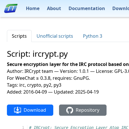
Home
About
Documentation
Downl
Scripts
Unofficial scripts
Python 3
Script: ircrypt.py
Secure encryption layer for the IRC protocol based 
Author: IRCrypt team — Version: 1.0.1 — License: GPL-3.0
For WeeChat ≥ 0.3.8, requires: GnuPG.
Tags: irc, crypto, py2, py3
Added: 2016-04-09 — Updated: 2025-04-19
Download
Repository
  1
# IRCrypt: Secure Encryption Layer Atop IRC