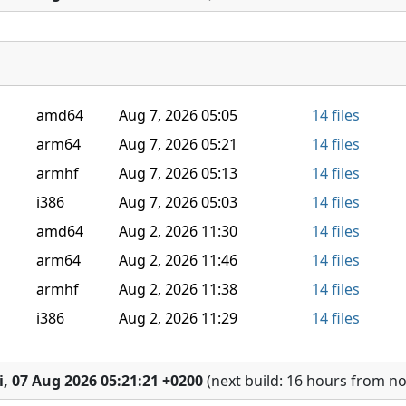
amd64
Aug 7, 2026 05:05
14 files
arm64
Aug 7, 2026 05:21
14 files
armhf
Aug 7, 2026 05:13
14 files
i386
Aug 7, 2026 05:03
14 files
amd64
Aug 2, 2026 11:30
14 files
arm64
Aug 2, 2026 11:46
14 files
armhf
Aug 2, 2026 11:38
14 files
i386
Aug 2, 2026 11:29
14 files
i, 07 Aug 2026 05:21:21 +0200
(next build: 16 hours from n