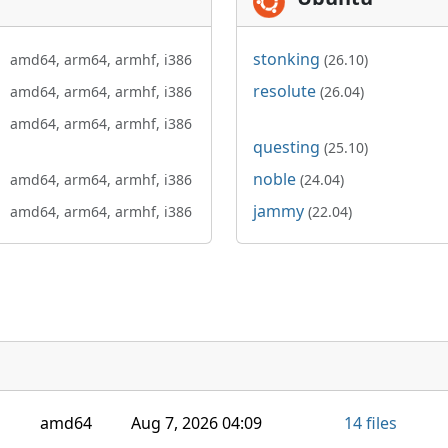
stonking
amd64,
arm64,
armhf,
i386
(26.10)
resolute
amd64,
arm64,
armhf,
i386
(26.04)
amd64,
arm64,
armhf,
i386
questing
(25.10)
noble
amd64,
arm64,
armhf,
i386
(24.04)
jammy
amd64,
arm64,
armhf,
i386
(22.04)
amd64
Aug 7, 2026 04:09
14 files