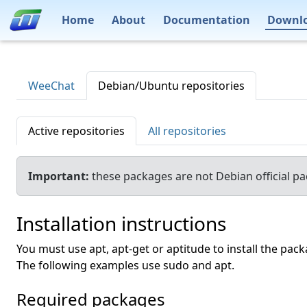
Home
About
Documentation
Downl
WeeChat
Debian/Ubuntu repositories
Active repositories
All repositories
Important:
these packages are not Debian official p
Installation instructions
You must use apt, apt-get or aptitude to install the pack
The following examples use sudo and apt.
Required packages