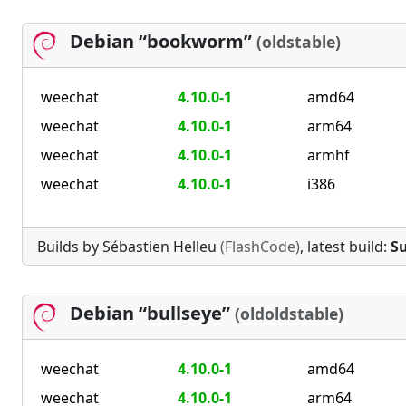
Debian “bookworm”
(oldstable)
weechat
4.10.0-1
amd64
weechat
4.10.0-1
arm64
weechat
4.10.0-1
armhf
weechat
4.10.0-1
i386
Builds by Sébastien Helleu
(FlashCode)
, latest build:
Su
Debian “bullseye”
(oldoldstable)
weechat
4.10.0-1
amd64
weechat
4.10.0-1
arm64