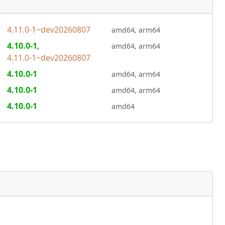
4.11.0-1~dev20260807
amd64,
arm64
4.10.0-1
,
amd64,
arm64
4.11.0-1~dev20260807
4.10.0-1
amd64,
arm64
4.10.0-1
amd64,
arm64
4.10.0-1
amd64