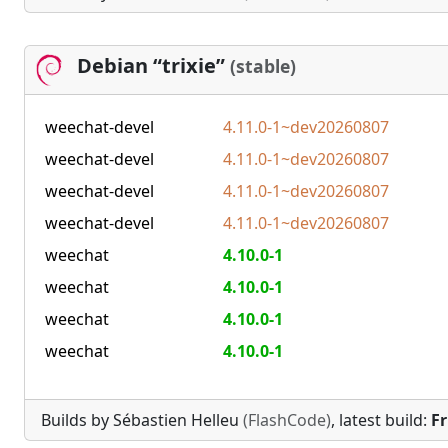
Debian “trixie”
(stable)
weechat-devel
4.11.0-1~dev20260807
weechat-devel
4.11.0-1~dev20260807
weechat-devel
4.11.0-1~dev20260807
weechat-devel
4.11.0-1~dev20260807
weechat
4.10.0-1
weechat
4.10.0-1
weechat
4.10.0-1
weechat
4.10.0-1
Builds by Sébastien Helleu
(FlashCode)
, latest build:
Fr