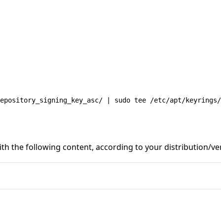
epository_signing_key_asc/ | sudo tee /etc/apt/keyrings/
th the following content, according to your distribution/ve