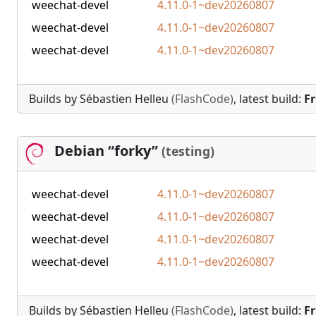
weechat-devel
4.11.0-1~dev20260807
weechat-devel
4.11.0-1~dev20260807
weechat-devel
4.11.0-1~dev20260807
Builds by Sébastien Helleu
(FlashCode)
, latest build:
Fr
Debian “forky”
(testing)
weechat-devel
4.11.0-1~dev20260807
weechat-devel
4.11.0-1~dev20260807
weechat-devel
4.11.0-1~dev20260807
weechat-devel
4.11.0-1~dev20260807
Builds by Sébastien Helleu
(FlashCode)
, latest build:
Fr