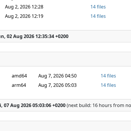
Aug 2, 2026 12:28
14 files
Aug 2, 2026 12:19
14 files
n, 02 Aug 2026 12:35:34 +0200
amd64
Aug 7, 2026 04:50
14 files
arm64
Aug 7, 2026 05:03
14 files
i, 07 Aug 2026 05:03:06 +0200
(next build: 16 hours from n