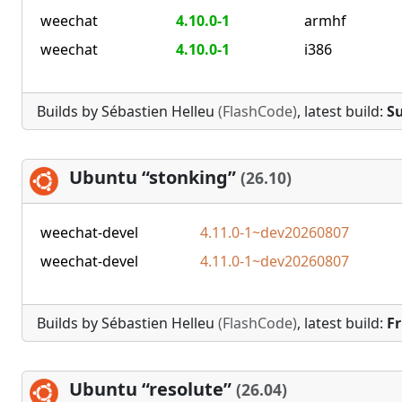
weechat
4.10.0-1
armhf
weechat
4.10.0-1
i386
Builds by Sébastien Helleu
(FlashCode)
, latest build:
Su
Ubuntu “stonking”
(26.10)
weechat-devel
4.11.0-1~dev20260807
weechat-devel
4.11.0-1~dev20260807
Builds by Sébastien Helleu
(FlashCode)
, latest build:
Fr
Ubuntu “resolute”
(26.04)