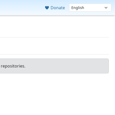
Donate
repositories.