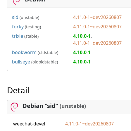
sid
4.11.0-1~dev20260807
(unstable)
forky
4.11.0-1~dev20260807
(testing)
trixie
4.10.0-1
,
(stable)
4.11.0-1~dev20260807
bookworm
4.10.0-1
(oldstable)
bullseye
4.10.0-1
(oldoldstable)
Detail
Debian “sid”
(unstable)
weechat-devel
4.11.0-1~dev20260807