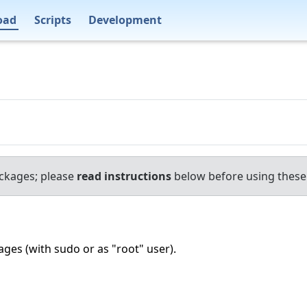
oad
Scripts
Development
ackages; please
read instructions
below before using these 
ages (with sudo or as "root" user).