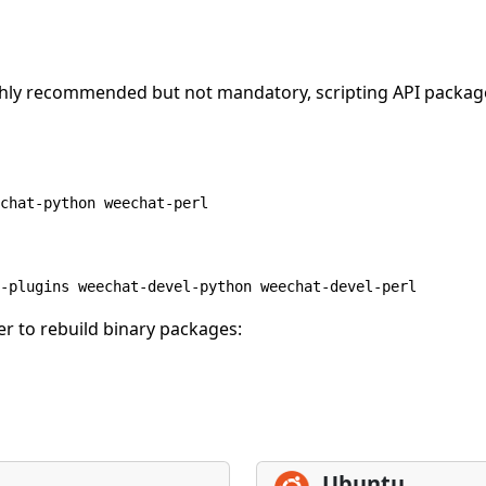
highly recommended but not mandatory, scripting API packa
chat-python weechat-perl
-plugins weechat-devel-python weechat-devel-perl
r to rebuild binary packages:
Ubuntu