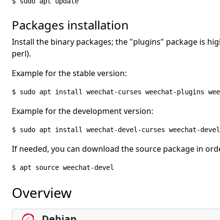
$ sudo apt update
Packages installation
Install the binary packages; the "plugins" package is 
perl).
Example for the stable version:
$ sudo apt install weechat-curses weechat-plugins wee
Example for the development version:
$ sudo apt install weechat-devel-curses weechat-devel
If needed, you can download the source package in orde
$ apt source weechat-devel
Overview
Debian