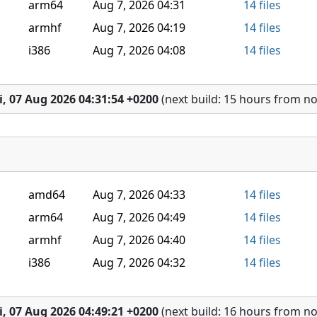
arm64
Aug 7, 2026 04:31
14 files
armhf
Aug 7, 2026 04:19
14 files
i386
Aug 7, 2026 04:08
14 files
i, 07 Aug 2026 04:31:54 +0200
(next build: 15 hours from n
amd64
Aug 7, 2026 04:33
14 files
arm64
Aug 7, 2026 04:49
14 files
armhf
Aug 7, 2026 04:40
14 files
i386
Aug 7, 2026 04:32
14 files
i, 07 Aug 2026 04:49:21 +0200
(next build: 16 hours from n