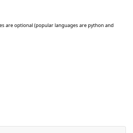
ges are optional (popular languages are python and