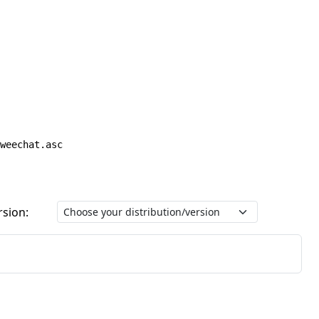
weechat.asc
rsion: