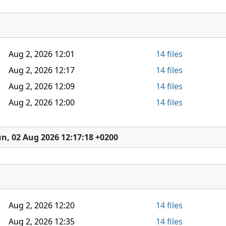
Aug 2, 2026 12:01
14 files
Aug 2, 2026 12:17
14 files
Aug 2, 2026 12:09
14 files
Aug 2, 2026 12:00
14 files
n, 02 Aug 2026 12:17:18 +0200
Aug 2, 2026 12:20
14 files
Aug 2, 2026 12:35
14 files