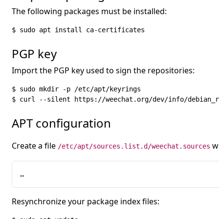
The following packages must be installed:
$ sudo apt install ca-certificates
PGP key
Import the PGP key used to sign the repositories:
$ sudo mkdir -p /etc/apt/keyrings

$ curl --silent https://weechat.org/dev/info/debian_r
APT configuration
Create a file
wi
/etc/apt/sources.list.d/weechat.sources
…
Resynchronize your package index files: