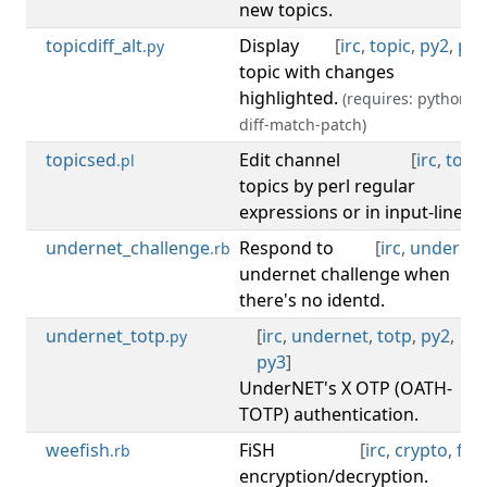
new topics.
topicdiff_alt
Display
[
irc
,
topic
,
py2
,
py3
.py
topic with changes
highlighted.
(requires: python-
diff-match-patch)
topicsed
Edit channel
[
irc
,
topic
.pl
topics by perl regular
expressions or in input-line.
undernet_challenge
Respond to
[
irc
,
undernet
.rb
undernet challenge when
there's no identd.
undernet_totp
[
irc
,
undernet
,
totp
,
py2
,
.py
py3
]
UnderNET's X OTP (OATH-
TOTP) authentication.
weefish
FiSH
[
irc
,
crypto
,
fish
.rb
encryption/decryption.