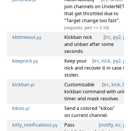
join channels on UnderNET
that get throttled due to
"Target change too fast".
(requires: perl >= 5.10)
kbtimeout
Kickban nick
[
irc
,
py2
,
py3
.py
and unban after some
seconds.
keepnick
Keep your
[
irc
,
nick
,
py2
,
py3
.py
nick and recover it in case it's
stolen.
kickban
Customizable
[
irc
,
kick
,
ban
.pl
kickban command with unba
timer and mask resolver.
kikoo
Send a colored "kikoo"
[
irc
.pl
on current channel.
kitty_notifications
Pass
[
notify
,
irc
,
py3
.py