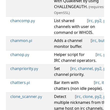
with QuakeNet by using
CHALLENGEAUTH.
(requires:
OpenSSL)
chancomp
List shared
[
irc
,
py2
,
py3
.py
channels with user on
command or WHOIS.
chanmon
Adds a channel
[
irc
,
buffer
.pl
monitor buffer.
chanop
Helper script for
[
irc
,
py3
.py
IRC channel operators.
chanpriority
Set
[
irc
,
channel
,
py2
,
py3
.py
channel priority.
chatters
Bar item with
[
irc
,
item
.pl
chatters (non idle people).
clone_scanner
Detect
[
irc
,
clone
,
py2
,
py3
.py
multiple nicknames from the
same host on irc channels.