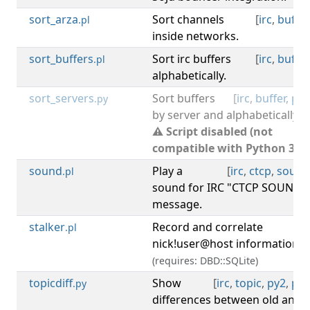
sort_arza
Sort channels
[
irc
,
buffer
.pl
inside networks.
sort_buffers
Sort irc buffers
[
irc
,
buffer
.pl
alphabetically.
sort_servers
Sort buffers
[
irc
,
buffer
,
py2
.py
by server and alphabetically.
⚠ Script disabled (not
compatible with Python 3).
sound
Play a
[
irc
,
ctcp
,
sound
.pl
sound for IRC "CTCP SOUND"
message.
stalker
Record and correlate
[
irc
.pl
nick!user@host information.
(requires: DBD::SQLite)
topicdiff
Show
[
irc
,
topic
,
py2
,
py3
.py
differences between old and