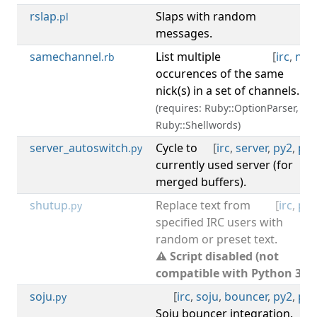
rslap
Slaps with random
[
irc
.pl
messages.
samechannel
List multiple
[
irc
,
nick
.rb
occurences of the same
nick(s) in a set of channels.
(requires: Ruby::OptionParser,
Ruby::Shellwords)
server_autoswitch
Cycle to
[
irc
,
server
,
py2
,
py3
.py
currently used server (for
merged buffers).
shutup
Replace text from
[
irc
,
py2
.py
specified IRC users with
random or preset text.
⚠ Script disabled (not
compatible with Python 3).
soju
[
irc
,
soju
,
bouncer
,
py2
,
py3
.py
Soju bouncer integration.