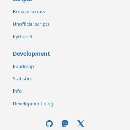
Browse scripts
Unofficial scripts
Python 3
Development
Roadmap
Statistics
Info
Development blog