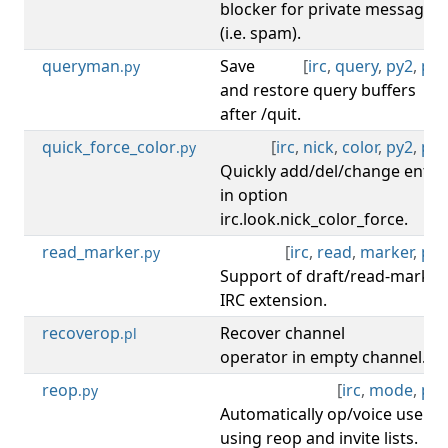
blocker for private message
(i.e. spam).
queryman
Save
[
irc
,
query
,
py2
,
py3
.py
and restore query buffers
after /quit.
quick_force_color
[
irc
,
nick
,
color
,
py2
,
py3
.py
Quickly add/del/change entry
in option
irc.look.nick_color_force.
read_marker
[
irc
,
read
,
marker
,
py3
.py
Support of draft/read-marker
IRC extension.
recoverop
Recover channel
[
irc
.pl
operator in empty channel.
reop
[
irc
,
mode
,
py3
.py
Automatically op/voice users
using reop and invite lists.