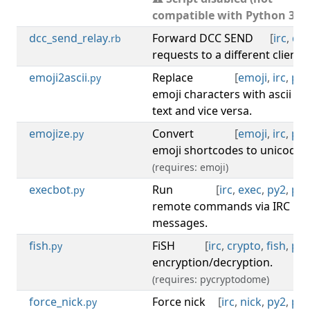
compatible with Python 3).
dcc_send_relay
Forward DCC SEND
[
irc
,
dcc
.rb
requests to a different client.
emoji2ascii
Replace
[
emoji
,
irc
,
py3
.py
emoji characters with ascii
text and vice versa.
emojize
Convert
[
emoji
,
irc
,
py3
.py
emoji shortcodes to unicode.
(requires: emoji)
execbot
Run
[
irc
,
exec
,
py2
,
py3
.py
remote commands via IRC
messages.
fish
FiSH
[
irc
,
crypto
,
fish
,
py3
.py
encryption/decryption.
(requires: pycryptodome)
force_nick
Force nick
[
irc
,
nick
,
py2
,
py3
.py