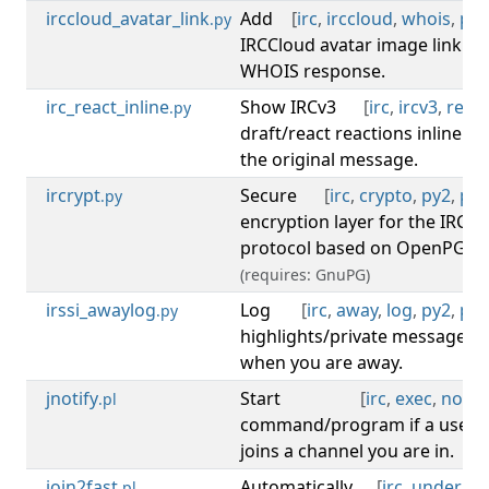
irccloud_avatar_link
Add
[
irc
,
irccloud
,
whois
,
py3
.py
IRCCloud avatar image link to
WHOIS response.
irc_react_inline
Show IRCv3
[
irc
,
ircv3
,
react
.py
draft/react reactions inline on
the original message.
ircrypt
Secure
[
irc
,
crypto
,
py2
,
py3
.py
encryption layer for the IRC
protocol based on OpenPGP.
(requires: GnuPG)
irssi_awaylog
Log
[
irc
,
away
,
log
,
py2
,
py3
.py
highlights/private messages
when you are away.
jnotify
Start
[
irc
,
exec
,
notify
.pl
command/program if a user
joins a channel you are in.
join2fast
Automatically
[
irc
,
undernet
.pl