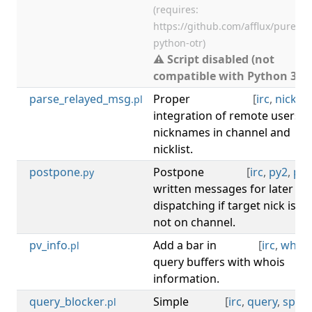
(requires:
https://github.com/afflux/pure-
python-otr)
⚠ Script disabled (not
compatible with Python 3).
parse_relayed_msg
Proper
[
irc
,
nicklist
.pl
integration of remote users'
nicknames in channel and
nicklist.
postpone
Postpone
[
irc
,
py2
,
py3
.py
written messages for later
dispatching if target nick is
not on channel.
pv_info
Add a bar in
[
irc
,
whois
.pl
query buffers with whois
information.
query_blocker
Simple
[
irc
,
query
,
spam
.pl