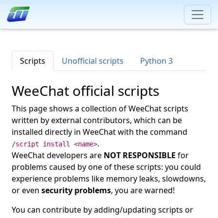
Scripts
Unofficial scripts
Python 3
WeeChat official scripts
This page shows a collection of WeeChat scripts
written by external contributors, which can be
installed directly in WeeChat with the command
.
/script install <name>
WeeChat developers are
NOT RESPONSIBLE
for
problems caused by one of these scripts: you could
experience problems like memory leaks, slowdowns,
or even
security problems
, you are warned!
You can contribute by adding/updating scripts or