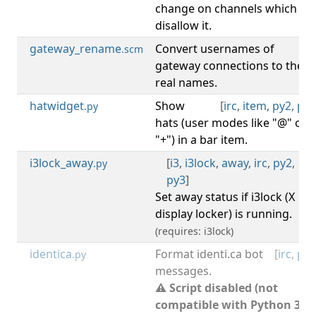
change on channels which
disallow it.
gateway_rename
Convert usernames of
[
irc
.scm
gateway connections to their
real names.
hatwidget
Show
[
irc
,
item
,
py2
,
py3
.py
hats (user modes like "@" or
"+") in a bar item.
i3lock_away
[
i3
,
i3lock
,
away
,
irc
,
py2
,
.py
py3
]
Set away status if i3lock (X
display locker) is running.
(requires: i3lock)
identica
Format identi.ca bot
[
irc
,
py2
.py
messages.
⚠ Script disabled (not
compatible with Python 3).