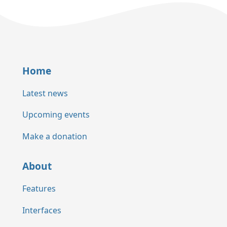
Home
Latest news
Upcoming events
Make a donation
About
Features
Interfaces