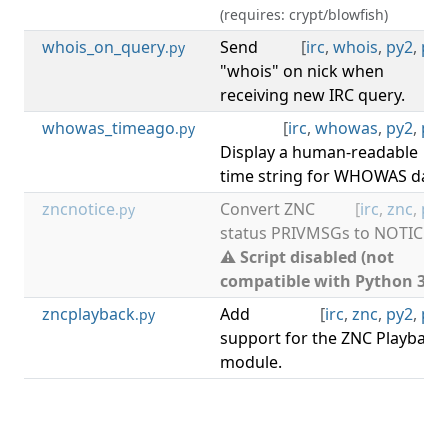
(requires: crypt/blowfish)
whois_on_query
Send
[
irc
,
whois
,
py2
,
py3
.py
"whois" on nick when
receiving new IRC query.
whowas_timeago
[
irc
,
whowas
,
py2
,
py3
.py
Display a human-readable
time string for WHOWAS data
zncnotice
Convert ZNC
[
irc
,
znc
,
py2
.py
status PRIVMSGs to NOTICEs.
⚠ Script disabled (not
compatible with Python 3).
zncplayback
Add
[
irc
,
znc
,
py2
,
py3
.py
support for the ZNC Playback
module.