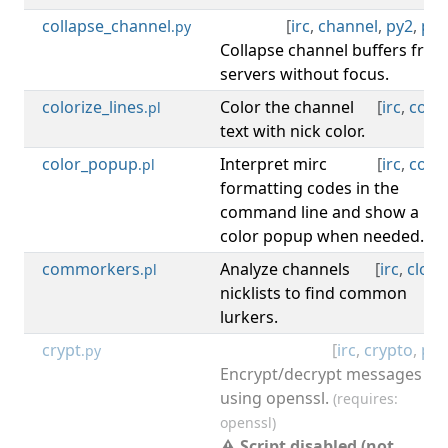
collapse_channel
[
irc
,
channel
,
py2
,
py3
.py
Collapse channel buffers fro
servers without focus.
colorize_lines
Color the channel
[
irc
,
color
.pl
text with nick color.
color_popup
Interpret mirc
[
irc
,
color
.pl
formatting codes in the
command line and show a
color popup when needed.
commorkers
Analyze channels
[
irc
,
clone
.pl
nicklists to find common
lurkers.
crypt
[
irc
,
crypto
,
py2
.py
Encrypt/decrypt messages
using openssl.
(requires:
openssl)
⚠ Script disabled (not