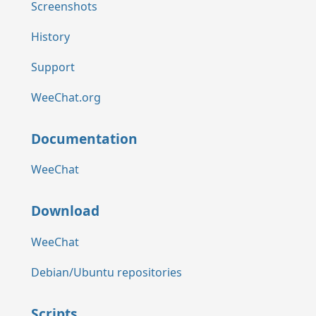
Screenshots
History
Support
WeeChat.org
Documentation
WeeChat
Download
WeeChat
Debian/Ubuntu repositories
Scripts