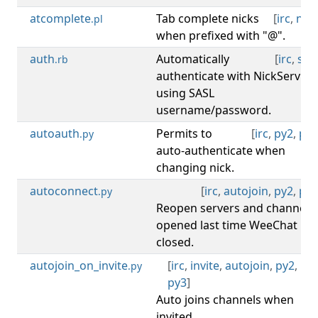
atcomplete
Tab complete nicks
[
irc
,
nick
.pl
when prefixed with "@".
auth
Automatically
[
irc
,
sasl
.rb
authenticate with NickServ
using SASL
username/password.
autoauth
Permits to
[
irc
,
py2
,
py3
.py
auto-authenticate when
changing nick.
autoconnect
[
irc
,
autojoin
,
py2
,
py3
.py
Reopen servers and channels
opened last time WeeChat
closed.
autojoin_on_invite
[
irc
,
invite
,
autojoin
,
py2
,
.py
py3
]
Auto joins channels when
invited.