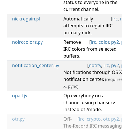
status to everyone in the
current channel.
nickregain
Automatically
[
irc
,
nick
.pl
attempts to regain IRC
primary nick.
noirccolors
Remove
[
irc
,
color
,
py2
,
py3
.py
IRC colors from selected
buffers.
notification_center
[
notify
,
irc
,
py2
,
py3
.py
Notifications through OS X
notification center.
(requires: O
X, pync)
opall
Op everybody on a
[
irc
.js
channel using chanserv
instead of /mode.
otr
Off-
[
irc
,
crypto
,
otr
,
py2
,
py3
.py
The-Record IRC messaging.