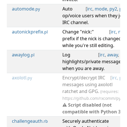
automode
Auto
[
irc
,
mode
,
py2
,
py3
.py
op/voice users when they join
IRC channel.
autonickprefix
Change "nick:"
[
irc
,
nick
.pl
prefix if the nick is changed
while you're still editing.
awaylog
Log
[
irc
,
away
,
log
.pl
highlights/private messages
when you are away.
axolotl
Encrypt/decrypt IRC
[
irc
,
py2
.py
messages using axolotl
ratchet and GPG.
(requires:
https://github.com/rxcomm/pyaxo
⚠ Script disabled (not
compatible with Python 3).
challengeauth
Securely authenticate
[
irc
.rb