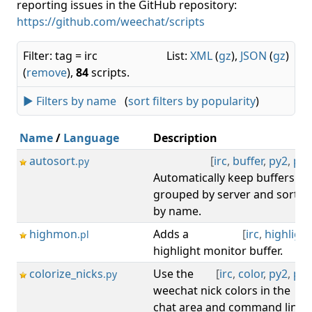
reporting issues in the GitHub repository:
https://github.com/weechat/scripts
Filter: tag = irc
List:
XML
(
gz
),
JSON
(
gz
)
(
remove
),
84
scripts.
► Filters by name
(
sort filters by popularity
)
Name
/
Language
Description
autosort
[
irc
,
buffer
,
py2
,
py3
.py
Automatically keep buffers
grouped by server and sorted
by name.
highmon
Adds a
[
irc
,
highlight
.pl
highlight monitor buffer.
colorize_nicks
Use the
[
irc
,
color
,
py2
,
py3
.py
weechat nick colors in the
chat area and command line.