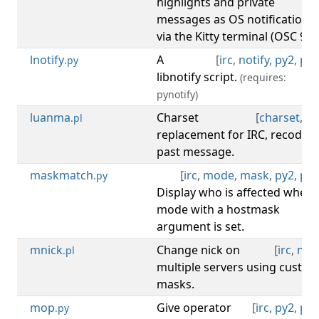
highlights and private
messages as OS notifications
via the Kitty terminal (OSC 99).
lnotify
A
[
irc
,
notify
,
py2
,
py3
.py
libnotify script.
(requires:
pynotify)
luanma
Charset
[
charset
,
irc
.pl
replacement for IRC, recode
past message.
maskmatch
[
irc
,
mode
,
mask
,
py2
,
py3
.py
Display who is affected when 
mode with a hostmask
argument is set.
mnick
Change nick on
[
irc
,
nick
.pl
multiple servers using custo
masks.
mop
Give operator
[
irc
,
py2
,
py3
.py