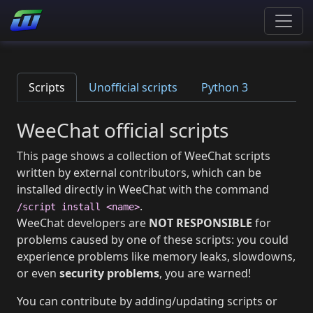
Scripts
Unofficial scripts
Python 3
WeeChat official scripts
This page shows a collection of WeeChat scripts
written by external contributors, which can be
installed directly in WeeChat with the command
.
/script install <name>
WeeChat developers are
NOT RESPONSIBLE
for
problems caused by one of these scripts: you could
experience problems like memory leaks, slowdowns,
or even
security problems
, you are warned!
You can contribute by adding/updating scripts or