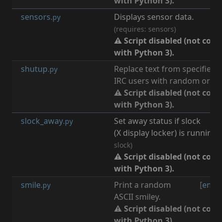
with Python 3).
sensors
Displays sensor data.
.py
(requires: sensors)
⚠ Script disabled (not com
with Python 3).
shutup
Replace text from specified
.py
IRC users with random or pre
⚠ Script disabled (not com
with Python 3).
slock_away
Set away status if slock
[
.py
(X display locker) is running.
slock)
⚠ Script disabled (not com
with Python 3).
smile
Print a random
[
emot
.py
ASCII smiley.
⚠ Script disabled (not com
with Python 3).