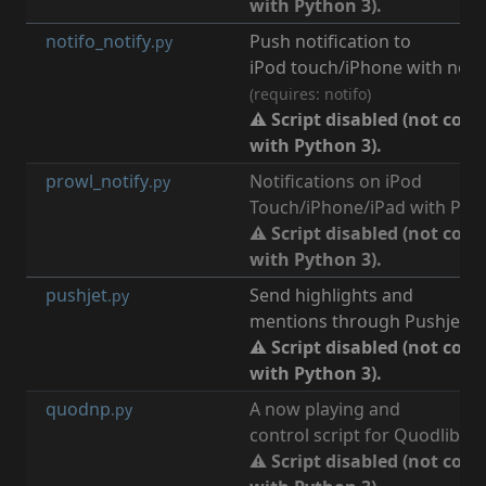
with Python 3).
notifo_notify
Push notification to
[
n
.py
iPod touch/iPhone with notif
(requires: notifo)
⚠ Script disabled (not com
with Python 3).
prowl_notify
Notifications on iPod
[
n
.py
Touch/iPhone/iPad with Prow
⚠ Script disabled (not com
with Python 3).
pushjet
Send highlights and
[
n
.py
mentions through Pushjet.io
⚠ Script disabled (not com
with Python 3).
quodnp
A now playing and
[
m
.py
control script for Quodlibet.
⚠ Script disabled (not com