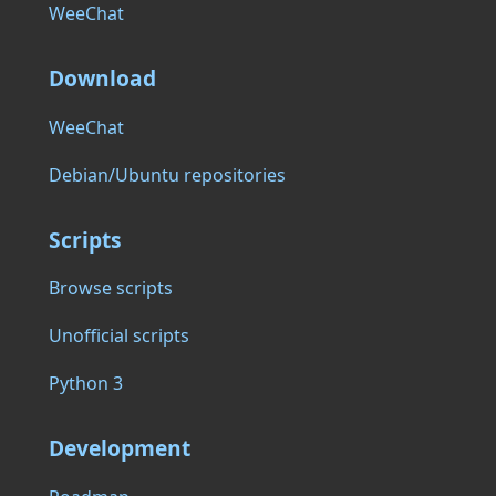
WeeChat
Download
WeeChat
Debian/Ubuntu repositories
Scripts
Browse scripts
Unofficial scripts
Python 3
Development