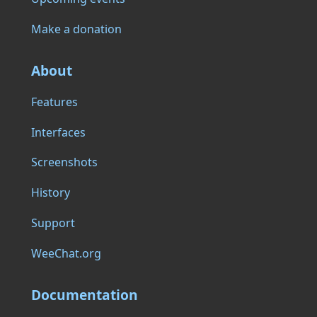
Make a donation
About
Features
Interfaces
Screenshots
History
Support
WeeChat.org
Documentation