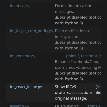
identica
Format identi.ca bot
.py
messages.
⚠ Script disabled (not com
with Python 3).
im_kayac_com_notify
Push notification to
[
n
.py
im.kayac.com.
⚠ Script disabled (not com
with Python 3).
im_rename
[
minbif
,
facebook
,
goo
.py
Rename Facebook/Google+
usernames when using Minbi
⚠ Script disabled (not com
with Python 3).
irc_react_inline
Show IRCv3
[
irc
,
ir
.py
draft/react reactions inline 
original message.
jisearch
Query JiSho's
[
translate
,
.py