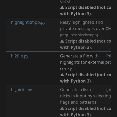
Growl)
⚠ Script disabled (not com
with Python 3).
highlightxmpp
Relay highlighted and
[
n
.py
private messages over XMPP 
(requires: sleekxmpp)
⚠ Script disabled (not com
with Python 3).
hl2file
Generate a file with
[
high
.py
highlights for external prog
conky.
⚠ Script disabled (not com
with Python 3).
hl_nicks
Generate a list of
[
high
.py
nicks in input by selecting n
flags and patterns.
⚠ Script disabled (not com
with Python 3).