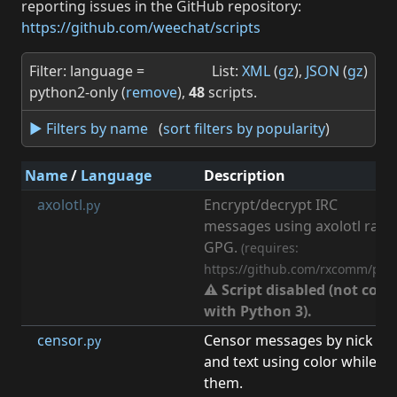
reporting issues in the GitHub repository:
https://github.com/weechat/scripts
Filter: language =
List:
XML
(
gz
),
JSON
(
gz
)
python2-only (
remove
),
48
scripts.
► Filters by name
(
sort filters by popularity
)
Name
/
Language
Description
axolotl
Encrypt/decrypt IRC
.py
messages using axolotl ratc
GPG.
(requires:
https://github.com/rxcomm/pya
⚠ Script disabled (not com
with Python 3).
censor
Censor messages by nick
.py
and text using color while sti
them.