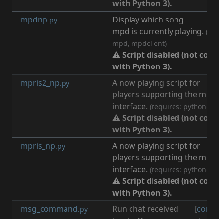
with Python 3).
mpdnp
Display which song
[
m
.py
mpd is currently playing.
(req
mpd, mpdclient)
⚠ Script disabled (not com
with Python 3).
mpris2_np
A now playing script for
[
m
.py
players supporting the mpri
interface.
(requires: python-db
⚠ Script disabled (not com
with Python 3).
mpris_np
A now playing script for
[
m
.py
players supporting the mpri
interface.
(requires: python-db
⚠ Script disabled (not com
with Python 3).
msg_command
Run chat received
[
comm
.py