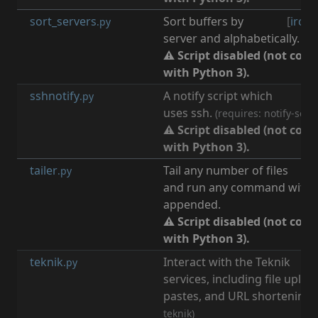
sort_servers
Sort buffers by
[
irc
,
b
.py
server and alphabetically.
⚠ Script disabled (not com
with Python 3).
sshnotify
A notify script which
[
n
.py
uses ssh.
(requires: notify-send
⚠ Script disabled (not com
with Python 3).
tailer
Tail any number of files
.py
and run any command with l
appended.
⚠ Script disabled (not com
with Python 3).
teknik
Interact with the Teknik
[
t
.py
services, including file uploa
pastes, and URL shortening.
teknik)