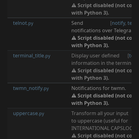
⚠ Script disabled (not com
with Python 3).
telnot
Send
[
notify
,
tele
.py
notifications over Telegram.
⚠ Script disabled (not com
with Python 3).
terminal_title
Display user defined
[
term
.py
information in the terminal ti
⚠ Script disabled (not com
with Python 3).
twmn_notify
Notifications for twmn.
[
n
.py
⚠ Script disabled (not com
with Python 3).
uppercase
Transform all your input
[
i
.py
to uppercase (useful for
INTERNATIONAL CAPSLOCK D
⚠ Script disabled (not com