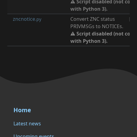
⚠ Script disabled (not com
with Python 3).
zncnotice
Convert ZNC status
[
irc
.py
PRIVMSGs to NOTICEs.
⚠ Script disabled (not com
with Python 3).
Home
Latest news
Upcoming events