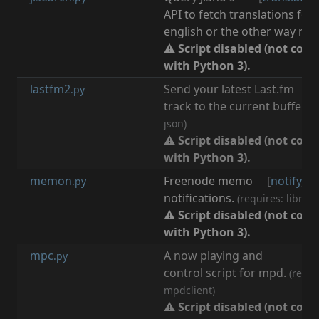
API to fetch translations for 
english or the other way rou
⚠ Script disabled (not com
with Python 3).
lastfm2
Send your latest Last.fm
[
m
.py
track to the current buffer.
(r
json)
⚠ Script disabled (not com
with Python 3).
memon
Freenode memo
[
notify
,
m
.py
notifications.
(requires: libnoti
⚠ Script disabled (not com
with Python 3).
mpc
A now playing and
[
m
.py
control script for mpd.
(requi
mpdclient)
⚠ Script disabled (not com