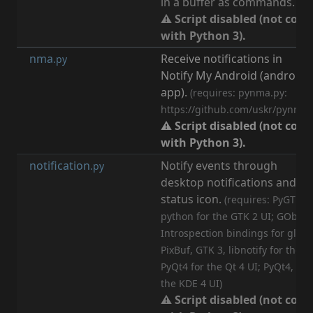
in a buffer as commands.
⚠ Script disabled (not com
with Python 3).
nma
Receive notifications in
[
n
.py
Notify My Android (android
app).
(requires: pynma.py:
https://github.com/uskr/pynma)
⚠ Script disabled (not com
with Python 3).
notification
Notify events through
[
n
.py
desktop notifications and an
status icon.
(requires: PyGTK, n
python for the GTK 2 UI; GObjec
Introspection bindings for glib,
PixBuf, GTK 3, libnotify for the G
PyQt4 for the Qt 4 UI; PyQt4, Py
the KDE 4 UI)
⚠ Script disabled (not com