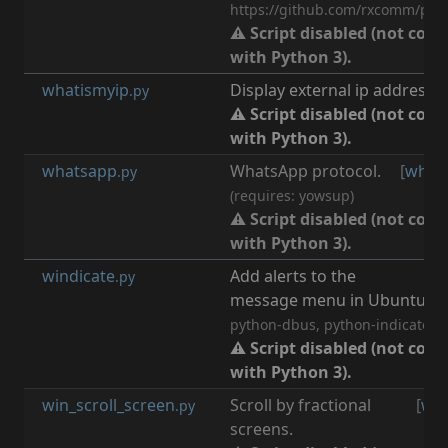
https://github.com/rxcomm/pygo
⚠ Script disabled (not com
with Python 3).
whatismyip
Display external ip address.
.py
⚠ Script disabled (not com
with Python 3).
whatsapp
WhatsApp protocol.
[
what
.py
(requires: yowsup)
⚠ Script disabled (not com
with Python 3).
windicate
Add alerts to the
[
n
.py
message menu in Ubuntu.
(r
python-dbus, python-indicate, w
⚠ Script disabled (not com
with Python 3).
win_scroll_screen
Scroll by fractional
[
wi
.py
screens.