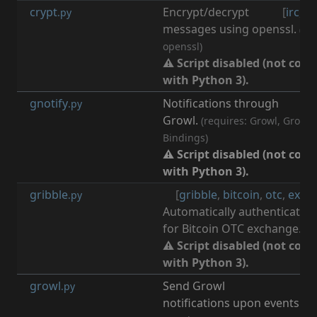
crypt
Encrypt/decrypt
[
irc
,
cr
.py
messages using openssl.
(re
openssl)
⚠ Script disabled (not com
with Python 3).
gnotify
Notifications through
[
n
.py
Growl.
(requires: Growl, Growl 
Bindings)
⚠ Script disabled (not com
with Python 3).
gribble
[
gribble
,
bitcoin
,
otc
,
exch
.py
Automatically authenticate t
for Bitcoin OTC exchange.
⚠ Script disabled (not com
with Python 3).
growl
Send Growl
[
n
.py
notifications upon events.
(r