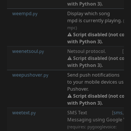
with Python 3).
weempd
Display which song
[
m
.py
mpd is currently playing.
(req
mpc)
⚠ Script disabled (not com
with Python 3).
weenetsoul
Netsoul protocol.
[
net
.py
⚠ Script disabled (not com
with Python 3).
weepushover
Send push notifications
[
n
.py
to your mobile devices using
Pushover.
⚠ Script disabled (not com
with Python 3).
weetext
SMS Text
[
sms
,
go
.py
Messaging using Google Voi
(requires: pygooglevoice: