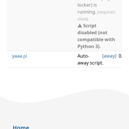
locker) is
running.
(requires:
slock)
⚠ Script
disabled (not
compatible with
Python 3).
yaaa
Auto-
[
away
]
0.3.1
.pl
away script.
Home