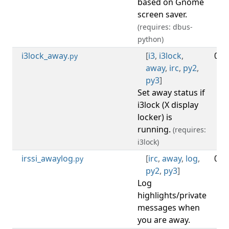
based on Gnome
screen saver.
(requires: dbus-
python)
i3lock_away
[
i3
,
i3lock
,
0.2
.py
away
,
irc
,
py2
,
py3
]
Set away status if
i3lock (X display
locker) is
running.
(requires:
i3lock)
irssi_awaylog
[
irc
,
away
,
log
,
0.4
.py
py2
,
py3
]
Log
highlights/private
messages when
you are away.