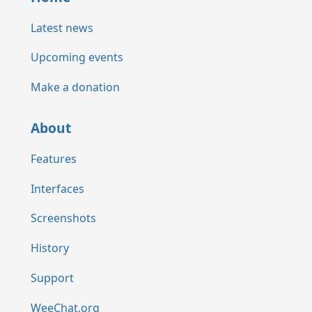
Latest news
Upcoming events
Make a donation
About
Features
Interfaces
Screenshots
History
Support
WeeChat.org