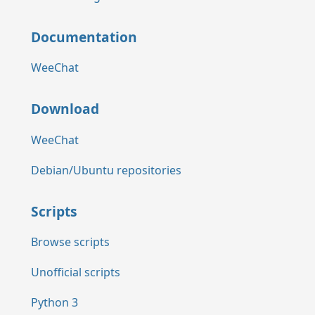
Documentation
WeeChat
Download
WeeChat
Debian/Ubuntu repositories
Scripts
Browse scripts
Unofficial scripts
Python 3