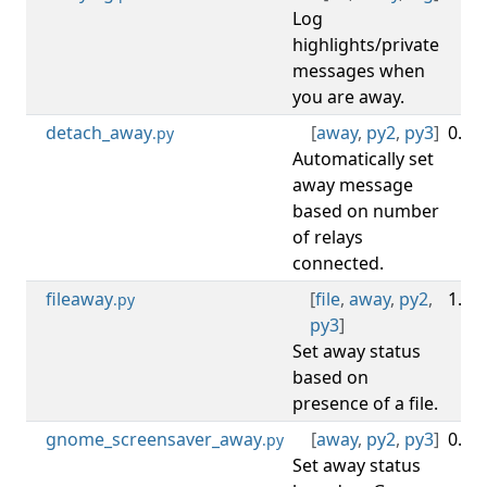
Log
highlights/private
messages when
you are away.
detach_away
[
away
,
py2
,
py3
]
0.1.2
.py
Automatically set
away message
based on number
of relays
connected.
fileaway
[
file
,
away
,
py2
,
1.0.3
.py
py3
]
Set away status
based on
presence of a file.
gnome_screensaver_away
[
away
,
py2
,
py3
]
0.2.1
.py
Set away status