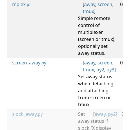
mplex
[
away
,
screen
,
0.03
.pl
tmux
]
Simple remote
control of
multiplexer
(screen or tmux),
optionally set
away status.
screen_away
[
away
,
screen
,
0.16
.py
tmux
,
py2
,
py3
]
Set away status
when detaching
and attaching
from screen or
tmux.
slock_away
Set
[
away
,
py2
]
0.1
.py
away status if
slock (X display