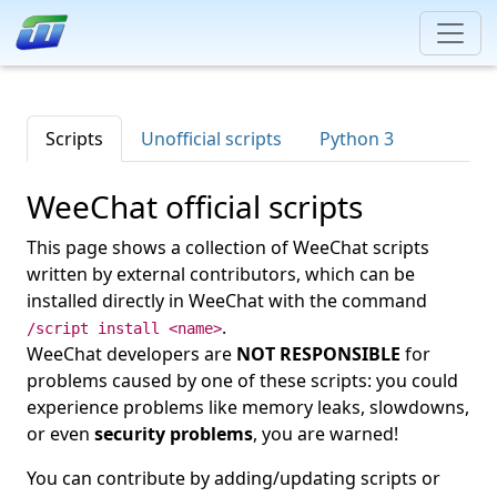
Scripts
Unofficial scripts
Python 3
WeeChat official scripts
This page shows a collection of WeeChat scripts
written by external contributors, which can be
installed directly in WeeChat with the command
.
/script install <name>
WeeChat developers are
NOT RESPONSIBLE
for
problems caused by one of these scripts: you could
experience problems like memory leaks, slowdowns,
or even
security problems
, you are warned!
You can contribute by adding/updating scripts or