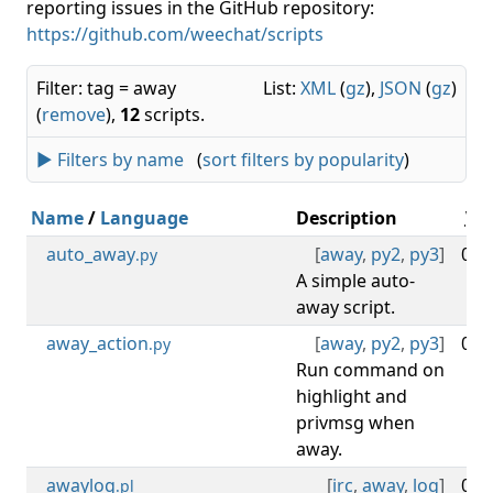
reporting issues in the GitHub repository:
https://github.com/weechat/scripts
Filter: tag = away
List:
XML
(
gz
),
JSON
(
gz
)
(
remove
),
12
scripts.
► Filters by name
(
sort filters by popularity
)
Name
/
Language
Description
V.
auto_away
[
away
,
py2
,
py3
]
0.4
.py
A simple auto-
away script.
away_action
[
away
,
py2
,
py3
]
0.7
.py
Run command on
highlight and
privmsg when
away.
awaylog
[
irc
,
away
,
log
]
0.8
.pl