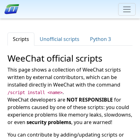
Scripts
Unofficial scripts
Python 3
WeeChat official scripts
This page shows a collection of WeeChat scripts
written by external contributors, which can be
installed directly in WeeChat with the command
.
/script install <name>
WeeChat developers are
NOT RESPONSIBLE
for
problems caused by one of these scripts: you could
experience problems like memory leaks, slowdowns,
or even
security problems
, you are warned!
You can contribute by adding/updating scripts or