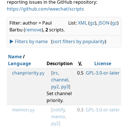
reporting issues in the GitHub repository:
https://github.com/weechat/scripts
Filter: author = Paul
List:
XML
(
gz
),
JSON
(
gz
)
Barbu (
remove
),
2
scripts.
► Filters by name
(
sort filters by popularity
)
Name
/
Language
Description
V.
License
M
chanpriority
[
irc
,
0.5
GPL-3.0-or-later
0.3
.py
channel
,
py2
,
py3
]
Set channel
priority.
memon
[
notify
,
0.3
GPL-3.0-or-later
0.3
.py
memo
,
py2
]