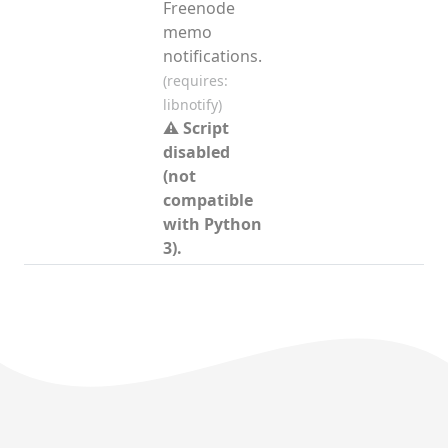
Freenode
memo
notifications.
(requires:
libnotify)
⚠ Script
disabled
(not
compatible
with Python
3).