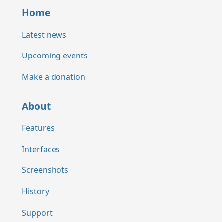
Home
Latest news
Upcoming events
Make a donation
About
Features
Interfaces
Screenshots
History
Support