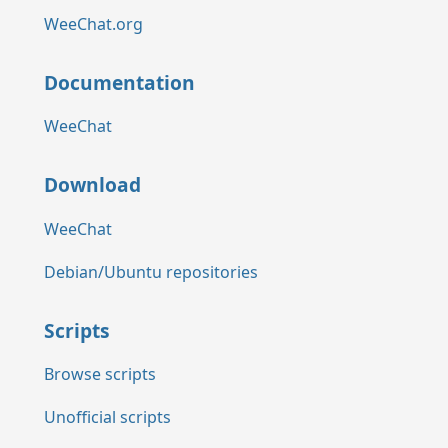
WeeChat.org
Documentation
WeeChat
Download
WeeChat
Debian/Ubuntu repositories
Scripts
Browse scripts
Unofficial scripts