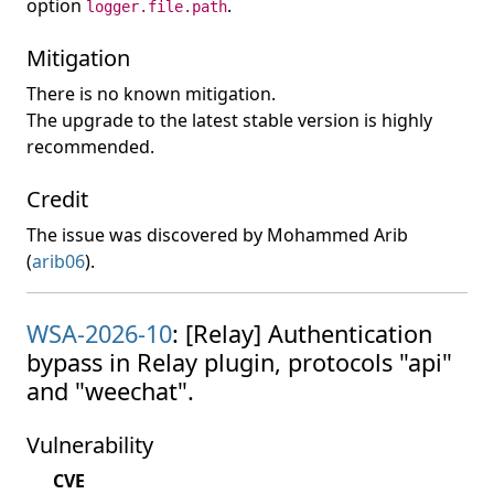
option
.
logger.file.path
Mitigation
There is no known mitigation.
The upgrade to the latest stable version is highly
recommended.
Credit
The issue was discovered by Mohammed Arib
(
arib06
).
WSA-2026-10
: [Relay] Authentication
bypass in Relay plugin, protocols "api"
and "weechat".
Vulnerability
CVE