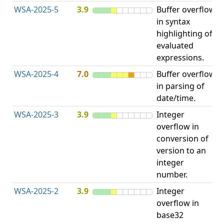
WSA-2025-5
3.9
Buffer overflow
O
in syntax
b
highlighting of
evaluated
expressions.
WSA-2025-4
7.0
Buffer overflow
O
in parsing of
b
date/time.
WSA-2025-3
3.9
Integer
I
overflow in
O
conversion of
version to an
integer
number.
WSA-2025-2
3.9
Integer
I
overflow in
O
base32