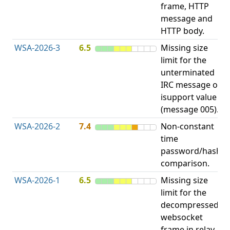
frame, HTTP
message and
HTTP body.
WSA-2026-3
6.5
Missing size
limit for the
A
unterminated
E
IRC message or
V
isupport value
(message 005).
WSA-2026-2
7.4
Non-constant
O
time
T
password/hash
D
comparison.
WSA-2026-1
6.5
Missing size
limit for the
H
decompressed
H
websocket
frame in relay
D