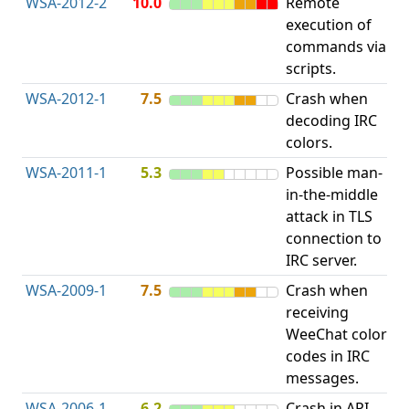
WSA-2012-2
10.0
Remote
execution of
i
commands via
v
scripts.
WSA-2012-1
7.5
Crash when
O
decoding IRC
b
colors.
WSA-2011-1
5.3
Possible man-
in-the-middle
c
attack in TLS
v
connection to
IRC server.
WSA-2009-1
7.5
Crash when
O
receiving
b
WeeChat color
codes in IRC
messages.
WSA-2006-1
6.2
Crash in API
A