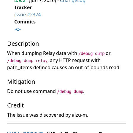
4.9.2
(
Jun 7, 2026
) -
ChangeLog
Tracker
issue #2324
Commits
Description
When dumping Relay data with
or
/debug dump
, any HTTP request with
/debug dump relay
path_items defined causes an out-of-bounds read.
Mitigation
Do not use command
.
/debug dump
Credit
The issue was discovered by aizu-m.