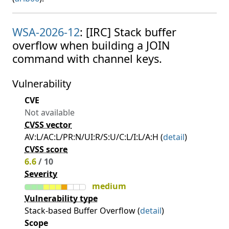
WSA-2026-12
: [IRC] Stack buffer
overflow when building a JOIN
command with channel keys.
Vulnerability
CVE
Not available
CVSS vector
AV:L/AC:L/PR:N/UI:R/S:U/C:L/I:L/A:H (
detail
)
CVSS score
6.6
/ 10
Severity
medium
Vulnerability type
Stack-based Buffer Overflow (
detail
)
Scope