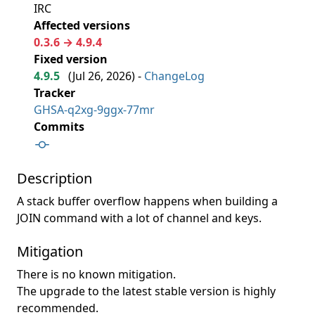
IRC
Affected versions
0.3.6 → 4.9.4
Fixed version
4.9.5
(
Jul 26, 2026
) -
ChangeLog
Tracker
GHSA-q2xg-9ggx-77mr
Commits
Description
A stack buffer overflow happens when building a
JOIN command with a lot of channel and keys.
Mitigation
There is no known mitigation.
The upgrade to the latest stable version is highly
recommended.