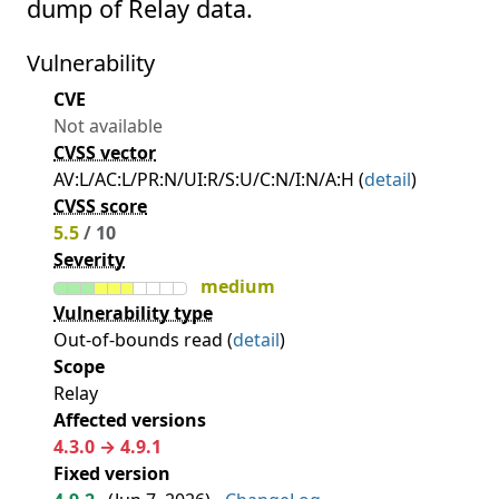
dump of Relay data.
Vulnerability
CVE
Not available
CVSS vector
AV:L/AC:L/PR:N/UI:R/S:U/C:N/I:N/A:H (
detail
)
CVSS score
5.5
/ 10
Severity
medium
Vulnerability type
Out-of-bounds read (
detail
)
Scope
Relay
Affected versions
4.3.0 → 4.9.1
Fixed version