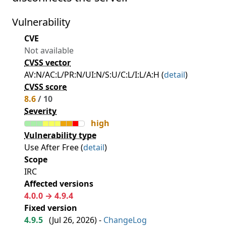
Vulnerability
CVE
Not available
CVSS vector
AV:N/AC:L/PR:N/UI:N/S:U/C:L/I:L/A:H (
detail
)
CVSS score
8.6
/ 10
Severity
high
Vulnerability type
Use After Free (
detail
)
Scope
IRC
Affected versions
4.0.0 → 4.9.4
Fixed version
4.9.5
(
Jul 26, 2026
) -
ChangeLog