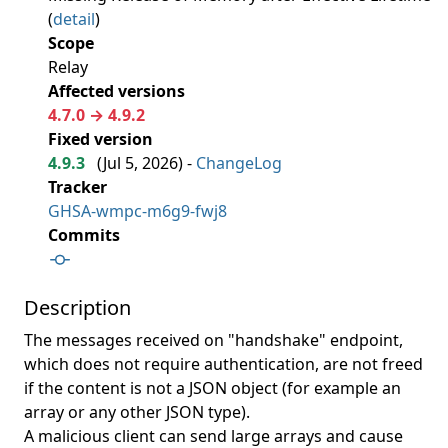
(
detail
)
Scope
Relay
Affected versions
4.7.0 → 4.9.2
Fixed version
4.9.3
(
Jul 5, 2026
) -
ChangeLog
Tracker
GHSA-wmpc-m6g9-fwj8
Commits
Description
The messages received on "handshake" endpoint,
which does not require authentication, are not freed
if the content is not a JSON object (for example an
array or any other JSON type).
A malicious client can send large arrays and cause