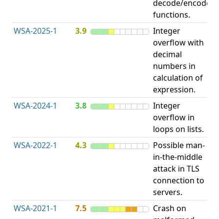
decode/encode
functions.
WSA-2025-1
3.9
Integer
I
overflow with
O
decimal
numbers in
calculation of
expression.
WSA-2024-1
3.8
Integer
I
overflow in
O
loops on lists.
WSA-2022-1
4.3
Possible man-
in-the-middle
c
attack in TLS
v
connection to
servers.
WSA-2021-1
7.5
Crash on
O