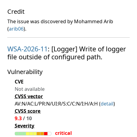
Credit
The issue was discovered by Mohammed Arib
(
arib06
).
WSA-2026-11
: [Logger] Write of logger
file outside of configured path.
Vulnerability
CVE
Not available
CVSS vector
AV:N/AC:L/PR:N/UI:R/S:C/C:N/I:H/A:H (
detail
)
CVSS score
9.3
/ 10
Severity
critical