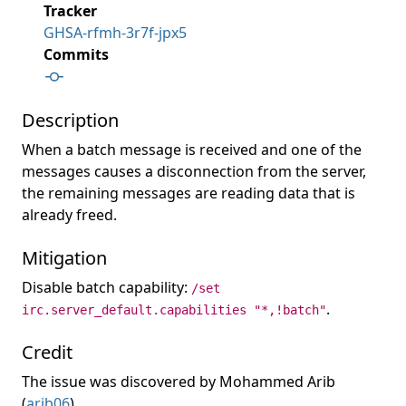
Tracker
GHSA-rfmh-3r7f-jpx5
Commits
Description
When a batch message is received and one of the
messages causes a disconnection from the server,
the remaining messages are reading data that is
already freed.
Mitigation
Disable batch capability:
/set
.
irc.server_default.capabilities "*,!batch"
Credit
The issue was discovered by Mohammed Arib
(
arib06
).