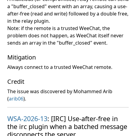
a "buffer_closed" event with an array, causing a use-
after-free (read and write) followed by a double free,
in the relay plugin.
Note: if the remote is a trusted WeeChat, the
problem does not happen, as WeeChat itself never
sends an array in the "buffer_closed" event.
Mitigation
Always connect to a trusted WeeChat remote.
Credit
The issue was discovered by Mohammed Arib
(
arib06
).
WSA-2026-13
: [IRC] Use-after-free in
the irc plugin when a batched message
disconnects the server.