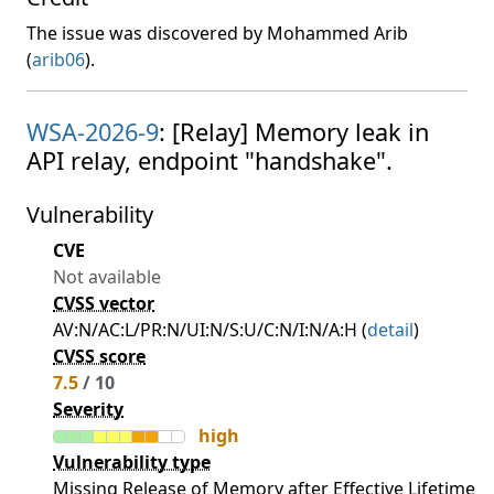
The issue was discovered by Mohammed Arib
(
arib06
).
WSA-2026-9
: [Relay] Memory leak in
API relay, endpoint "handshake".
Vulnerability
CVE
Not available
CVSS vector
AV:N/AC:L/PR:N/UI:N/S:U/C:N/I:N/A:H (
detail
)
CVSS score
7.5
/ 10
Severity
high
Vulnerability type
Missing Release of Memory after Effective Lifetime