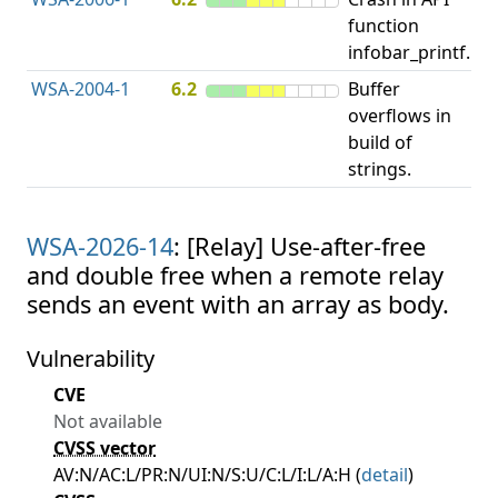
function
u
infobar_printf.
p
WSA-2004-1
6.2
Buffer
O
overflows in
b
build of
strings.
WSA-2026-14
: [Relay] Use-after-free
and double free when a remote relay
sends an event with an array as body.
Vulnerability
CVE
Not available
CVSS vector
AV:N/AC:L/PR:N/UI:N/S:U/C:L/I:L/A:H (
detail
)