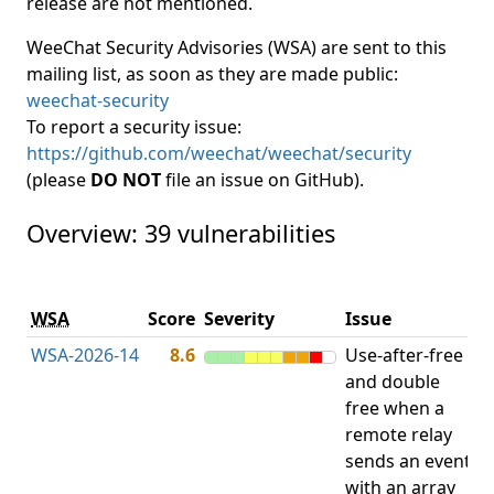
release are not mentioned.
WeeChat Security Advisories (WSA) are sent to this
mailing list, as soon as they are made public:
weechat-security
To report a security issue:
https://github.com/weechat/weechat/security
(please
DO NOT
file an issue on GitHub).
Overview: 39 vulnerabilities
V
WSA
Score
Severity
Issue
t
WSA-2026-14
8.6
Use-after-free
U
and double
free when a
remote relay
sends an event
with an array