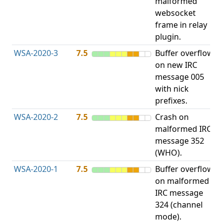
malformed
b
websocket
frame in relay
plugin.
WSA-2020-3
7.5
Buffer overflow
O
on new IRC
b
message 005
with nick
prefixes.
WSA-2020-2
7.5
Crash on
O
malformed IRC
b
message 352
(WHO).
WSA-2020-1
7.5
Buffer overflow
O
on malformed
b
IRC message
324 (channel
mode).