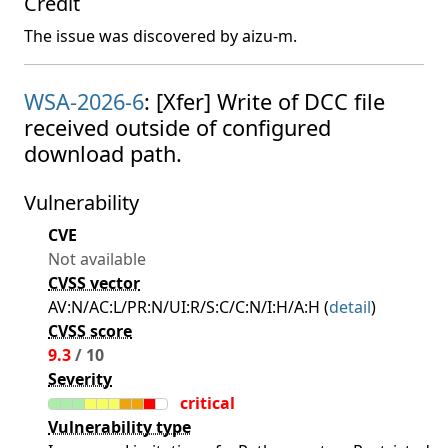
Credit
The issue was discovered by aizu-m.
WSA-2026-6
: [Xfer] Write of DCC file
received outside of configured
download path.
Vulnerability
CVE
Not available
CVSS vector
AV:N/AC:L/PR:N/UI:R/S:C/C:N/I:H/A:H (
detail
)
CVSS score
9.3
/ 10
Severity
critical
Vulnerability type