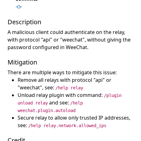
Description
A malicious client could authenticate on the relay,
with protocol "api" or "weechat", without giving the
password configured in WeeChat.
Mitigation
There are multiple ways to mitigate this issue:
Remove all relays with protocol "api" or
"weechat", see:
/help relay
Unload relay plugin with command:
/plugin
and see:
unload relay
/help
weechat.plugin.autoload
Secure relay to allow only trusted IP addresses,
see:
/help relay.network.allowed_ips
Credit