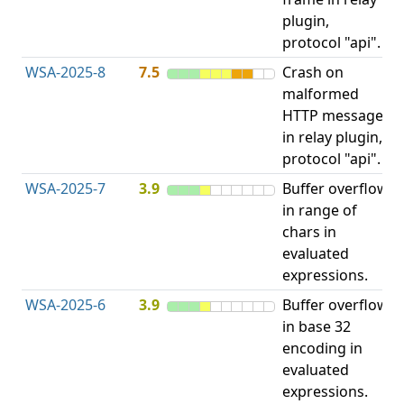
plugin,
A
protocol "api".
WSA-2025-8
7.5
Crash on
N
malformed
D
HTTP message
in relay plugin,
protocol "api".
WSA-2025-7
3.9
Buffer overflow
O
in range of
b
chars in
evaluated
expressions.
WSA-2025-6
3.9
Buffer overflow
O
in base 32
b
encoding in
evaluated
expressions.