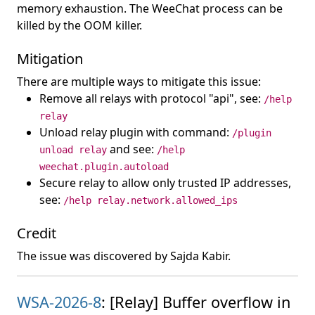
memory exhaustion. The WeeChat process can be
killed by the OOM killer.
Mitigation
There are multiple ways to mitigate this issue:
Remove all relays with protocol "api", see:
/help
relay
Unload relay plugin with command:
/plugin
and see:
unload relay
/help
weechat.plugin.autoload
Secure relay to allow only trusted IP addresses,
see:
/help relay.network.allowed_ips
Credit
The issue was discovered by Sajda Kabir.
WSA-2026-8
: [Relay] Buffer overflow in