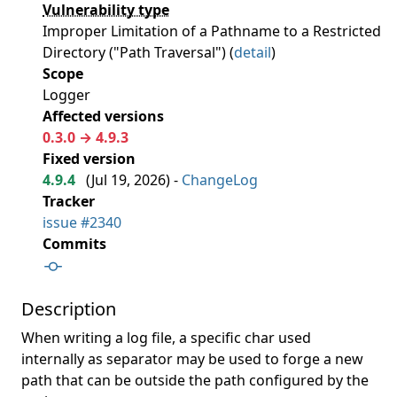
Vulnerability type
Improper Limitation of a Pathname to a Restricted
Directory ("Path Traversal") (
detail
)
Scope
Logger
Affected versions
0.3.0 → 4.9.3
Fixed version
4.9.4
(
Jul 19, 2026
) -
ChangeLog
Tracker
issue #2340
Commits
Description
When writing a log file, a specific char used
internally as separator may be used to forge a new
path that can be outside the path configured by the