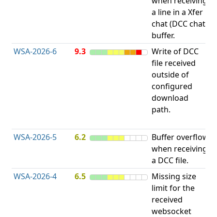
when receiving
b
a line in a Xfer
chat (DCC chat)
buffer.
WSA-2026-6
9.3
Write of DCC
file received
L
outside of
P
configured
R
download
D
path.
(
T
WSA-2026-5
6.2
Buffer overflow
O
when receiving
b
a DCC file.
WSA-2026-4
6.5
Missing size
limit for the
A
received
E
websocket
V