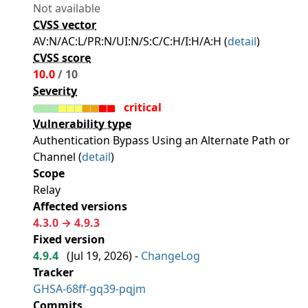
Not available
CVSS vector
AV:N/AC:L/PR:N/UI:N/S:C/C:H/I:H/A:H (
detail
)
CVSS score
10.0
/ 10
Severity
critical
Vulnerability type
Authentication Bypass Using an Alternate Path or
Channel (
detail
)
Scope
Relay
Affected versions
4.3.0 → 4.9.3
Fixed version
4.9.4
(
Jul 19, 2026
) -
ChangeLog
Tracker
GHSA-68ff-gq39-pqjm
Commits