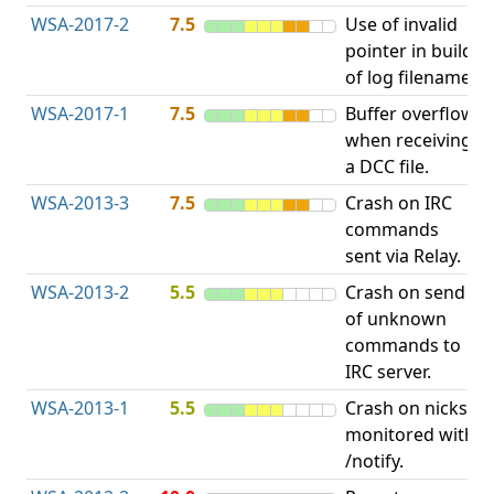
WSA-2017-2
7.5
Use of invalid
A
pointer in build
u
of log filename.
p
WSA-2017-1
7.5
Buffer overflow
O
when receiving
b
a DCC file.
WSA-2013-3
7.5
Crash on IRC
A
commands
u
sent via Relay.
p
WSA-2013-2
5.5
Crash on send
A
of unknown
u
commands to
p
IRC server.
WSA-2013-1
5.5
Crash on nicks
A
monitored with
u
/notify.
p