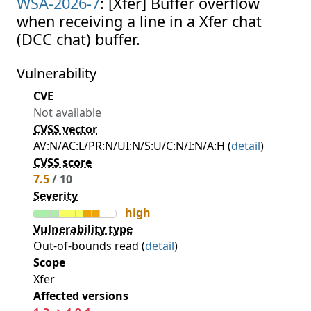
WSA-2026-7
: [Xfer] Buffer overflow
when receiving a line in a Xfer chat
(DCC chat) buffer.
Vulnerability
CVE
Not available
CVSS vector
AV:N/AC:L/PR:N/UI:N/S:U/C:N/I:N/A:H (
detail
)
CVSS score
7.5
/ 10
Severity
high
Vulnerability type
Out-of-bounds read (
detail
)
Scope
Xfer
Affected versions