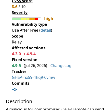
CVSS score
8.6
/ 10
Severity
high
Vulnerability type
Use After Free (
detail
)
Scope
Relay
Affected versions
4.3.0 → 4.9.4
Fixed version
4.9.5
(
Jul 26, 2026
) -
ChangeLog
Tracker
GHSA-hx59-4hq9-6vmw
Commits
Description
A malicious (or compromised) relay remote can send