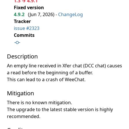
1.3 → 4.9.1
Fixed version
4.9.2
(
Jun 7, 2026
) -
ChangeLog
Tracker
issue #2323
Commits
Description
An empty line received in Xfer chat (DCC chat) causes
a read before the beginning of a buffer.
This can lead to a crash of WeeChat.
Mitigation
There is no known mitigation.
The upgrade to the latest stable version is highly
recommended.