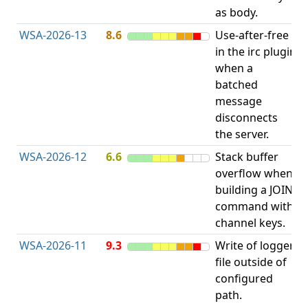
as body.
WSA-2026-13
8.6
Use-after-free
U
in the irc plugin
when a
batched
message
disconnects
the server.
WSA-2026-12
6.6
Stack buffer
S
overflow when
B
building a JOIN
O
command with
channel keys.
WSA-2026-11
9.3
Write of logger
file outside of
L
configured
P
path.
R