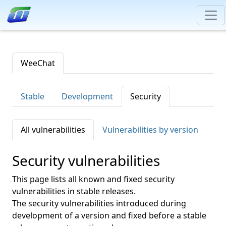
WeeChat
Stable
Development
Security
All vulnerabilities
Vulnerabilities by version
Security vulnerabilities
This page lists all known and fixed security
vulnerabilities in stable releases.
The security vulnerabilities introduced during
development of a version and fixed before a stable