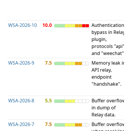
D
(
T
WSA-2026-10
10.0
Authentication
A
bypass in Relay
B
plugin,
a
protocols "api"
P
and "weechat".
C
WSA-2026-9
7.5
Memory leak in
M
API relay,
R
endpoint
M
"handshake".
E
L
WSA-2026-8
5.5
Buffer overflow
O
in dump of
b
Relay data.
WSA-2026-7
7.5
Buffer overflow
O