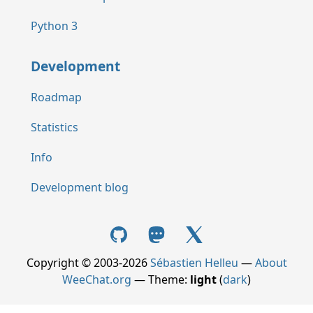
Python 3
Development
Roadmap
Statistics
Info
Development blog
Copyright © 2003-2026
Sébastien Helleu
—
About
WeeChat.org
— Theme:
light
(
dark
)