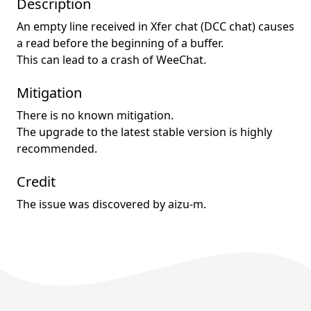
Description
An empty line received in Xfer chat (DCC chat) causes
a read before the beginning of a buffer.
This can lead to a crash of WeeChat.
Mitigation
There is no known mitigation.
The upgrade to the latest stable version is highly
recommended.
Credit
The issue was discovered by aizu-m.