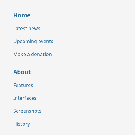
Home
Latest news
Upcoming events
Make a donation
About
Features
Interfaces
Screenshots
History