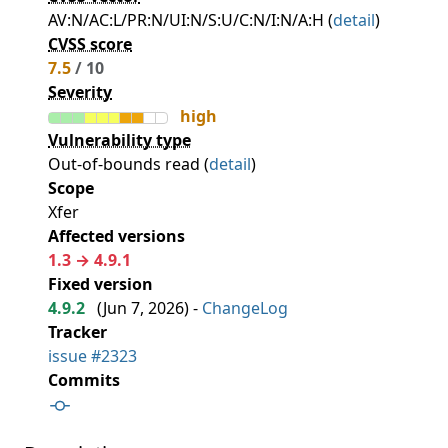
AV:N/AC:L/PR:N/UI:N/S:U/C:N/I:N/A:H (
detail
)
CVSS score
7.5
/ 10
Severity
high
Vulnerability type
Out-of-bounds read (
detail
)
Scope
Xfer
Affected versions
1.3 → 4.9.1
Fixed version
4.9.2
(
Jun 7, 2026
) -
ChangeLog
Tracker
issue #2323
Commits