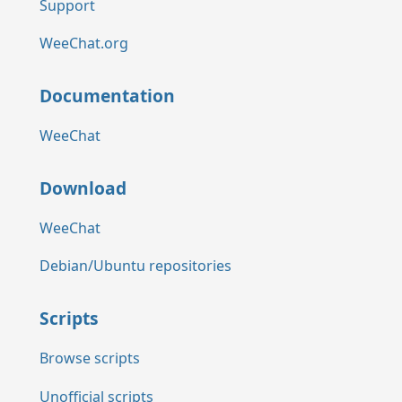
Support
WeeChat.org
Documentation
WeeChat
Download
WeeChat
Debian/Ubuntu repositories
Scripts
Browse scripts
Unofficial scripts