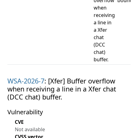
overflow
bounds 
when
receiving
a line in
a Xfer
chat
(DCC
chat)
buffer.
WSA-2026-7
: [Xfer] Buffer overflow
when receiving a line in a Xfer chat
(DCC chat) buffer.
Vulnerability
CVE
Not available
CVSS vector