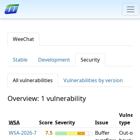
WeeChat
Stable
Development
Security
All vulnerabilities
Vulnerabilities by version
Overview: 1 vulnerability
Vulnerab
WSA
Score
Severity
Issue
type
WSA-2026-7
7.5
Buffer
Out-of-