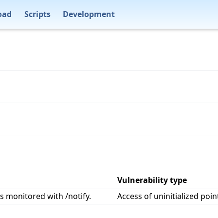
oad
Scripts
Development
Vulnerability type
s monitored with /notify.
Access of uninitialized poin