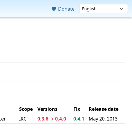
Donate
Scope
Versions
Fix
Release date
ter
IRC
0.3.6 → 0.4.0
0.4.1
May 20, 2013