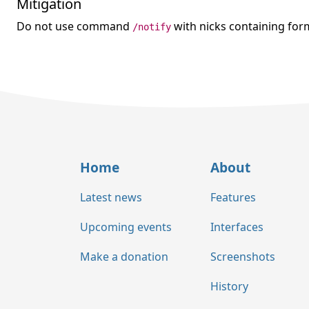
Mitigation
Do not use command
with nicks containing form
/notify
Home
About
Latest news
Features
Upcoming events
Interfaces
Make a donation
Screenshots
History