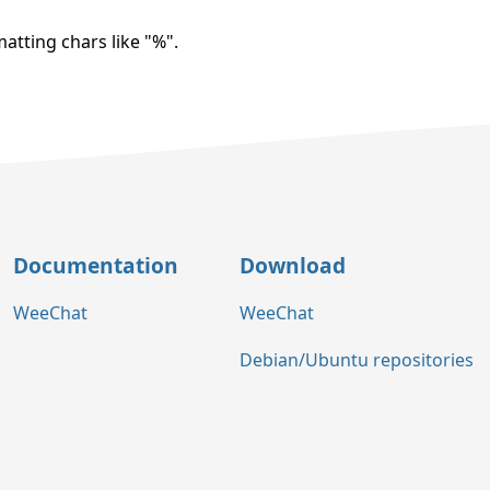
atting chars like "%".
Documentation
Download
WeeChat
WeeChat
Debian/Ubuntu repositories