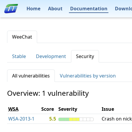
Home
About
Documentation
Downl
WeeChat
Stable
Development
Security
All vulnerabilities
Vulnerabilities by version
Overview: 1 vulnerability
WSA
Score
Severity
Issue
WSA-2013-1
5.5
Crash on nick