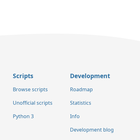
Scripts
Development
Browse scripts
Roadmap
Unofficial scripts
Statistics
Python 3
Info
Development blog