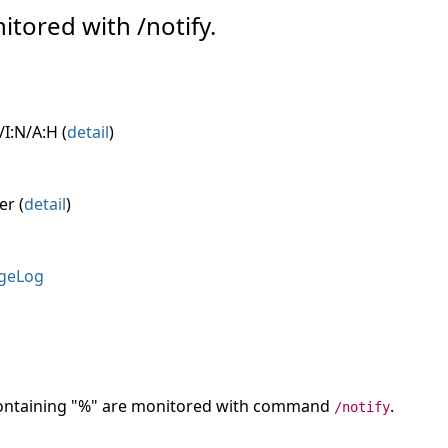
itored with /notify.
I:N/A:H (
detail
)
er (
detail
)
geLog
 containing "%" are monitored with command
.
/notify