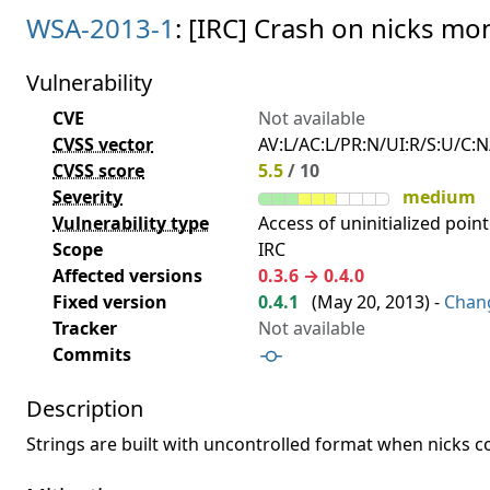
WSA-2013-1
: [IRC] Crash on nicks mon
Vulnerability
CVE
Not available
CVSS vector
AV:L/AC:L/PR:N/UI:R/S:U/C:N/
CVSS score
5.5
/ 10
Severity
medium
Vulnerability type
Access of uninitialized point
Scope
IRC
Affected versions
0.3.6 → 0.4.0
Fixed version
0.4.1
(
May 20, 2013
) -
Chan
Tracker
Not available
Commits
Description
Strings are built with uncontrolled format when nicks