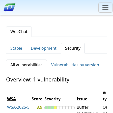
WeeChat
Stable
Development
Security
All vulnerabilities
Vulnerabilities by version
Overview: 1 vulnerability
Vulne
WSA
Score
Severity
Issue
type
WSA-2025-5
3.9
Buffer
Out-o