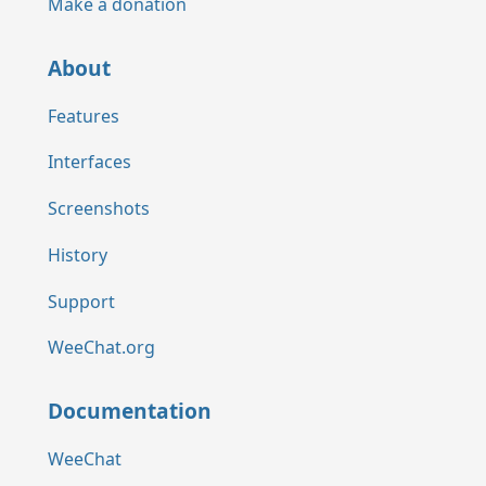
Make a donation
About
Features
Interfaces
Screenshots
History
Support
WeeChat.org
Documentation
WeeChat