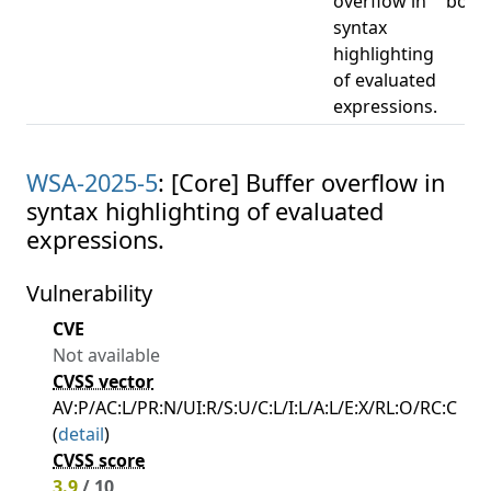
overflow in
boun
syntax
highlighting
of evaluated
expressions.
WSA-2025-5
: [Core] Buffer overflow in
syntax highlighting of evaluated
expressions.
Vulnerability
CVE
Not available
CVSS vector
AV:P/AC:L/PR:N/UI:R/S:U/C:L/I:L/A:L/E:X/RL:O/RC:C
(
detail
)
CVSS score
3.9
/ 10