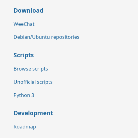
Download
WeeChat
Debian/Ubuntu repositories
Scripts
Browse scripts
Unofficial scripts
Python 3
Development
Roadmap