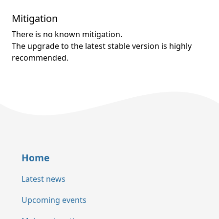
Mitigation
There is no known mitigation.
The upgrade to the latest stable version is highly
recommended.
Home
Latest news
Upcoming events