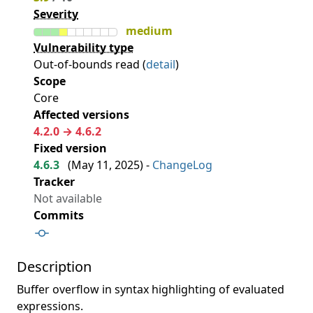
Severity
medium
Vulnerability type
Out-of-bounds read (
detail
)
Scope
Core
Affected versions
4.2.0 → 4.6.2
Fixed version
4.6.3
(
May 11, 2025
) -
ChangeLog
Tracker
Not available
Commits
Description
Buffer overflow in syntax highlighting of evaluated
expressions.