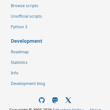
Browse scripts
Unofficial scripts
Python 3
Development
Roadmap
Statistics
Info
Development blog