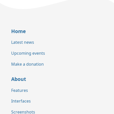
Home
Latest news
Upcoming events
Make a donation
About
Features
Interfaces
Screenshots