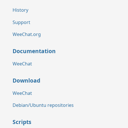
History
Support
WeeChat.org
Documentation
WeeChat
Download
WeeChat
Debian/Ubuntu repositories
Scripts