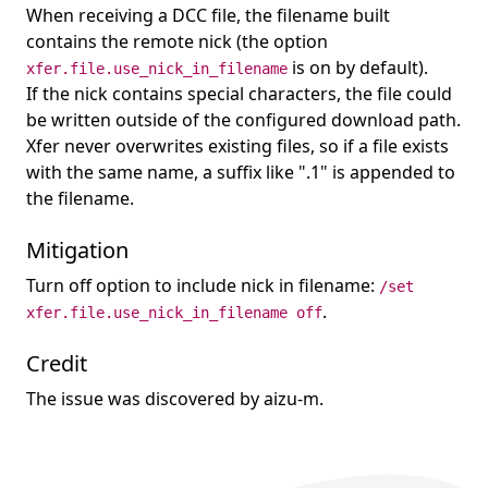
When receiving a DCC file, the filename built
contains the remote nick (the option
is on by default).
xfer.file.use_nick_in_filename
If the nick contains special characters, the file could
be written outside of the configured download path.
Xfer never overwrites existing files, so if a file exists
with the same name, a suffix like ".1" is appended to
the filename.
Mitigation
Turn off option to include nick in filename:
/set
.
xfer.file.use_nick_in_filename off
Credit
The issue was discovered by aizu-m.