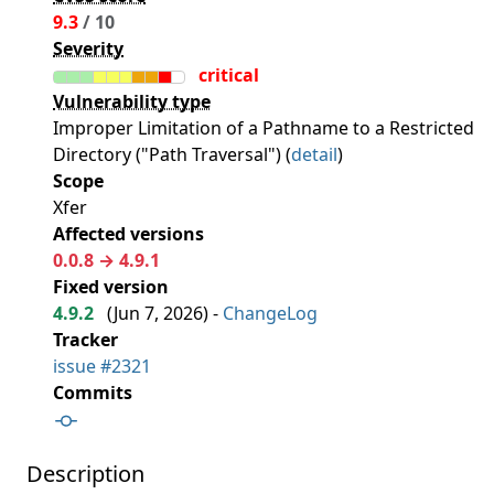
9.3
/ 10
Severity
critical
Vulnerability type
Improper Limitation of a Pathname to a Restricted
Directory ("Path Traversal") (
detail
)
Scope
Xfer
Affected versions
0.0.8 → 4.9.1
Fixed version
4.9.2
(
Jun 7, 2026
) -
ChangeLog
Tracker
issue #2321
Commits
Description