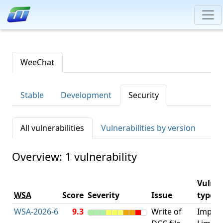
WeeChat
Stable
Development
Security
All vulnerabilities
Vulnerabilities by version
Overview: 1 vulnerability
Vulner
WSA
Score
Severity
Issue
type
WSA-2026-6
9.3
Write of
Impro