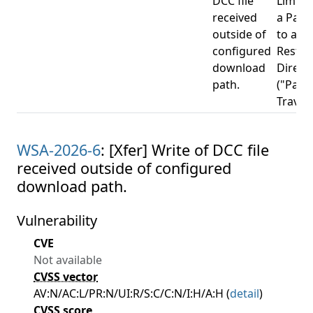
DCC file
Limitat
received
a Pat
outside of
to a
configured
Restri
download
Direct
path.
("Path
Travers
WSA-2026-6
: [Xfer] Write of DCC file
received outside of configured
download path.
Vulnerability
CVE
Not available
CVSS vector
AV:N/AC:L/PR:N/UI:R/S:C/C:N/I:H/A:H (
detail
)
CVSS score