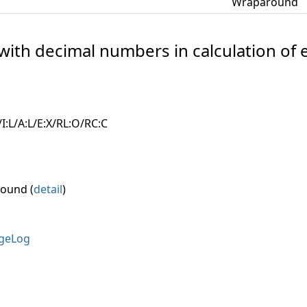
Wraparound
 with decimal numbers in calculation of 
I:L/A:L/E:X/RL:O/RC:C
round (
detail
)
geLog