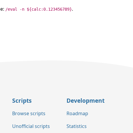
le:
.
/eval -n ${calc:0.123456789}
Scripts
Development
Browse scripts
Roadmap
Unofficial scripts
Statistics