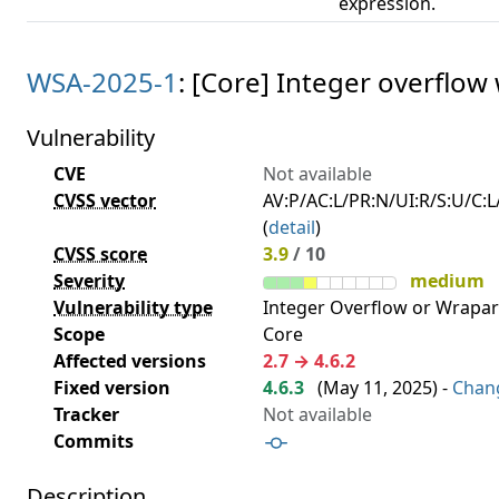
expression.
WSA-2025-1
: [Core] Integer overflow
Vulnerability
CVE
Not available
CVSS vector
AV:P/AC:L/PR:N/UI:R/S:U/C:L/
(
detail
)
CVSS score
3.9
/ 10
Severity
medium
Vulnerability type
Integer Overflow or Wrapa
Scope
Core
Affected versions
2.7 → 4.6.2
Fixed version
4.6.3
(
May 11, 2025
) -
Chan
Tracker
Not available
Commits
Description