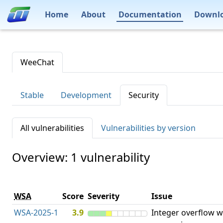
Home
About
Documentation
Downl
WeeChat
Stable
Development
Security
All vulnerabilities
Vulnerabilities by version
Overview: 1 vulnerability
WSA
Score
Severity
Issue
WSA-2025-1
3.9
Integer overflow w