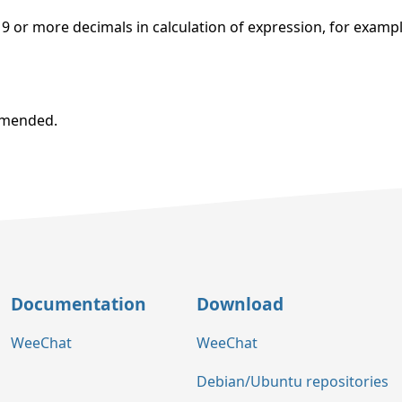
 or more decimals in calculation of expression, for examp
ommended.
Documentation
Download
WeeChat
WeeChat
Debian/Ubuntu repositories