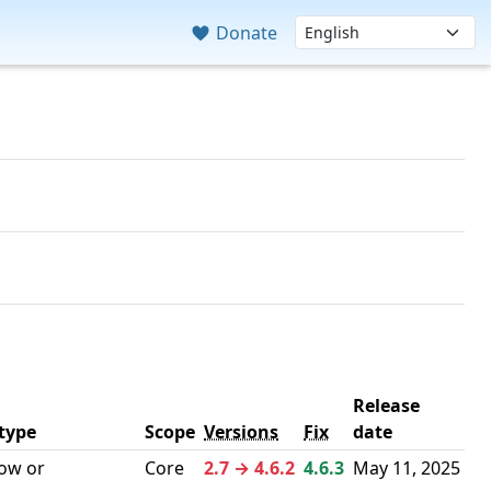
Donate
Release
 type
Scope
Versions
Fix
date
low or
Core
2.7 → 4.6.2
4.6.3
May 11, 2025