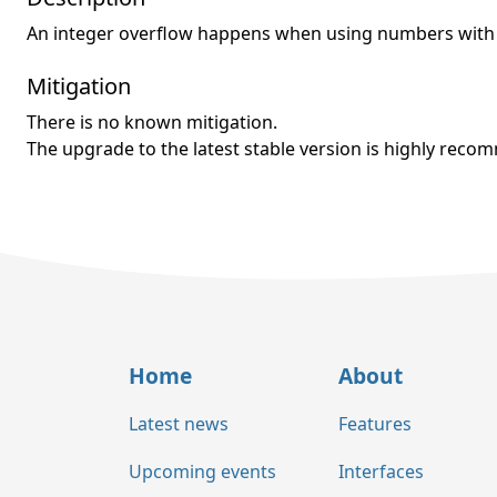
An integer overflow happens when using numbers with 9
Mitigation
There is no known mitigation.
The upgrade to the latest stable version is highly rec
Home
About
Latest news
Features
Upcoming events
Interfaces