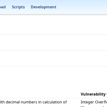
oad
Scripts
Development
Vulnerability
ith decimal numbers in calculation of
Integer Overf