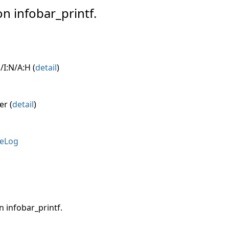
on infobar_printf.
/I:N/A:H (
detail
)
er (
detail
)
eLog
n infobar_printf.