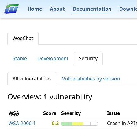
Home
About
Documentation
Downl
WeeChat
Stable
Development
Security
All vulnerabilities
Vulnerabilities by version
Overview: 1 vulnerability
WSA
Score
Severity
Issue
WSA-2006-1
6.2
Crash in API 