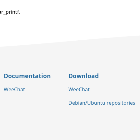
r_printf.
Documentation
Download
WeeChat
WeeChat
Debian/Ubuntu repositories