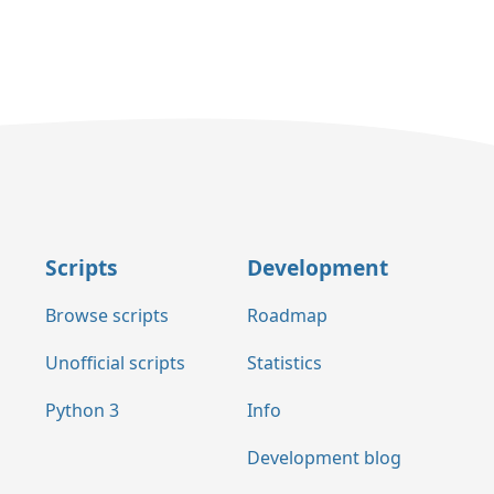
Scripts
Development
Browse scripts
Roadmap
Unofficial scripts
Statistics
Python 3
Info
Development blog