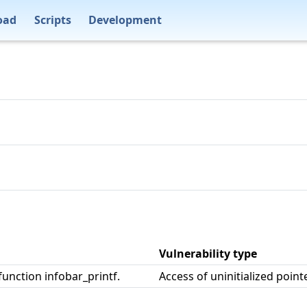
oad
Scripts
Development
Vulnerability type
function infobar_printf.
Access of uninitialized point