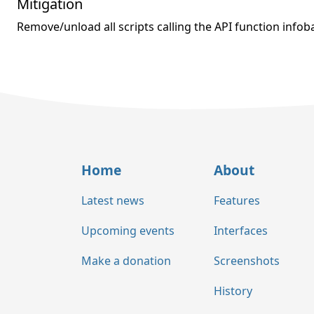
Mitigation
Remove/unload all scripts calling the API function infoba
Home
About
Latest news
Features
Upcoming events
Interfaces
Make a donation
Screenshots
History