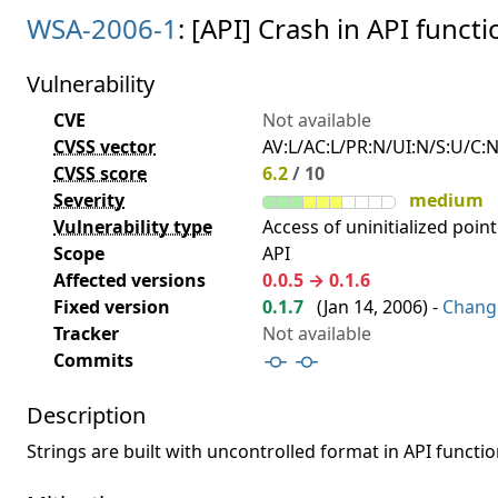
WSA-2006-1
: [API] Crash in API functi
Vulnerability
CVE
Not available
CVSS vector
AV:L/AC:L/PR:N/UI:N/S:U/C:N
CVSS score
6.2
/ 10
Severity
medium
Vulnerability type
Access of uninitialized point
Scope
API
Affected versions
0.0.5 → 0.1.6
Fixed version
0.1.7
(
Jan 14, 2006
) -
Chang
Tracker
Not available
Commits
Description
Strings are built with uncontrolled format in API functio