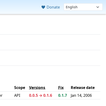
Donate
Scope
Versions
Fix
Release date
er
API
0.0.5 → 0.1.6
0.1.7
Jan 14, 2006