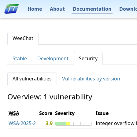
Home
About
Documentation
Downl
WeeChat
Stable
Development
Security
All vulnerabilities
Vulnerabilities by version
Overview: 1 vulnerability
WSA
Score
Severity
Issue
WSA-2025-2
3.9
Integer overflow 