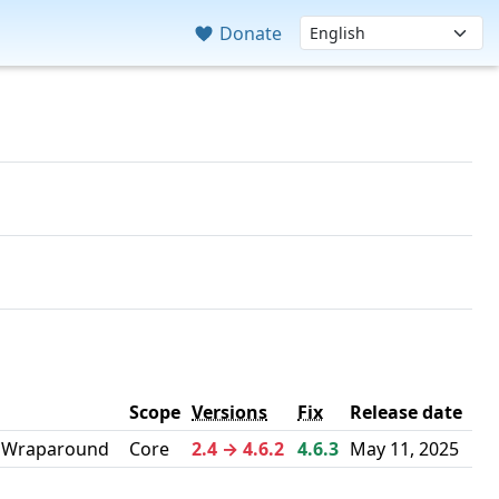
Donate
Scope
Versions
Fix
Release date
r Wraparound
Core
2.4 → 4.6.2
4.6.3
May 11, 2025