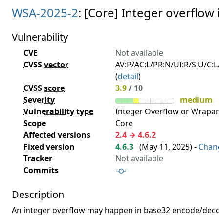
WSA-2025-2
: [Core] Integer overflo
Vulnerability
CVE
Not available
CVSS vector
AV:P/AC:L/PR:N/UI:R/S:U/C:L/
(
detail
)
CVSS score
3.9
/ 10
Severity
medium
Vulnerability type
Integer Overflow or Wrapa
Scope
Core
Affected versions
2.4 → 4.6.2
Fixed version
4.6.3
(
May 11, 2025
) -
Chan
Tracker
Not available
Commits
Description
An integer overflow may happen in base32 encode/deco