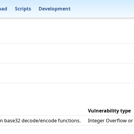
oad
Scripts
Development
Vulnerability type
in base32 decode/encode functions.
Integer Overflow o