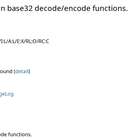
w in base32 decode/encode functions.
I:L/A:L/E:X/RL:O/RC:C
round (
detail
)
geLog
de functions.