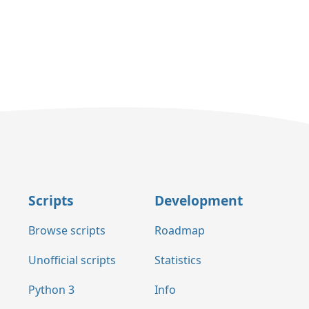
Scripts
Development
Browse scripts
Roadmap
Unofficial scripts
Statistics
Python 3
Info