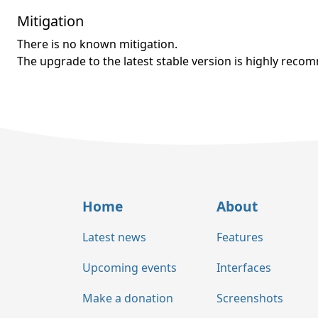
Mitigation
There is no known mitigation.
The upgrade to the latest stable version is highly rec
Home
About
Latest news
Features
Upcoming events
Interfaces
Make a donation
Screenshots