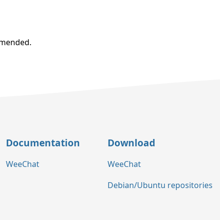
ommended.
Documentation
Download
WeeChat
WeeChat
Debian/Ubuntu repositories