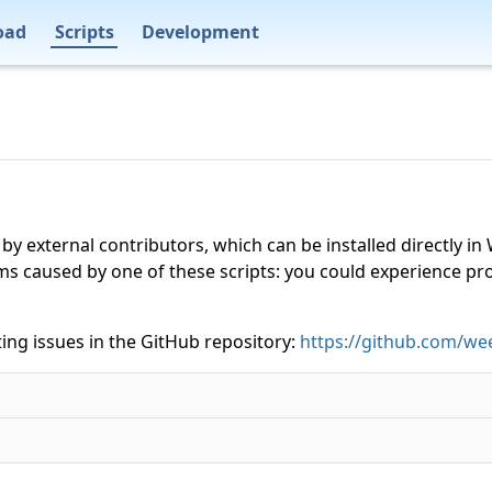
oad
Scripts
Development
 by external contributors, which can be installed directly
ms caused by one of these scripts: you could experience p
ing issues in the GitHub repository:
https://github.com/wee