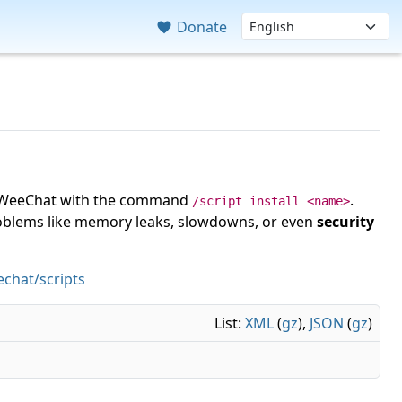
Donate
 in WeeChat with the command
.
/script install <name>
roblems like memory leaks, slowdowns, or even
security
chat/scripts
List:
XML
(
gz
),
JSON
(
gz
)