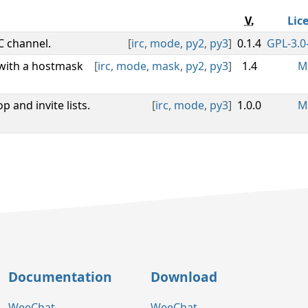
V.
Lic
C channel.
[
irc
,
mode
,
py2
,
py3
]
0.1.4
GPL-3.0-
 with a hostmask
[
irc
,
mode
,
mask
,
py2
,
py3
]
1.4
M
 and invite lists.
[
irc
,
mode
,
py3
]
1.0.0
M
Documentation
Download
WeeChat
WeeChat