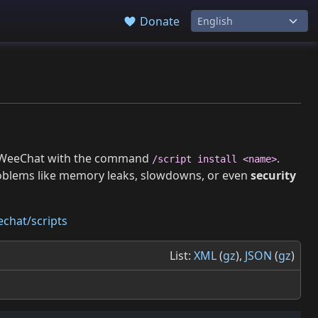
Donate
 in WeeChat with the command
.
/script install <name>
roblems like memory leaks, slowdowns, or even
security
chat/scripts
List:
XML
(
gz
),
JSON
(
gz
)