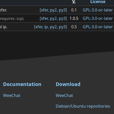
V.
License
fer.
[
xfer
,
py2
,
py3
]
0.1
GPL-3.0-or-later
[
xfer
,
py2
,
py3
]
1.0.5
GPL-3.0-or-later
(requires: scp)
l ip.
[
xfer
,
ip
,
py2
,
py3
]
0.5
GPL-3.0-or-later
Documentation
Download
WeeChat
WeeChat
Debian/Ubuntu repositories