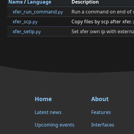
Name
/
Language
Description
xfer_run_command
Run a command on end of x
.py
xfer_scp
Copy files by scp after xfer.
.py
xfer_setip
Set xfer own ip with externa
.py
Home
About
Latest news
Features
Upcoming events
Interfaces