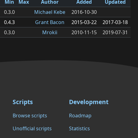
Min
Max
Author
Added
Updated
0.3.0
Michael Kebe
2016-10-30
0.4.3
Grant Bacon
2015-03-22
2017-03-18
0.3.0
Mrokii
2010-11-15
2019-07-31
Scripts
Development
Browse scripts
Roadmap
Unofficial scripts
Statistics