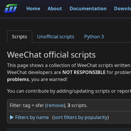
Home
About
Documentation
Downl
Scripts
Unofficial scripts
Python 3
WeeChat official scripts
This page shows a collection of WeeChat scripts written
WeeChat developers are
NOT RESPONSIBLE
for proble
problems
, you are warned!
You can contribute by adding/updating scripts or report
Filter: tag = xfer (
remove
),
3
scripts.
► Filters by name
(
sort filters by popularity
)