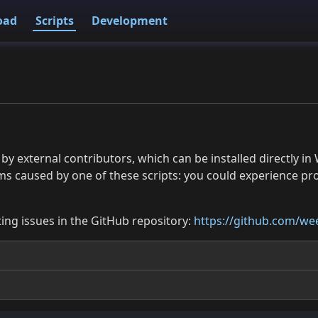
oad
Scripts
Development
 by external contributors, which can be installed directly
ms caused by one of these scripts: you could experience p
ing issues in the GitHub repository:
https://github.com/wee