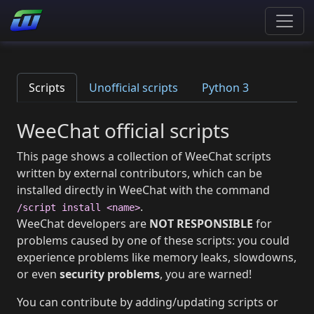
Scripts
Unofficial scripts
Python 3
WeeChat official scripts
This page shows a collection of WeeChat scripts
written by external contributors, which can be
installed directly in WeeChat with the command
.
/script install <name>
WeeChat developers are
NOT RESPONSIBLE
for
problems caused by one of these scripts: you could
experience problems like memory leaks, slowdowns,
or even
security problems
, you are warned!
You can contribute by adding/updating scripts or