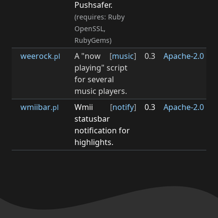
Pushsafer.
(requires: Ruby
OpenSSL,
RubyGems)
weerock
A "now
[
music
]
0.3
Apache-2.0
0.3
.pl
playing" script
for several
music players.
wmiibar
Wmii
[
notify
]
0.3
Apache-2.0
0.3
.pl
statusbar
notification for
highlights.