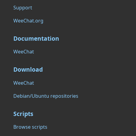
Support
WeeChat.org
Documentation
WeeChat
Download
WeeChat
Debian/Ubuntu repositories
Scripts
Browse scripts