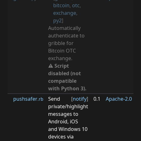
bitcoin
,
otc
,
exchange
,
py2
]
Automatically
authenticate to
gribble for
Bitcoin OTC
exchange.
⚠ Script
disabled (not
compatible
with Python 3).
pushsafer
Send
[
notify
]
0.1
Apache-2.0
0.3
.rb
private/highlight
messages to
Android, iOS
and Windows 10
devices via