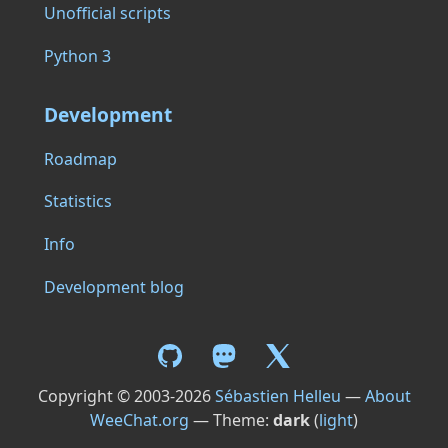
Unofficial scripts
Python 3
Development
Roadmap
Statistics
Info
Development blog
Copyright © 2003-2026
Sébastien Helleu
—
About
WeeChat.org
— Theme:
dark
(
light
)