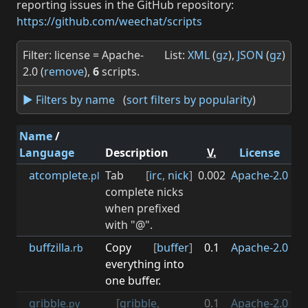
reporting issues in the GitHub repository:
https://github.com/weechat/scripts
Filter: license = Apache-
List:
XML
(
gz
),
JSON
(
gz
)
2.0 (
remove
),
6
scripts.
► Filters by name
(
sort filters by popularity
)
Name
/
Language
Description
V.
License
M
atcomplete
Tab
[
irc
,
nick
]
0.002
Apache-2.0
0.3
.pl
complete nicks
when prefixed
with "@".
buffzilla
Copy
[
buffer
]
0.1
Apache-2.0
0.3
.rb
everything into
one buffer.
gribble
[
gribble
,
0.1
Apache-2.0
1
.py