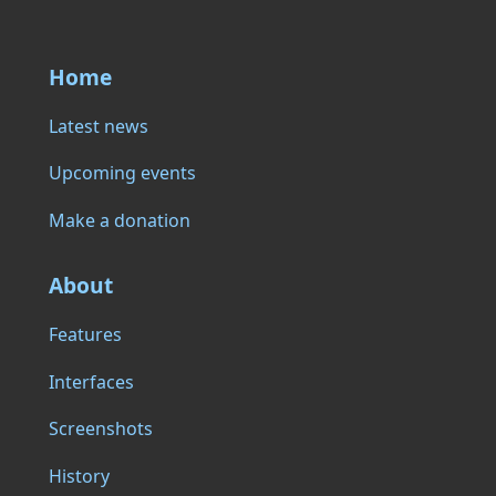
Home
Latest news
Upcoming events
Make a donation
About
Features
Interfaces
Screenshots
History