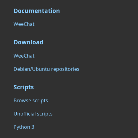
Documentation
WeeChat
Download
WeeChat
Debian/Ubuntu repositories
Scripts
Browse scripts
Unofficial scripts
Python 3