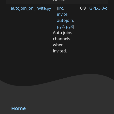
autojoin_on_invite
[
irc
,
0.9
GPL-3.0-or-la
.py
invite
,
autojoin
,
py2
,
py3
]
Auto joins
channels
when
invited.
Home