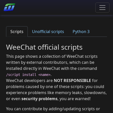
Scripts
Unofficial scripts
Python 3
WeeChat official scripts
This page shows a collection of WeeChat scripts
written by external contributors, which can be
installed directly in WeeChat with the command
.
/script install <name>
WeeChat developers are
NOT RESPONSIBLE
for
problems caused by one of these scripts: you could
experience problems like memory leaks, slowdowns,
or even
security problems
, you are warned!
You can contribute by adding/updating scripts or