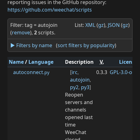
reporting issues in the GitHub repository:
https://github.com/weechat/scripts
Filter: tag = autojoin
List:
XML
(
gz
),
JSON
(
gz
)
(
remove
),
2
scripts.
► Filters by name
(
sort filters by popularity
)
Name
/
Language
Description
V.
License
autoconnect
[
irc
,
0.3.3
GPL-3.0-or-la
.py
autojoin
,
py2
,
py3
]
Reopen
servers and
channels
opened last
time
WeeChat
closed.