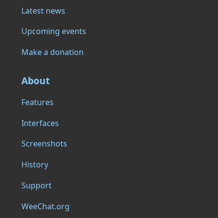
Latest news
Upcoming events
Make a donation
About
Features
Interfaces
Screenshots
History
Support
WeeChat.org