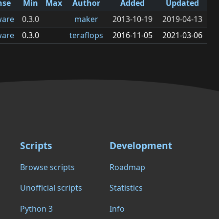
nse
Min
Max
Author
Added
Updated
ware
0.3.0
maker
2013-10-19
2019-04-13
ware
0.3.0
teraflops
2016-11-05
2021-03-06
Scripts
Development
Browse scripts
Roadmap
Unofficial scripts
Statistics
Python 3
Info