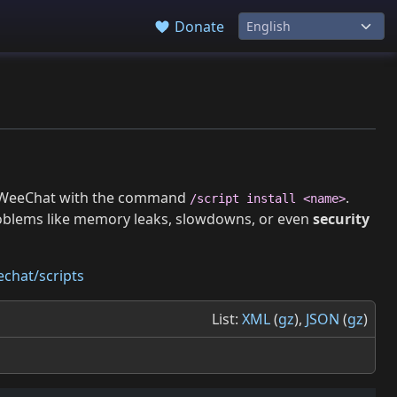
Donate
 in WeeChat with the command
.
/script install <name>
roblems like memory leaks, slowdowns, or even
security
chat/scripts
List:
XML
(
gz
),
JSON
(
gz
)