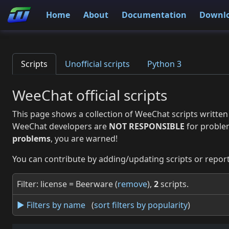
Home
About
Documentation
Downl
Scripts
Unofficial scripts
Python 3
WeeChat official scripts
This page shows a collection of WeeChat scripts written
WeeChat developers are
NOT RESPONSIBLE
for proble
problems
, you are warned!
You can contribute by adding/updating scripts or report
Filter: license = Beerware (
remove
),
2
scripts.
► Filters by name
(
sort filters by popularity
)