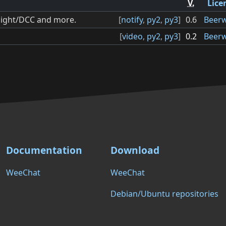
V.
Lice
hlight/DCC and more.
[
notify
,
py2
,
py3
]
0.6
Beer
[
video
,
py2
,
py3
]
0.2
Beer
Documentation
Download
WeeChat
WeeChat
Debian/Ubuntu repositories