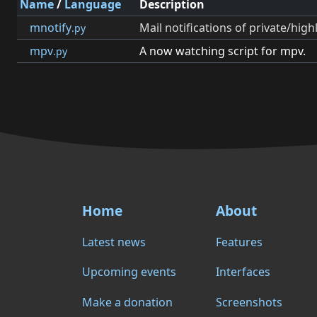
Name
/
Language
Description
mnotify
Mail notifications of private/hig
.py
mpv
A now watching script for mpv.
.py
Home
About
Latest news
Features
Upcoming events
Interfaces
Make a donation
Screenshots