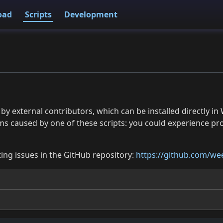
oad
Scripts
Development
 by external contributors, which can be installed directly
ms caused by one of these scripts: you could experience p
ing issues in the GitHub repository:
https://github.com/wee