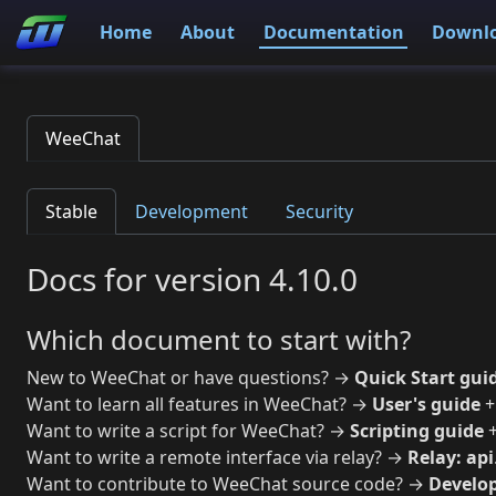
Home
About
Documentation
Downl
WeeChat
Stable
Development
Security
Docs for version 4.10.0
Which document to start with?
New to WeeChat or have questions? →
Quick Start gui
Want to learn all features in WeeChat? →
User's guide
Want to write a script for WeeChat? →
Scripting guide
Want to write a remote interface via relay? →
Relay: api
Want to contribute to WeeChat source code? →
Develop