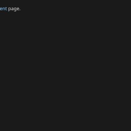
ent
page.