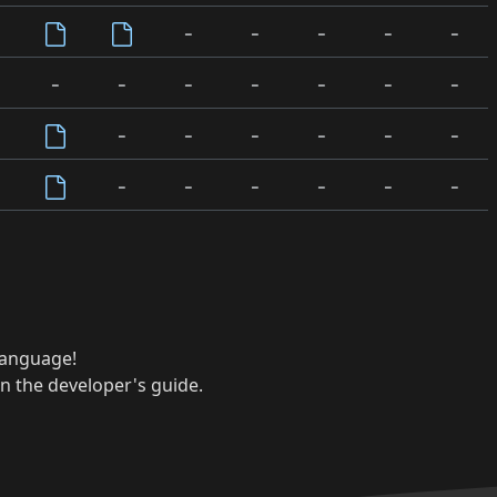
-
-
-
-
-
-
-
-
-
-
-
-
-
-
-
-
-
-
-
-
-
-
-
-
 language!
n the developer's guide.