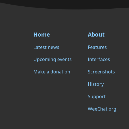
Home
About
Latest news
Features
Upcoming events
Interfaces
Make a donation
Screenshots
History
Support
WeeChat.org