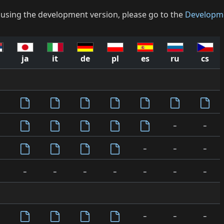
 using the development version, please go to the
Developm
ja
it
de
pl
es
ru
cs
-
-
-
-
-
-
-
-
-
-
-
-
-
-
-