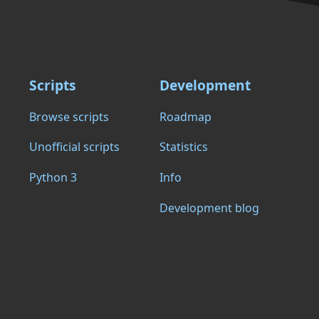
Scripts
Development
Browse scripts
Roadmap
Unofficial scripts
Statistics
Python 3
Info
Development blog