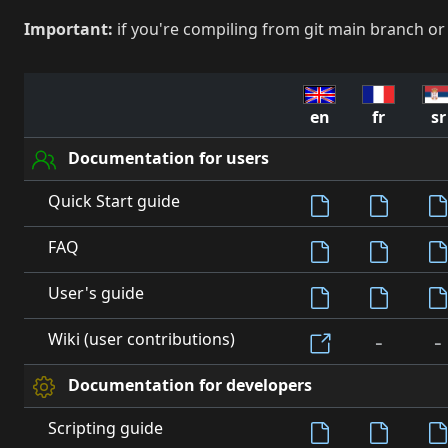
Important:
if you're compiling from git main branch or
en
fr
sr
Documentation for users
Quick Start guide
FAQ
User's guide
-
-
Wiki (user contributions)
Documentation for developers
Scripting guide