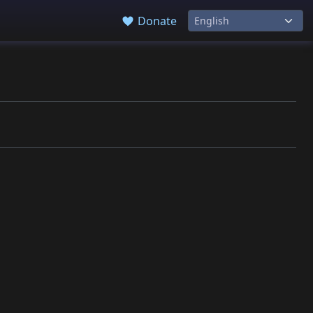
Donate