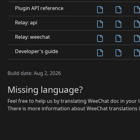
Plugin API reference
Relay: api
Relay: weechat
Developer's guide
Build date:
Aug 2, 2026
Missing language?
Feel free to help us by translating WeeChat doc in your
There is more information about WeeChat translations i