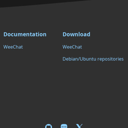
Documentation
Download
WeeChat
WeeChat
Debian/Ubuntu repositories