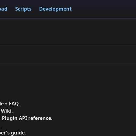
oad
Scripts
Development
de
+
FAQ
.
+
Wiki
.
+
Plugin API reference
.
.
er's guide
.