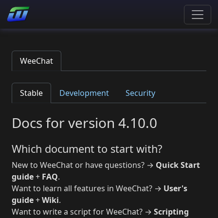
WeeChat
Stable
Development
Security
Docs for version 4.10.0
Which document to start with?
New to WeeChat or have questions? →
Quick Start
guide
+
FAQ
.
Want to learn all features in WeeChat? →
User's
guide
+
Wiki
.
Want to write a script for WeeChat? →
Scripting