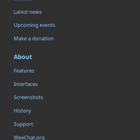
Latest news
Upcoming events
Make a donation
About
Features
Interfaces
Screenshots
History
Support
WeeChat.org