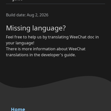
Build date:
Aug 2, 2026
Missing language?
Feel free to help us by translating WeeChat doc in
your language!
There is more information about WeeChat
translations in the developer's guide.
Home