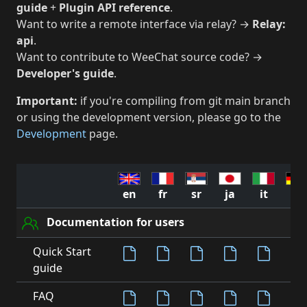
guide
+
Plugin API reference
.
Want to write a remote interface via relay? →
Relay:
api
.
Want to contribute to WeeChat source code? →
Developer's guide
.
Important:
if you're compiling from git main branch
or using the development version, please go to the
Development
page.
en
fr
sr
ja
it
de
Documentation for users
Quick Start
guide
FAQ