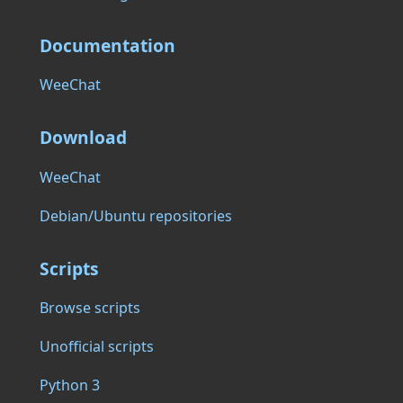
Documentation
WeeChat
Download
WeeChat
Debian/Ubuntu repositories
Scripts
Browse scripts
Unofficial scripts
Python 3