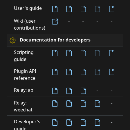
User's guide
-
-
-
-
-
Wiki (user
contributions)
Documentation for developers
Scripting
guide
-
Plugin API
reference
-
-
-
Relay: api
-
-
Relay:
weechat
-
-
Developer's
guide