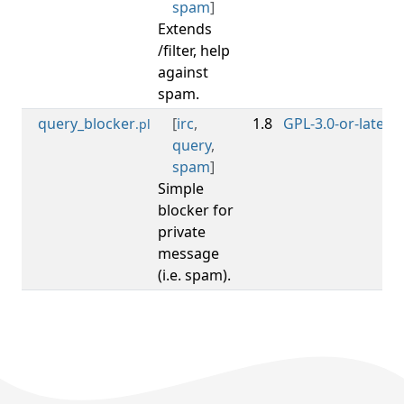
spam
]
Extends
/filter, help
against
spam.
query_blocker
[
irc
,
1.8
GPL-3.0-or-later
0
.pl
query
,
spam
]
Simple
blocker for
private
message
(i.e. spam).