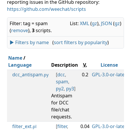
reporting issues in the GitHub repository:
https://github.com/weechat/scripts
Filter: tag = spam
List:
XML
(
gz
),
JSON
(
gz
)
(
remove
),
3
scripts.
► Filters by name
(
sort filters by popularity
)
Name
/
Language
Description
V.
License
dcc_antispam
[
dcc
,
0.2
GPL-3.0-or-later
0
.py
spam
,
py2
,
py3
]
Antispam
for DCC
file/chat
requests.
filter_ext
[
filter
,
0.04
GPL-3.0-or-later
0
.pl