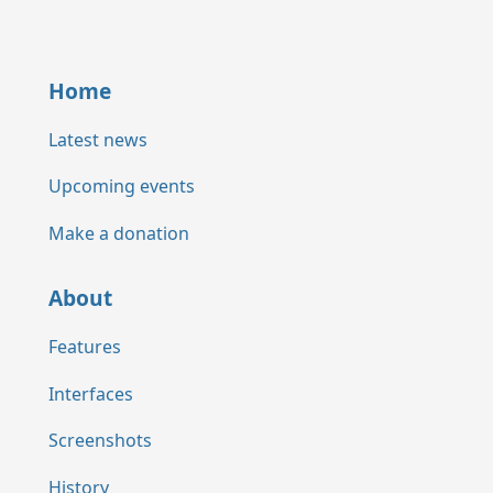
Home
Latest news
Upcoming events
Make a donation
About
Features
Interfaces
Screenshots
History