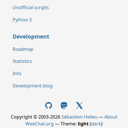
Unofficial scripts
Python 3
Development
Roadmap
Statistics
Info
Development blog
Copyright © 2003-2026
Sébastien Helleu
—
About
WeeChat.org
— Theme:
light
(
dark
)