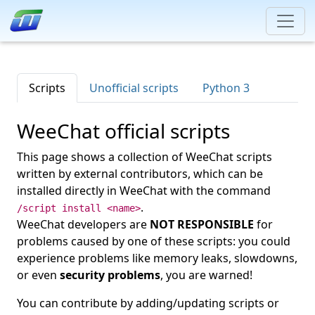
Scripts
Unofficial scripts
Python 3
WeeChat official scripts
This page shows a collection of WeeChat scripts
written by external contributors, which can be
installed directly in WeeChat with the command
.
/script install <name>
WeeChat developers are
NOT RESPONSIBLE
for
problems caused by one of these scripts: you could
experience problems like memory leaks, slowdowns,
or even
security problems
, you are warned!
You can contribute by adding/updating scripts or