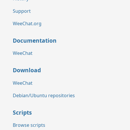
Support
WeeChat.org
Documentation
WeeChat
Download
WeeChat
Debian/Ubuntu repositories
Scripts
Browse scripts