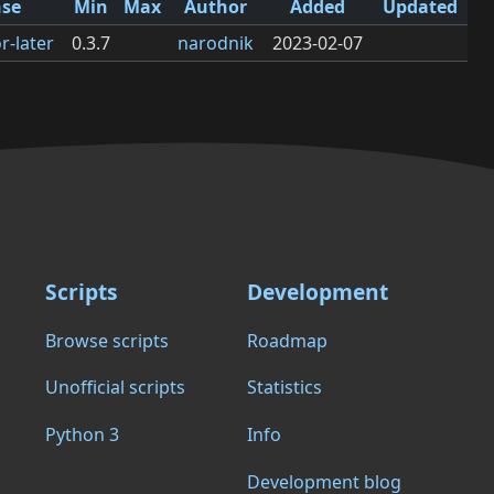
nse
Min
Max
Author
Added
Updated
r-later
0.3.7
narodnik
2023-02-07
Scripts
Development
Browse scripts
Roadmap
Unofficial scripts
Statistics
Python 3
Info
Development blog