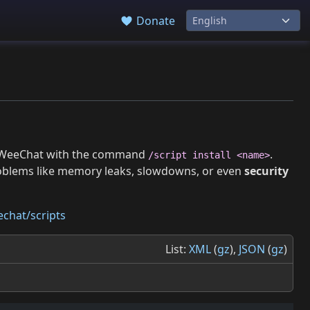
Donate
 in WeeChat with the command
.
/script install <name>
roblems like memory leaks, slowdowns, or even
security
chat/scripts
List:
XML
(
gz
),
JSON
(
gz
)