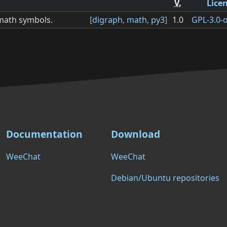
V.
Lice
 math symbols.
[
digraph
,
math
,
py3
]
1.0
GPL-3.0-o
Documentation
Download
WeeChat
WeeChat
Debian/Ubuntu repositories