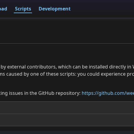
oad
Scripts
Development
 by external contributors, which can be installed directly
ms caused by one of these scripts: you could experience p
ing issues in the GitHub repository:
https://github.com/wee