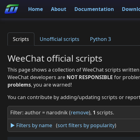
Home
About
Documentation
Downl
Scripts
Unofficial scripts
Python 3
WeeChat official scripts
This page shows a collection of WeeChat scripts written
WeeChat developers are
NOT RESPONSIBLE
for proble
problems
, you are warned!
You can contribute by adding/updating scripts or report
Filter: author = narodnik (
remove
),
1
scripts.
► Filters by name
(
sort filters by popularity
)