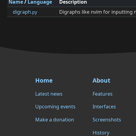
Name
/
Language
Description
digraph
Digraphs like nvim for inputting
.py
Home
About
Latest news
Features
Upcoming events
Interfaces
Make a donation
Screenshots
History