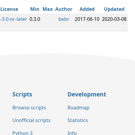
License
Min
Max
Author
Added
Updated
-3.0-or-later
0.3.0
bebr
2017-06-10
2020-03-08
Scripts
Development
Browse scripts
Roadmap
Unofficial scripts
Statistics
Python 3
Info