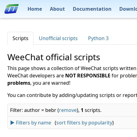
Home
About
Documentation
Downl
Scripts
Unofficial scripts
Python 3
WeeChat official scripts
This page shows a collection of WeeChat scripts written
WeeChat developers are
NOT RESPONSIBLE
for proble
problems
, you are warned!
You can contribute by adding/updating scripts or report
Filter: author = bebr (
remove
),
1
scripts.
► Filters by name
(
sort filters by popularity
)