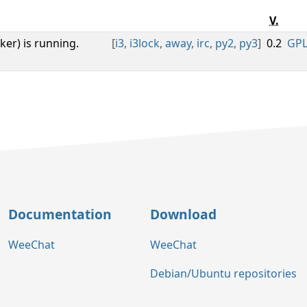
V.
cker) is running.
[
i3
,
i3lock
,
away
,
irc
,
py2
,
py3
]
0.2
GPL
Documentation
Download
WeeChat
WeeChat
Debian/Ubuntu repositories