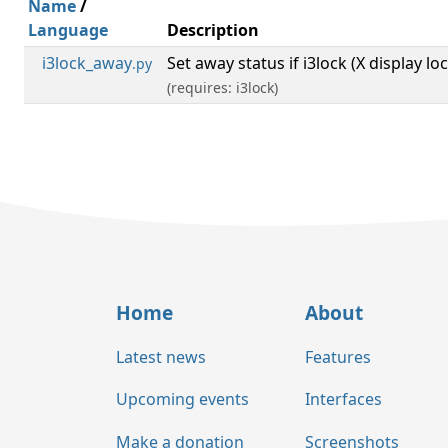
Name
/
Language
Description
i3lock_away
Set away status if i3lock (X display lo
.py
(requires: i3lock)
Home
About
Latest news
Features
Upcoming events
Interfaces
Make a donation
Screenshots