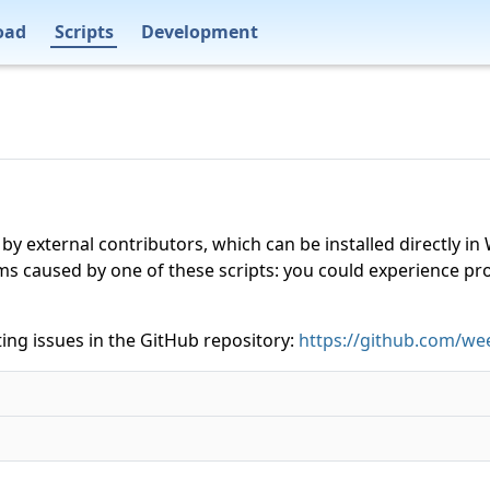
oad
Scripts
Development
 by external contributors, which can be installed directly
ms caused by one of these scripts: you could experience p
ing issues in the GitHub repository:
https://github.com/wee