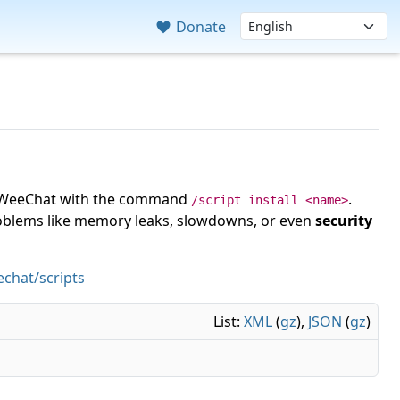
Donate
 in WeeChat with the command
.
/script install <name>
roblems like memory leaks, slowdowns, or even
security
chat/scripts
List:
XML
(
gz
),
JSON
(
gz
)