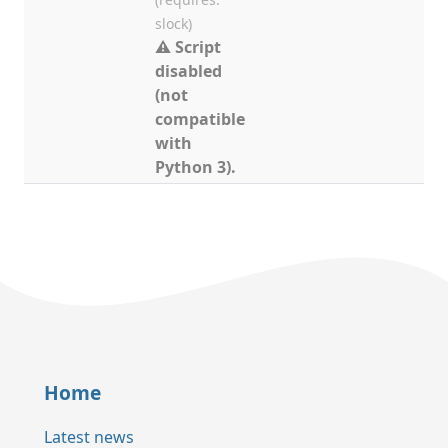
slock)
⚠ Script
disabled
(not
compatible
with
Python 3).
Home
Latest news