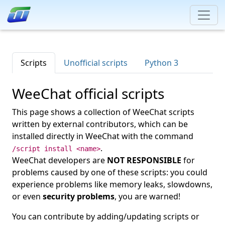
Scripts
Unofficial scripts
Python 3
WeeChat official scripts
This page shows a collection of WeeChat scripts
written by external contributors, which can be
installed directly in WeeChat with the command
.
/script install <name>
WeeChat developers are
NOT RESPONSIBLE
for
problems caused by one of these scripts: you could
experience problems like memory leaks, slowdowns,
or even
security problems
, you are warned!
You can contribute by adding/updating scripts or