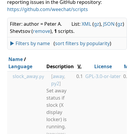
reporting issues in the GitHub repository:
https://github.com/weechat/scripts
Filter: author = Peter A.
List:
XML
(
gz
),
JSON
(
gz
)
Shevtsov (
remove
),
1
scripts.
► Filters by name
(
sort filters by popularity
)
Name
/
Language
Description
V.
License
Min
slock_away
[
away
,
0.1
GPL-3.0-or-later
0.3.0
.py
py2
]
Set away
status if
slock (X
display
locker) is
running.
(requires: