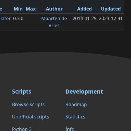
e
Min
Max
Author
Added
Updated
later
0.3.0
Maarten de
2014-01-25
2023-12-31
Vries
Scripts
Development
Browse scripts
Roadmap
Unofficial scripts
Statistics
Python 3
Info