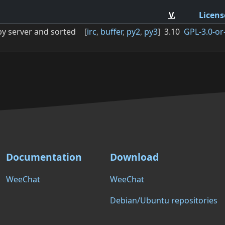
V.
Licens
by server and sorted
[
irc
,
buffer
,
py2
,
py3
]
3.10
GPL-3.0-or-
Documentation
Download
WeeChat
WeeChat
Debian/Ubuntu repositories