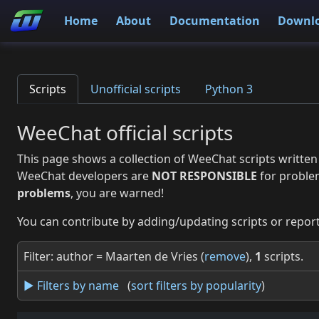
Home
About
Documentation
Downl
Scripts
Unofficial scripts
Python 3
WeeChat official scripts
This page shows a collection of WeeChat scripts written
WeeChat developers are
NOT RESPONSIBLE
for proble
problems
, you are warned!
You can contribute by adding/updating scripts or report
Filter: author = Maarten de Vries (
remove
),
1
scripts.
► Filters by name
(
sort filters by popularity
)