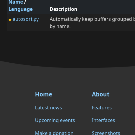
Name
/
Language
Description
autosort
Automatically keep buffers grouped 
.py
by name.
Home
About
Latest news
Features
Upcoming events
Interfaces
Make a donation
Screenshots