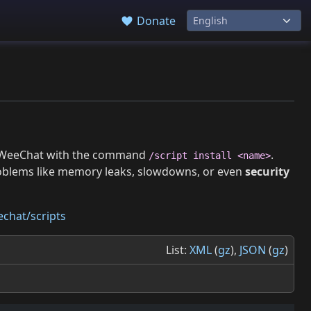
Donate
 in WeeChat with the command
.
/script install <name>
roblems like memory leaks, slowdowns, or even
security
chat/scripts
List:
XML
(
gz
),
JSON
(
gz
)