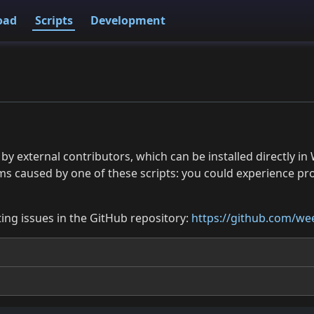
oad
Scripts
Development
 by external contributors, which can be installed directly
ms caused by one of these scripts: you could experience p
ing issues in the GitHub repository:
https://github.com/wee