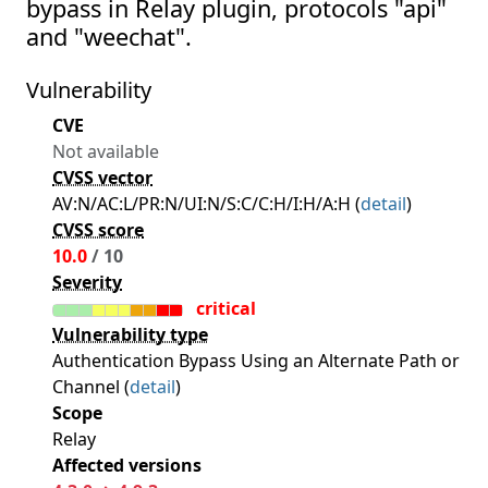
bypass in Relay plugin, protocols "api"
and "weechat".
Vulnerability
CVE
Not available
CVSS vector
AV:N/AC:L/PR:N/UI:N/S:C/C:H/I:H/A:H (
detail
)
CVSS score
10.0
/ 10
Severity
critical
Vulnerability type
Authentication Bypass Using an Alternate Path or
Channel (
detail
)
Scope
Relay
Affected versions