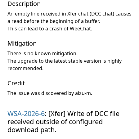
Description
An empty line received in Xfer chat (DCC chat) causes
a read before the beginning of a buffer.
This can lead to a crash of WeeChat.
Mitigation
There is no known mitigation.
The upgrade to the latest stable version is highly
recommended.
Credit
The issue was discovered by aizu-m.
WSA-2026-6
: [Xfer] Write of DCC file
received outside of configured
download path.