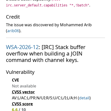
.
irc.server_default.capabilities "*,!batch"
Credit
The issue was discovered by Mohammed Arib
(
arib06
).
WSA-2026-12
: [IRC] Stack buffer
overflow when building a JOIN
command with channel keys.
Vulnerability
CVE
Not available
CVSS vector
AV:L/AC:L/PR:N/UI:R/S:U/C:L/I:L/A:H (
detail
)
CVSS score
6.6
/ 10