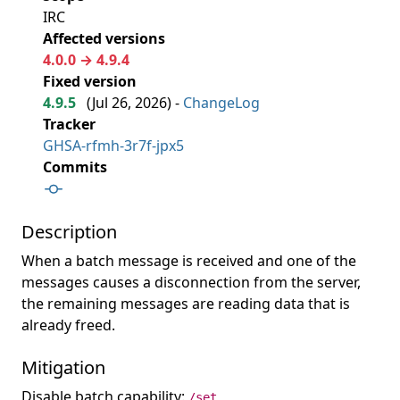
IRC
Affected versions
4.0.0 → 4.9.4
Fixed version
4.9.5
(
Jul 26, 2026
) -
ChangeLog
Tracker
GHSA-rfmh-3r7f-jpx5
Commits
Description
When a batch message is received and one of the
messages causes a disconnection from the server,
the remaining messages are reading data that is
already freed.
Mitigation
Disable batch capability:
/set