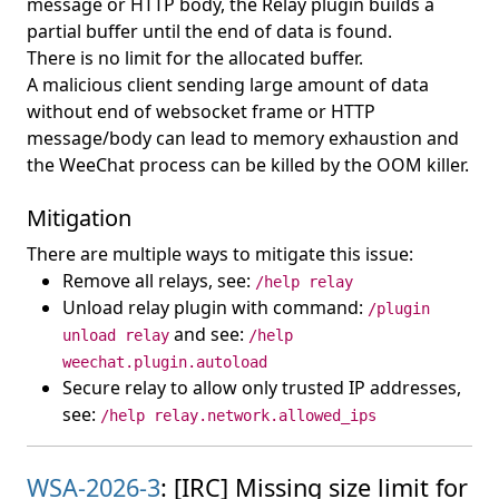
message or HTTP body, the Relay plugin builds a
partial buffer until the end of data is found.
There is no limit for the allocated buffer.
A malicious client sending large amount of data
without end of websocket frame or HTTP
message/body can lead to memory exhaustion and
the WeeChat process can be killed by the OOM killer.
Mitigation
There are multiple ways to mitigate this issue:
Remove all relays, see:
/help relay
Unload relay plugin with command:
/plugin
and see:
unload relay
/help
weechat.plugin.autoload
Secure relay to allow only trusted IP addresses,
see:
/help relay.network.allowed_ips
WSA-2026-3
: [IRC] Missing size limit for