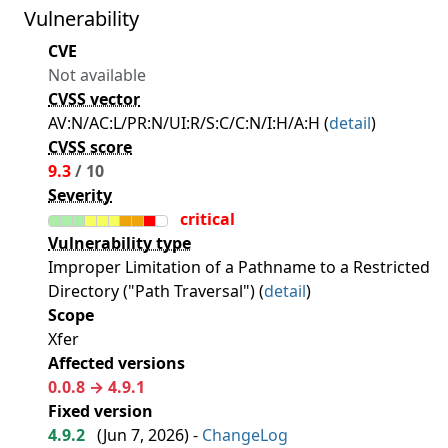
Vulnerability
CVE
Not available
CVSS vector
AV:N/AC:L/PR:N/UI:R/S:C/C:N/I:H/A:H (
detail
)
CVSS score
9.3
/ 10
Severity
critical
Vulnerability type
Improper Limitation of a Pathname to a Restricted
Directory ("Path Traversal") (
detail
)
Scope
Xfer
Affected versions
0.0.8 → 4.9.1
Fixed version
4.9.2
(
Jun 7, 2026
) -
ChangeLog