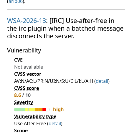
(
arib06
).
WSA-2026-13
: [IRC] Use-after-free in
the irc plugin when a batched message
disconnects the server.
Vulnerability
CVE
Not available
CVSS vector
AV:N/AC:L/PR:N/UI:N/S:U/C:L/I:L/A:H (
detail
)
CVSS score
8.6
/ 10
Severity
high
Vulnerability type
Use After Free (
detail
)
Scope