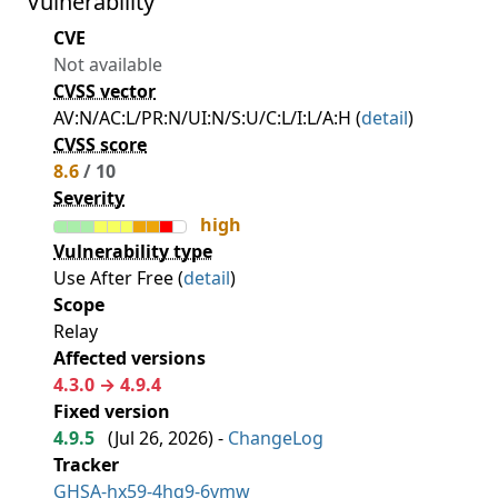
Vulnerability
CVE
Not available
CVSS vector
AV:N/AC:L/PR:N/UI:N/S:U/C:L/I:L/A:H (
detail
)
CVSS score
8.6
/ 10
Severity
high
Vulnerability type
Use After Free (
detail
)
Scope
Relay
Affected versions
4.3.0 → 4.9.4
Fixed version
4.9.5
(
Jul 26, 2026
) -
ChangeLog
Tracker
GHSA-hx59-4hq9-6vmw