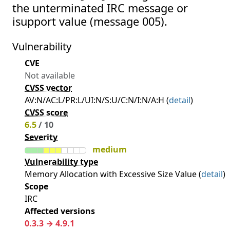
the unterminated IRC message or
isupport value (message 005).
Vulnerability
CVE
Not available
CVSS vector
AV:N/AC:L/PR:L/UI:N/S:U/C:N/I:N/A:H (
detail
)
CVSS score
6.5
/ 10
Severity
medium
Vulnerability type
Memory Allocation with Excessive Size Value (
detail
)
Scope
IRC
Affected versions
0.3.3 → 4.9.1