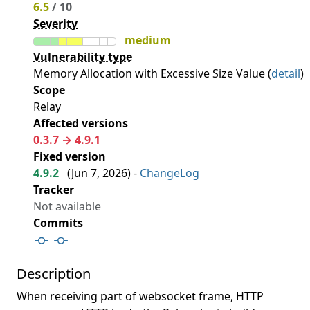
6.5
/ 10
Severity
medium
Vulnerability type
Memory Allocation with Excessive Size Value (
detail
)
Scope
Relay
Affected versions
0.3.7 → 4.9.1
Fixed version
4.9.2
(
Jun 7, 2026
) -
ChangeLog
Tracker
Not available
Commits
Description
When receiving part of websocket frame, HTTP