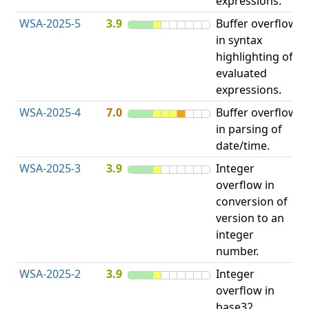
expressions.
WSA-2025-5
3.9
Buffer overflow
O
in syntax
b
highlighting of
evaluated
expressions.
WSA-2025-4
7.0
Buffer overflow
O
in parsing of
b
date/time.
WSA-2025-3
3.9
Integer
I
overflow in
O
conversion of
version to an
integer
number.
WSA-2025-2
3.9
Integer
I
overflow in
O
base32