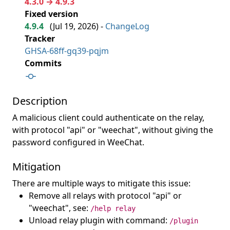
4.3.0 → 4.9.3
Fixed version
4.9.4
(
Jul 19, 2026
) -
ChangeLog
Tracker
GHSA-68ff-gq39-pqjm
Commits
Description
A malicious client could authenticate on the relay,
with protocol "api" or "weechat", without giving the
password configured in WeeChat.
Mitigation
There are multiple ways to mitigate this issue:
Remove all relays with protocol "api" or
"weechat", see:
/help relay
Unload relay plugin with command:
/plugin