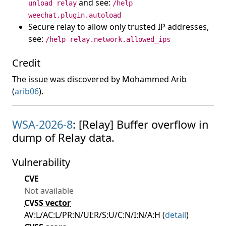
and see:
unload relay
/help
weechat.plugin.autoload
Secure relay to allow only trusted IP addresses,
see:
/help relay.network.allowed_ips
Credit
The issue was discovered by Mohammed Arib
(
arib06
).
WSA-2026-8
: [Relay] Buffer overflow in
dump of Relay data.
Vulnerability
CVE
Not available
CVSS vector
AV:L/AC:L/PR:N/UI:R/S:U/C:N/I:N/A:H (
detail
)