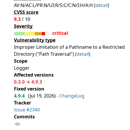
AV:N/AC:L/PR:N/UI:R/S:C/C:N/I:H/A:H (
detail
)
CVSS score
9.3
/ 10
Severity
critical
Vulnerability type
Improper Limitation of a Pathname to a Restricted
Directory ("Path Traversal") (
detail
)
Scope
Logger
Affected versions
0.3.0 → 4.9.3
Fixed version
4.9.4
(
Jul 19, 2026
) -
ChangeLog
Tracker
issue #2340
Commits