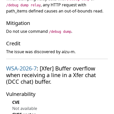
, any HTTP request with
/debug dump relay
path_items defined causes an out-of-bounds read.
Mitigation
Do not use command
.
/debug dump
Credit
The issue was discovered by aizu-m.
WSA-2026-7
: [Xfer] Buffer overflow
when receiving a line in a Xfer chat
(DCC chat) buffer.
Vulnerability
CVE
Not available