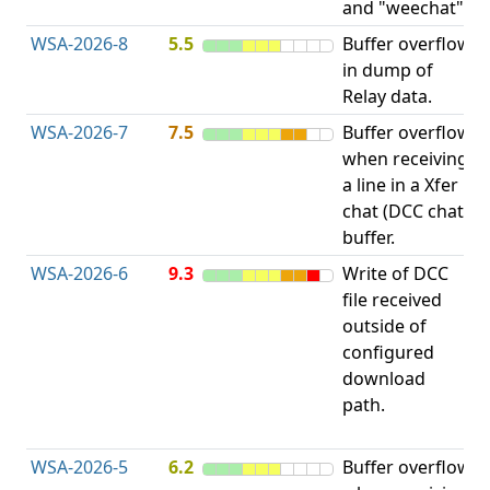
and "weechat".
C
WSA-2026-8
5.5
Buffer overflow
O
in dump of
b
Relay data.
WSA-2026-7
7.5
Buffer overflow
O
when receiving
b
a line in a Xfer
chat (DCC chat)
buffer.
WSA-2026-6
9.3
Write of DCC
file received
L
outside of
P
configured
R
download
D
path.
(
T
WSA-2026-5
6.2
Buffer overflow
O