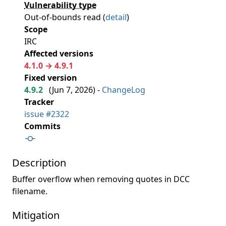
Vulnerability type
Out-of-bounds read (
detail
)
Scope
IRC
Affected versions
4.1.0 → 4.9.1
Fixed version
4.9.2
(
Jun 7, 2026
) -
ChangeLog
Tracker
issue #2322
Commits
Description
Buffer overflow when removing quotes in DCC
filename.
Mitigation