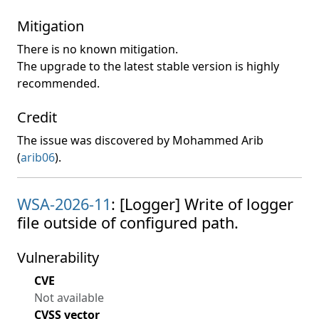
Mitigation
There is no known mitigation.
The upgrade to the latest stable version is highly
recommended.
Credit
The issue was discovered by Mohammed Arib
(
arib06
).
WSA-2026-11
: [Logger] Write of logger
file outside of configured path.
Vulnerability
CVE
Not available
CVSS vector