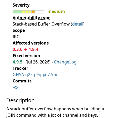
Severity
medium
Vulnerability type
Stack-based Buffer Overflow (
detail
)
Scope
IRC
Affected versions
0.3.6 → 4.9.4
Fixed version
4.9.5
(
Jul 26, 2026
) -
ChangeLog
Tracker
GHSA-q2xg-9ggx-77mr
Commits
Description
A stack buffer overflow happens when building a
JOIN command with a lot of channel and keys.