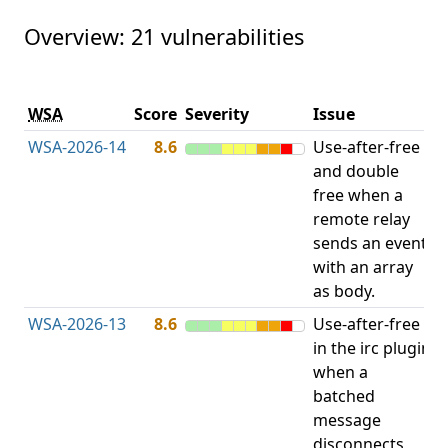
Overview: 21 vulnerabilities
V
WSA
Score
Severity
Issue
t
WSA-2026-14
8.6
Use-after-free
U
and double
free when a
remote relay
sends an event
with an array
as body.
WSA-2026-13
8.6
Use-after-free
U
in the irc plugin
when a
batched
message
disconnects