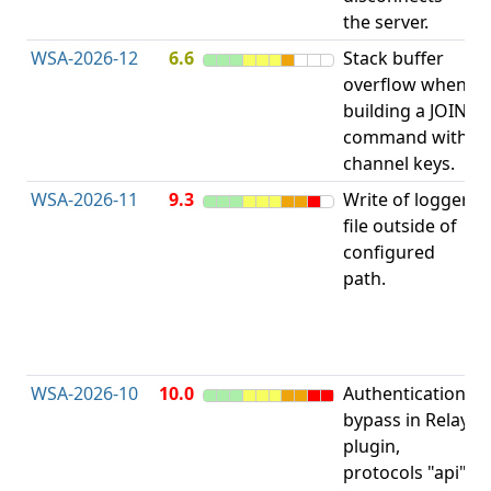
the server.
WSA-2026-12
6.6
Stack buffer
S
overflow when
B
building a JOIN
O
command with
channel keys.
WSA-2026-11
9.3
Write of logger
file outside of
L
configured
P
path.
R
D
(
T
WSA-2026-10
10.0
Authentication
A
bypass in Relay
B
plugin,
a
protocols "api"
P