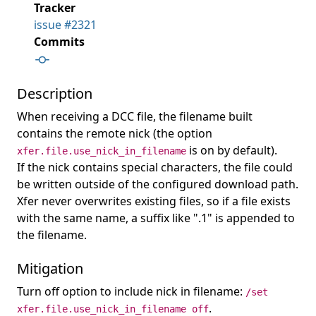
Tracker
issue #2321
Commits
Description
When receiving a DCC file, the filename built
contains the remote nick (the option
is on by default).
xfer.file.use_nick_in_filename
If the nick contains special characters, the file could
be written outside of the configured download path.
Xfer never overwrites existing files, so if a file exists
with the same name, a suffix like ".1" is appended to
the filename.
Mitigation
Turn off option to include nick in filename:
/set
.
xfer.file.use_nick_in_filename off