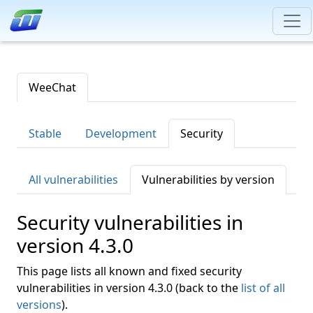
WeeChat
Stable
Development
Security
All vulnerabilities
Vulnerabilities by version
Security vulnerabilities in
version 4.3.0
This page lists all known and fixed security
vulnerabilities in version 4.3.0 (back to the
list of all
versions
).