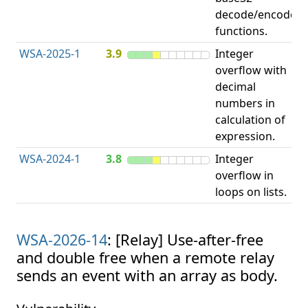
decode/encode
functions.
WSA-2025-1
3.9
Integer
I
overflow with
O
decimal
numbers in
calculation of
expression.
WSA-2024-1
3.8
Integer
I
overflow in
O
loops on lists.
WSA-2026-14
: [Relay] Use-after-free
and double free when a remote relay
sends an event with an array as body.