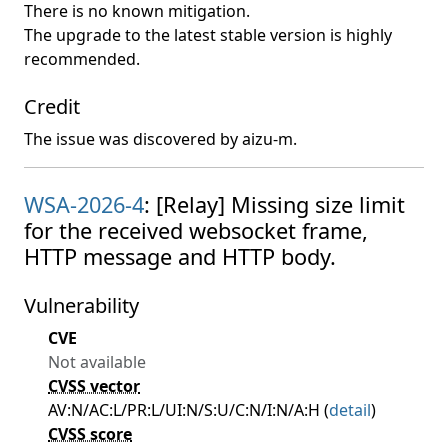
There is no known mitigation.
The upgrade to the latest stable version is highly
recommended.
Credit
The issue was discovered by aizu-m.
WSA-2026-4
: [Relay] Missing size limit
for the received websocket frame,
HTTP message and HTTP body.
Vulnerability
CVE
Not available
CVSS vector
AV:N/AC:L/PR:L/UI:N/S:U/C:N/I:N/A:H (
detail
)
CVSS score