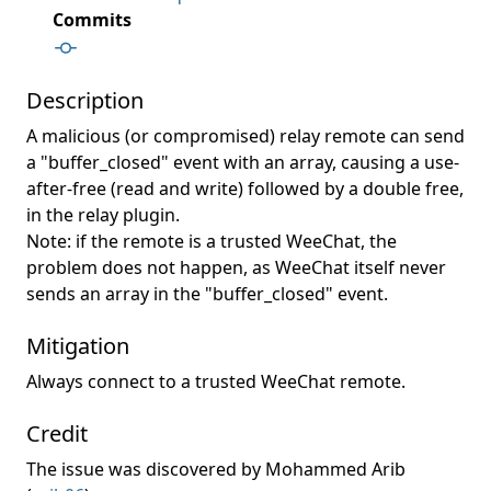
Commits
Description
A malicious (or compromised) relay remote can send
a "buffer_closed" event with an array, causing a use-
after-free (read and write) followed by a double free,
in the relay plugin.
Note: if the remote is a trusted WeeChat, the
problem does not happen, as WeeChat itself never
sends an array in the "buffer_closed" event.
Mitigation
Always connect to a trusted WeeChat remote.
Credit
The issue was discovered by Mohammed Arib