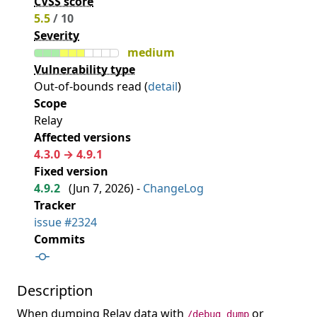
CVSS score
5.5
/ 10
Severity
medium
Vulnerability type
Out-of-bounds read (
detail
)
Scope
Relay
Affected versions
4.3.0 → 4.9.1
Fixed version
4.9.2
(
Jun 7, 2026
) -
ChangeLog
Tracker
issue #2324
Commits
Description
When dumping Relay data with
or
/debug dump