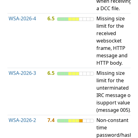
when receiving
b
a DCC file.
WSA-2026-4
6.5
Missing size
limit for the
A
received
E
websocket
V
frame, HTTP
message and
HTTP body.
WSA-2026-3
6.5
Missing size
limit for the
A
unterminated
E
IRC message or
V
isupport value
(message 005).
WSA-2026-2
7.4
Non-constant
O
time
T
password/hash
D