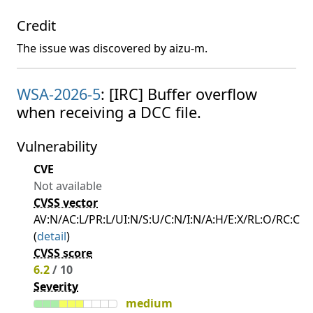
Credit
The issue was discovered by aizu-m.
WSA-2026-5
: [IRC] Buffer overflow
when receiving a DCC file.
Vulnerability
CVE
Not available
CVSS vector
AV:N/AC:L/PR:L/UI:N/S:U/C:N/I:N/A:H/E:X/RL:O/RC:C
(
detail
)
CVSS score
6.2
/ 10
Severity
medium