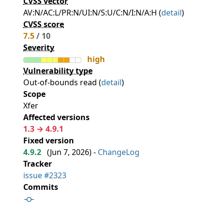
CVSS vector
AV:N/AC:L/PR:N/UI:N/S:U/C:N/I:N/A:H (
detail
)
CVSS score
7.5
/ 10
Severity
high
Vulnerability type
Out-of-bounds read (
detail
)
Scope
Xfer
Affected versions
1.3 → 4.9.1
Fixed version
4.9.2
(
Jun 7, 2026
) -
ChangeLog
Tracker
issue #2323
Commits