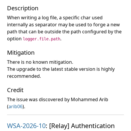
Description
When writing a log file, a specific char used
internally as separator may be used to forge a new
path that can be outside the path configured by the
option
.
logger.file.path
Mitigation
There is no known mitigation.
The upgrade to the latest stable version is highly
recommended.
Credit
The issue was discovered by Mohammed Arib
(
arib06
).
WSA-2026-10
: [Relay] Authentication