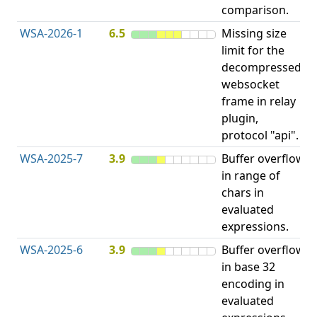
comparison.
WSA-2026-1
6.5
Missing size
limit for the
H
decompressed
H
websocket
frame in relay
D
plugin,
A
protocol "api".
WSA-2025-7
3.9
Buffer overflow
O
in range of
b
chars in
evaluated
expressions.
WSA-2025-6
3.9
Buffer overflow
O
in base 32
b
encoding in
evaluated