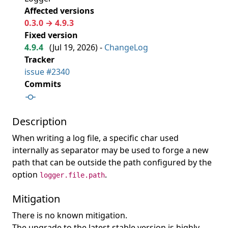
Affected versions
0.3.0 → 4.9.3
Fixed version
4.9.4
(
Jul 19, 2026
) -
ChangeLog
Tracker
issue #2340
Commits
Description
When writing a log file, a specific char used
internally as separator may be used to forge a new
path that can be outside the path configured by the
option
.
logger.file.path
Mitigation
There is no known mitigation.
The upgrade to the latest stable version is highly