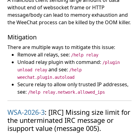
A malicious client sending large amount of data
without end of websocket frame or HTTP
message/body can lead to memory exhaustion and
the WeeChat process can be killed by the OOM killer.
Mitigation
There are multiple ways to mitigate this issue:
Remove all relays, see:
/help relay
Unload relay plugin with command:
/plugin
and see:
unload relay
/help
weechat.plugin.autoload
Secure relay to allow only trusted IP addresses,
see:
/help relay.network.allowed_ips
WSA-2026-3
: [IRC] Missing size limit for
the unterminated IRC message or
isupport value (message 005).