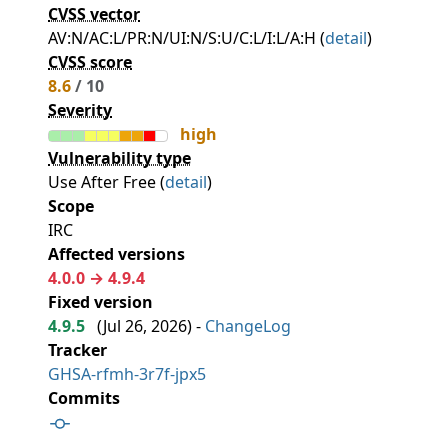
CVSS vector
AV:N/AC:L/PR:N/UI:N/S:U/C:L/I:L/A:H (
detail
)
CVSS score
8.6
/ 10
Severity
high
Vulnerability type
Use After Free (
detail
)
Scope
IRC
Affected versions
4.0.0 → 4.9.4
Fixed version
4.9.5
(
Jul 26, 2026
) -
ChangeLog
Tracker
GHSA-rfmh-3r7f-jpx5
Commits