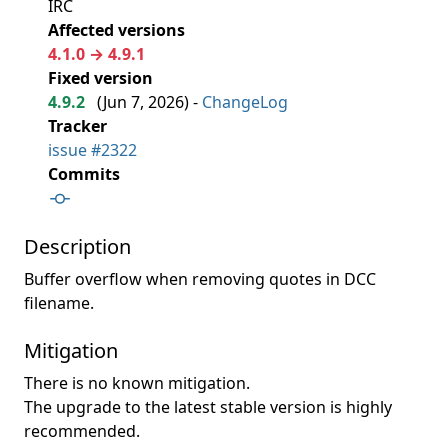
IRC
Affected versions
4.1.0 → 4.9.1
Fixed version
4.9.2
(
Jun 7, 2026
) -
ChangeLog
Tracker
issue #2322
Commits
Description
Buffer overflow when removing quotes in DCC
filename.
Mitigation
There is no known mitigation.
The upgrade to the latest stable version is highly
recommended.