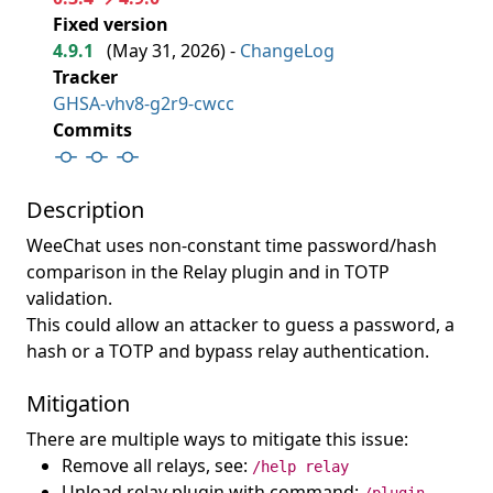
Fixed version
4.9.1
(
May 31, 2026
) -
ChangeLog
Tracker
GHSA-vhv8-g2r9-cwcc
Commits
Description
WeeChat uses non-constant time password/hash
comparison in the Relay plugin and in TOTP
validation.
This could allow an attacker to guess a password, a
hash or a TOTP and bypass relay authentication.
Mitigation
There are multiple ways to mitigate this issue:
Remove all relays, see:
/help relay
Unload relay plugin with command: