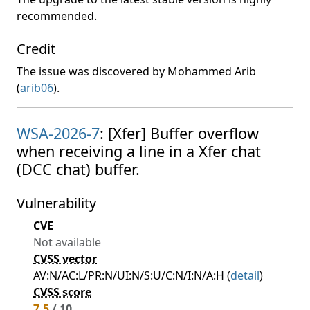
recommended.
Credit
The issue was discovered by Mohammed Arib
(
arib06
).
WSA-2026-7
: [Xfer] Buffer overflow
when receiving a line in a Xfer chat
(DCC chat) buffer.
Vulnerability
CVE
Not available
CVSS vector
AV:N/AC:L/PR:N/UI:N/S:U/C:N/I:N/A:H (
detail
)
CVSS score
7.5
/ 10