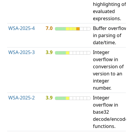
highlighting of
evaluated
expressions.
WSA-2025-4
7.0
Buffer overflow
O
in parsing of
b
date/time.
WSA-2025-3
3.9
Integer
I
overflow in
O
conversion of
version to an
integer
number.
WSA-2025-2
3.9
Integer
I
overflow in
O
base32
decode/encode
functions.