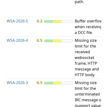
path.
D
(
T
WSA-2026-5
6.2
Buffer overflow
O
when receiving
b
a DCC file.
WSA-2026-4
6.5
Missing size
limit for the
A
received
w
websocket
E
frame, HTTP
S
message and
HTTP body.
WSA-2026-3
6.5
Missing size
limit for the
A
unterminated
w
IRC message or
E
isupport value
S