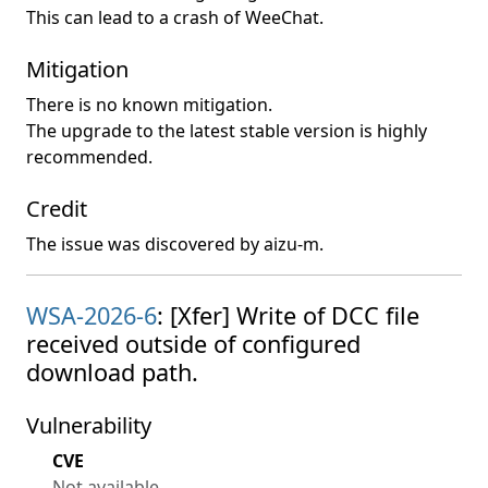
This can lead to a crash of WeeChat.
Mitigation
There is no known mitigation.
The upgrade to the latest stable version is highly
recommended.
Credit
The issue was discovered by aizu-m.
WSA-2026-6
: [Xfer] Write of DCC file
received outside of configured
download path.
Vulnerability
CVE
Not available