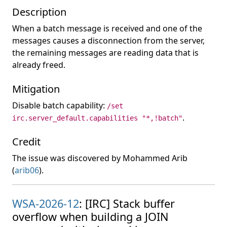
Description
When a batch message is received and one of the
messages causes a disconnection from the server,
the remaining messages are reading data that is
already freed.
Mitigation
Disable batch capability:
/set
.
irc.server_default.capabilities "*,!batch"
Credit
The issue was discovered by Mohammed Arib
(
arib06
).
WSA-2026-12
: [IRC] Stack buffer
overflow when building a JOIN