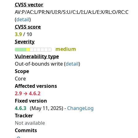
CVSS vector
AV:P/AC:L/PR:N/UI:R/S:U/C:L/I:L/A:L/E:X/RL:O/RC:C
(
detail
)
CVSS score
3.9
/ 10
Severity
medium
Vulnerability type
Out-of-bounds write (
detail
)
Scope
Core
Affected versions
2.9 → 4.6.2
Fixed version
4.6.3
(
May 11, 2025
) -
ChangeLog
Tracker
Not available
Commits