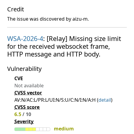
Credit
The issue was discovered by aizu-m.
WSA-2026-4
: [Relay] Missing size limit
for the received websocket frame,
HTTP message and HTTP body.
Vulnerability
CVE
Not available
CVSS vector
AV:N/AC:L/PR:L/UI:N/S:U/C:N/I:N/A:H (
detail
)
CVSS score
6.5
/ 10
Severity
medium