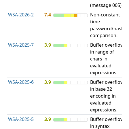
(message 005).
WSA-2026-2
7.4
Non-constant
O
time
T
password/hash
D
comparison.
WSA-2025-7
3.9
Buffer overflow
O
in range of
b
chars in
evaluated
expressions.
WSA-2025-6
3.9
Buffer overflow
O
in base 32
b
encoding in
evaluated
expressions.
WSA-2025-5
3.9
Buffer overflow
O
in syntax
b