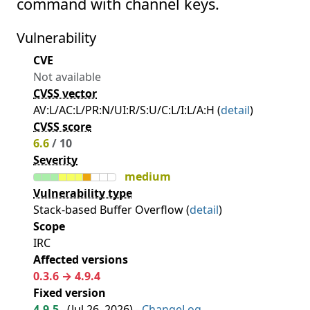
command with channel keys.
Vulnerability
CVE
Not available
CVSS vector
AV:L/AC:L/PR:N/UI:R/S:U/C:L/I:L/A:H (
detail
)
CVSS score
6.6
/ 10
Severity
medium
Vulnerability type
Stack-based Buffer Overflow (
detail
)
Scope
IRC
Affected versions
0.3.6 → 4.9.4
Fixed version
4.9.5
(
Jul 26, 2026
) -
ChangeLog