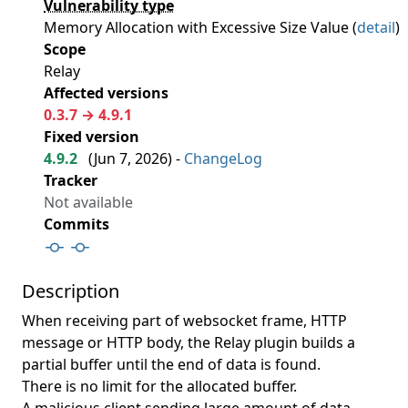
Vulnerability type
Memory Allocation with Excessive Size Value (
detail
)
Scope
Relay
Affected versions
0.3.7 → 4.9.1
Fixed version
4.9.2
(
Jun 7, 2026
) -
ChangeLog
Tracker
Not available
Commits
Description
When receiving part of websocket frame, HTTP
message or HTTP body, the Relay plugin builds a
partial buffer until the end of data is found.
There is no limit for the allocated buffer.