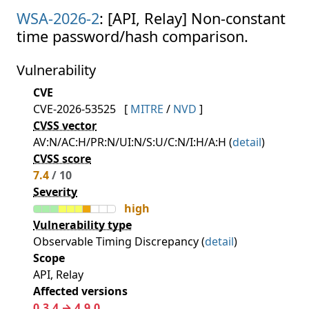
WSA-2026-2
: [API, Relay] Non-constant
time password/hash comparison.
Vulnerability
CVE
CVE-2026-53525
[
MITRE
/
NVD
]
CVSS vector
AV:N/AC:H/PR:N/UI:N/S:U/C:N/I:H/A:H (
detail
)
CVSS score
7.4
/ 10
Severity
high
Vulnerability type
Observable Timing Discrepancy (
detail
)
Scope
API, Relay
Affected versions
0.3.4 → 4.9.0