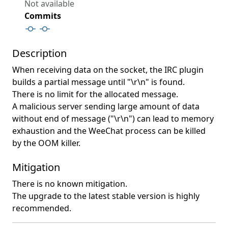
Not available
Commits
Description
When receiving data on the socket, the IRC plugin
builds a partial message until "\r\n" is found.
There is no limit for the allocated message.
A malicious server sending large amount of data
without end of message ("\r\n") can lead to memory
exhaustion and the WeeChat process can be killed
by the OOM killer.
Mitigation
There is no known mitigation.
The upgrade to the latest stable version is highly
recommended.