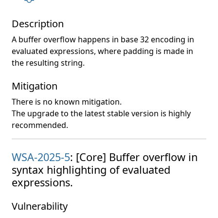
Description
A buffer overflow happens in base 32 encoding in
evaluated expressions, where padding is made in
the resulting string.
Mitigation
There is no known mitigation.
The upgrade to the latest stable version is highly
recommended.
WSA-2025-5
: [Core] Buffer overflow in
syntax highlighting of evaluated
expressions.
Vulnerability