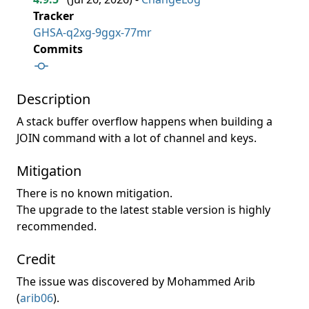
Tracker
GHSA-q2xg-9ggx-77mr
Commits
Description
A stack buffer overflow happens when building a
JOIN command with a lot of channel and keys.
Mitigation
There is no known mitigation.
The upgrade to the latest stable version is highly
recommended.
Credit
The issue was discovered by Mohammed Arib
(
arib06
).