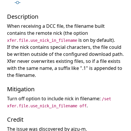
Description
When receiving a DCC file, the filename built
contains the remote nick (the option
is on by default).
xfer.file.use_nick_in_filename
If the nick contains special characters, the file could
be written outside of the configured download path.
Xfer never overwrites existing files, so if a file exists
with the same name, a suffix like ".1" is appended to
the filename.
Mitigation
Turn off option to include nick in filename:
/set
.
xfer.file.use_nick_in_filename off
Credit
The issue was discovered by aizu-m.