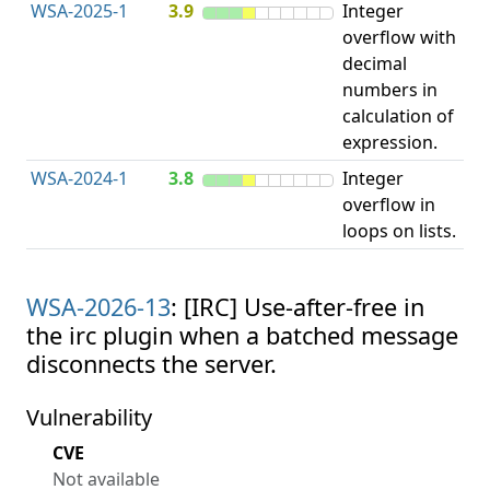
WSA-2025-1
3.9
Integer
I
overflow with
O
decimal
numbers in
calculation of
expression.
WSA-2024-1
3.8
Integer
I
overflow in
O
loops on lists.
WSA-2026-13
: [IRC] Use-after-free in
the irc plugin when a batched message
disconnects the server.
Vulnerability
CVE
Not available