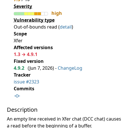
Severity
high
Vulnerability type
Out-of-bounds read (
detail
)
Scope
Xfer
Affected versions
1.3 → 4.9.1
Fixed version
4.9.2
(
Jun 7, 2026
) -
ChangeLog
Tracker
issue #2323
Commits
Description
An empty line received in Xfer chat (DCC chat) causes
a read before the beginning of a buffer.