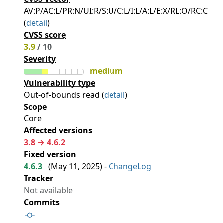
AV:P/AC:L/PR:N/UI:R/S:U/C:L/I:L/A:L/E:X/RL:O/RC:C
(
detail
)
CVSS score
3.9
/ 10
Severity
medium
Vulnerability type
Out-of-bounds read (
detail
)
Scope
Core
Affected versions
3.8 → 4.6.2
Fixed version
4.6.3
(
May 11, 2025
) -
ChangeLog
Tracker
Not available
Commits