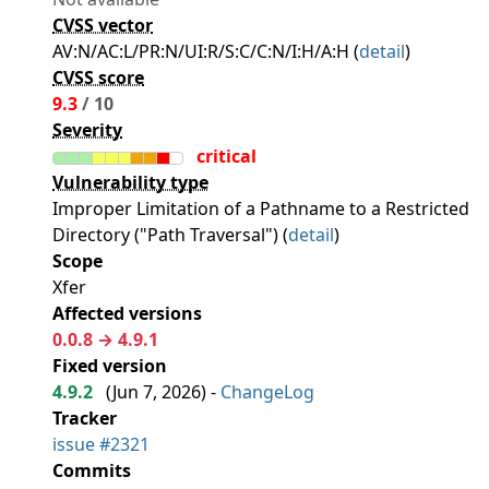
CVSS vector
AV:N/AC:L/PR:N/UI:R/S:C/C:N/I:H/A:H (
detail
)
CVSS score
9.3
/ 10
Severity
critical
Vulnerability type
Improper Limitation of a Pathname to a Restricted
Directory ("Path Traversal") (
detail
)
Scope
Xfer
Affected versions
0.0.8 → 4.9.1
Fixed version
4.9.2
(
Jun 7, 2026
) -
ChangeLog
Tracker
issue #2321
Commits