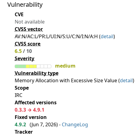
Vulnerability
CVE
Not available
CVSS vector
AV:N/AC:L/PR:L/UI:N/S:U/C:N/I:N/A:H (
detail
)
CVSS score
6.5
/ 10
Severity
medium
Vulnerability type
Memory Allocation with Excessive Size Value (
detail
)
Scope
IRC
Affected versions
0.3.3 → 4.9.1
Fixed version
4.9.2
(
Jun 7, 2026
) -
ChangeLog
Tracker