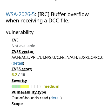
WSA-2026-5
: [IRC] Buffer overflow
when receiving a DCC file.
Vulnerability
CVE
Not available
CVSS vector
AV:N/AC:L/PR:L/UI:N/S:U/C:N/I:N/A:H/E:X/RL:O/RC:C
(
detail
)
CVSS score
6.2
/ 10
Severity
medium
Vulnerability type
Out-of-bounds read (
detail
)
Scope