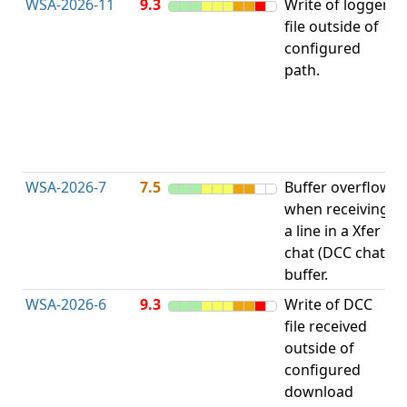
WSA-2026-11
9.3
Write of logger
file outside of
L
configured
path.
t
R
D
(
T
WSA-2026-7
7.5
Buffer overflow
O
when receiving
b
a line in a Xfer
chat (DCC chat)
buffer.
WSA-2026-6
9.3
Write of DCC
file received
L
outside of
configured
t
download
R