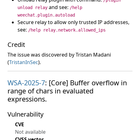
/plugin
and see:
unload relay
/help
weechat.plugin.autoload
Secure relay to allow only trusted IP addresses,
see:
/help relay.network.allowed_ips
Credit
The issue was discovered by Tristan Madani
(
TristanInSec
).
WSA-2025-7
: [Core] Buffer overflow in
range of chars in evaluated
expressions.
Vulnerability
CVE
Not available
CVSS vector