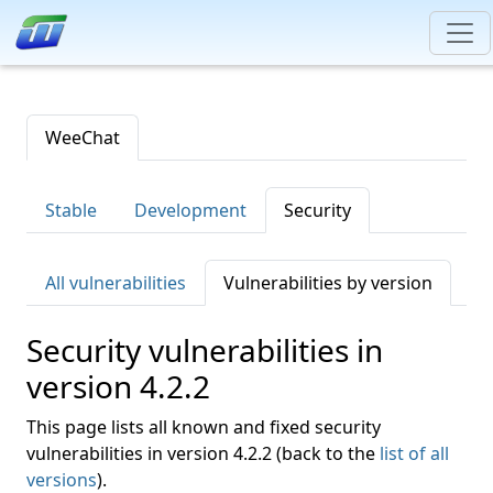
WeeChat
Stable
Development
Security
All vulnerabilities
Vulnerabilities by version
Security vulnerabilities in
version 4.2.2
This page lists all known and fixed security
vulnerabilities in version 4.2.2 (back to the
list of all
versions
).