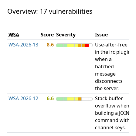
Overview: 17 vulnerabilities
V
WSA
Score
Severity
Issue
t
WSA-2026-13
8.6
Use-after-free
U
in the irc plugin
F
when a
batched
message
disconnects
the server.
WSA-2026-12
6.6
Stack buffer
S
overflow when
B
building a JOIN
O
command with
channel keys.