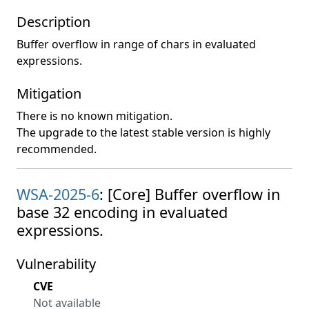
Description
Buffer overflow in range of chars in evaluated
expressions.
Mitigation
There is no known mitigation.
The upgrade to the latest stable version is highly
recommended.
WSA-2025-6
: [Core] Buffer overflow in
base 32 encoding in evaluated
expressions.
Vulnerability
CVE
Not available