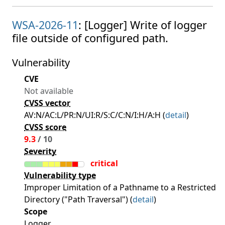
WSA-2026-11
: [Logger] Write of logger
file outside of configured path.
Vulnerability
CVE
Not available
CVSS vector
AV:N/AC:L/PR:N/UI:R/S:C/C:N/I:H/A:H (
detail
)
CVSS score
9.3
/ 10
Severity
critical
Vulnerability type
Improper Limitation of a Pathname to a Restricted
Directory ("Path Traversal") (
detail
)
Scope
Logger