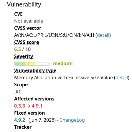
Vulnerability
CVE
Not available
CVSS vector
AV:N/AC:L/PR:L/UI:N/S:U/C:N/I:N/A:H (
detail
)
CVSS score
6.5
/ 10
Severity
medium
Vulnerability type
Memory Allocation with Excessive Size Value (
detail
)
Scope
IRC
Affected versions
0.3.3 → 4.9.1
Fixed version
4.9.2
(
Jun 7, 2026
) -
ChangeLog
Tracker