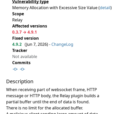
Vulnerability type
Memory Allocation with Excessive Size Value (
detail
)
Scope
Relay
Affected versions
0.3.7 → 4.9.1
Fixed version
4.9.2
(
Jun 7, 2026
) -
ChangeLog
Tracker
Not available
Commits
Description
When receiving part of websocket frame, HTTP
message or HTTP body, the Relay plugin builds a
partial buffer until the end of data is found.
There is no limit for the allocated buffer.