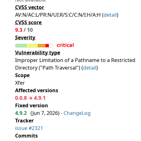
CVSS vector
AV:N/AC:L/PR:N/UI:R/S:C/C:N/I:H/A:H (
detail
)
CVSS score
9.3
/ 10
Severity
critical
Vulnerability type
Improper Limitation of a Pathname to a Restricted
Directory ("Path Traversal") (
detail
)
Scope
Xfer
Affected versions
0.0.8 → 4.9.1
Fixed version
4.9.2
(
Jun 7, 2026
) -
ChangeLog
Tracker
issue #2321
Commits