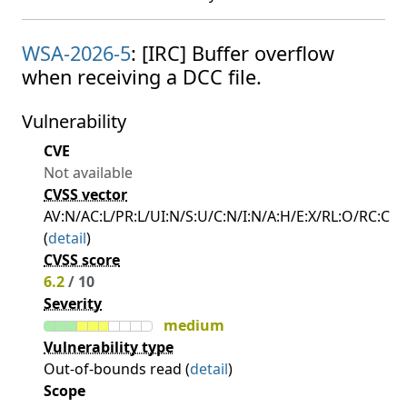
WSA-2026-5
: [IRC] Buffer overflow
when receiving a DCC file.
Vulnerability
CVE
Not available
CVSS vector
AV:N/AC:L/PR:L/UI:N/S:U/C:N/I:N/A:H/E:X/RL:O/RC:C
(
detail
)
CVSS score
6.2
/ 10
Severity
medium
Vulnerability type
Out-of-bounds read (
detail
)
Scope