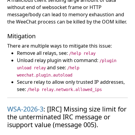
A malicious client sending large amount of data
without end of websocket frame or HTTP
message/body can lead to memory exhaustion and
the WeeChat process can be killed by the OOM killer.
Mitigation
There are multiple ways to mitigate this issue:
Remove all relays, see:
/help relay
Unload relay plugin with command:
/plugin
and see:
unload relay
/help
weechat.plugin.autoload
Secure relay to allow only trusted IP addresses,
see:
/help relay.network.allowed_ips
WSA-2026-3
: [IRC] Missing size limit for
the unterminated IRC message or
isupport value (message 005).