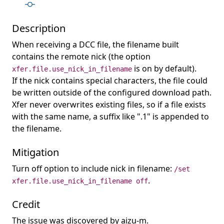
Description
When receiving a DCC file, the filename built
contains the remote nick (the option
is on by default).
xfer.file.use_nick_in_filename
If the nick contains special characters, the file could
be written outside of the configured download path.
Xfer never overwrites existing files, so if a file exists
with the same name, a suffix like ".1" is appended to
the filename.
Mitigation
Turn off option to include nick in filename:
/set
.
xfer.file.use_nick_in_filename off
Credit
The issue was discovered by aizu-m.