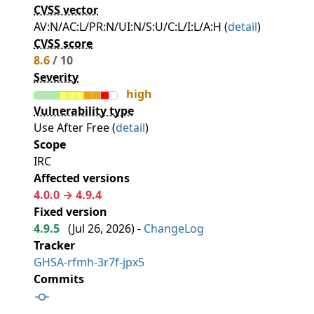
CVSS vector
AV:N/AC:L/PR:N/UI:N/S:U/C:L/I:L/A:H (
detail
)
CVSS score
8.6
/ 10
Severity
high
Vulnerability type
Use After Free (
detail
)
Scope
IRC
Affected versions
4.0.0 → 4.9.4
Fixed version
4.9.5
(
Jul 26, 2026
) -
ChangeLog
Tracker
GHSA-rfmh-3r7f-jpx5
Commits