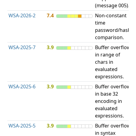
(message 005).
WSA-2026-2
7.4
Non-constant
O
time
T
password/hash
D
comparison.
WSA-2025-7
3.9
Buffer overflow
O
in range of
b
chars in
evaluated
expressions.
WSA-2025-6
3.9
Buffer overflow
O
in base 32
b
encoding in
evaluated
expressions.
WSA-2025-5
3.9
Buffer overflow
O
in syntax
b