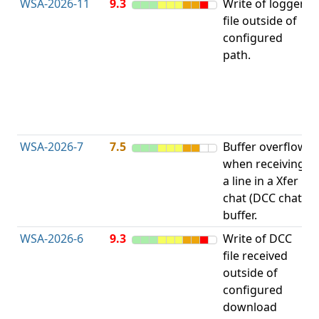
WSA-2026-11
9.3
Write of logger
file outside of
L
configured
path.
t
R
D
(
T
WSA-2026-7
7.5
Buffer overflow
O
when receiving
b
a line in a Xfer
chat (DCC chat)
buffer.
WSA-2026-6
9.3
Write of DCC
file received
L
outside of
configured
t
download
R