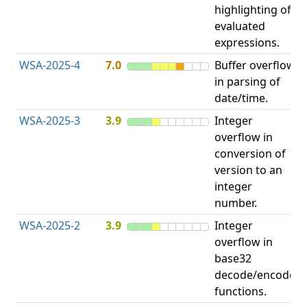
highlighting of
evaluated
expressions.
WSA-2025-4
7.0
Buffer overflow
O
in parsing of
b
date/time.
WSA-2025-3
3.9
Integer
I
overflow in
O
conversion of
version to an
integer
number.
WSA-2025-2
3.9
Integer
I
overflow in
O
base32
decode/encode
functions.