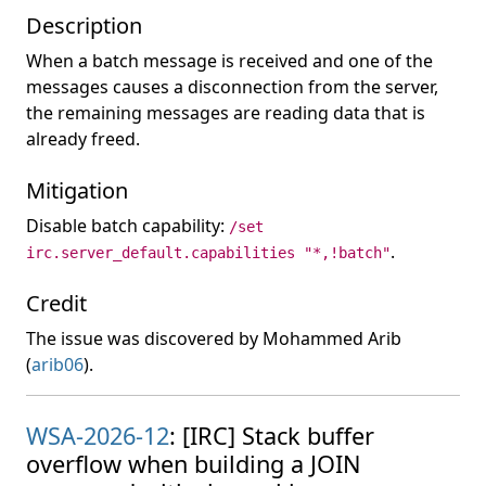
Description
When a batch message is received and one of the
messages causes a disconnection from the server,
the remaining messages are reading data that is
already freed.
Mitigation
Disable batch capability:
/set
.
irc.server_default.capabilities "*,!batch"
Credit
The issue was discovered by Mohammed Arib
(
arib06
).
WSA-2026-12
: [IRC] Stack buffer
overflow when building a JOIN