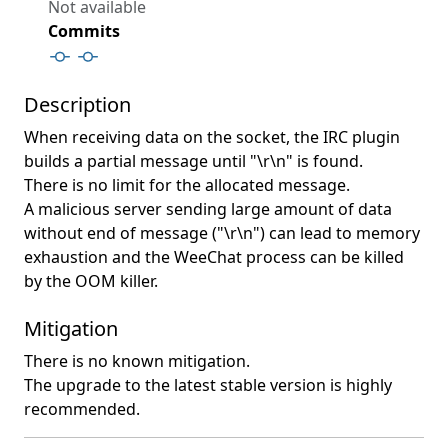
Not available
Commits
Description
When receiving data on the socket, the IRC plugin
builds a partial message until "\r\n" is found.
There is no limit for the allocated message.
A malicious server sending large amount of data
without end of message ("\r\n") can lead to memory
exhaustion and the WeeChat process can be killed
by the OOM killer.
Mitigation
There is no known mitigation.
The upgrade to the latest stable version is highly
recommended.