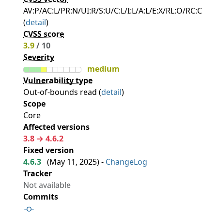
AV:P/AC:L/PR:N/UI:R/S:U/C:L/I:L/A:L/E:X/RL:O/RC:C
(
detail
)
CVSS score
3.9
/ 10
Severity
medium
Vulnerability type
Out-of-bounds read (
detail
)
Scope
Core
Affected versions
3.8 → 4.6.2
Fixed version
4.6.3
(
May 11, 2025
) -
ChangeLog
Tracker
Not available
Commits