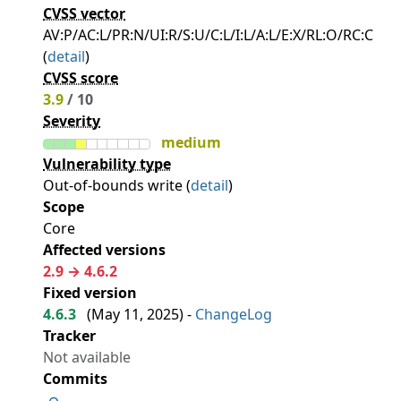
CVSS vector
AV:P/AC:L/PR:N/UI:R/S:U/C:L/I:L/A:L/E:X/RL:O/RC:C
(
detail
)
CVSS score
3.9
/ 10
Severity
medium
Vulnerability type
Out-of-bounds write (
detail
)
Scope
Core
Affected versions
2.9 → 4.6.2
Fixed version
4.6.3
(
May 11, 2025
) -
ChangeLog
Tracker
Not available
Commits