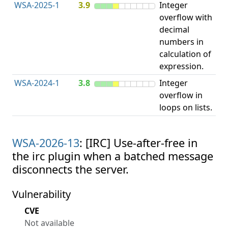
WSA-2025-1
3.9
Integer
I
overflow with
O
decimal
numbers in
calculation of
expression.
WSA-2024-1
3.8
Integer
I
overflow in
O
loops on lists.
WSA-2026-13
: [IRC] Use-after-free in
the irc plugin when a batched message
disconnects the server.
Vulnerability
CVE
Not available