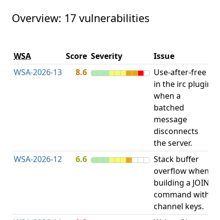
Overview: 17 vulnerabilities
V
WSA
Score
Severity
Issue
t
WSA-2026-13
8.6
Use-after-free
U
in the irc plugin
F
when a
batched
message
disconnects
the server.
WSA-2026-12
6.6
Stack buffer
S
overflow when
B
building a JOIN
O
command with
channel keys.