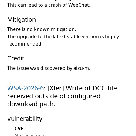
This can lead to a crash of WeeChat.
Mitigation
There is no known mitigation.
The upgrade to the latest stable version is highly
recommended.
Credit
The issue was discovered by aizu-m.
WSA-2026-6
: [Xfer] Write of DCC file
received outside of configured
download path.
Vulnerability
CVE
Not available