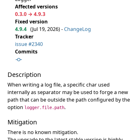
Affected versions
0.3.0 → 4.9.3
Fixed version
4.9.4
(
Jul 19, 2026
) -
ChangeLog
Tracker
issue #2340
Commits
Description
When writing a log file, a specific char used
internally as separator may be used to forge a new
path that can be outside the path configured by the
option
.
logger.file.path
Mitigation
There is no known mitigation.
The upgrade to the latest stable version is highly