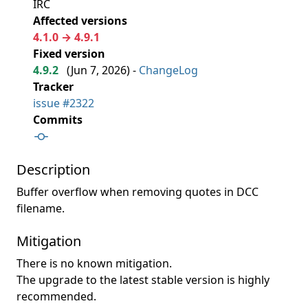
IRC
Affected versions
4.1.0 → 4.9.1
Fixed version
4.9.2
(
Jun 7, 2026
) -
ChangeLog
Tracker
issue #2322
Commits
Description
Buffer overflow when removing quotes in DCC
filename.
Mitigation
There is no known mitigation.
The upgrade to the latest stable version is highly
recommended.