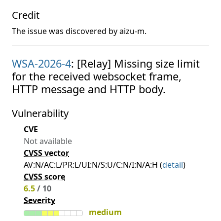
Credit
The issue was discovered by aizu-m.
WSA-2026-4
: [Relay] Missing size limit
for the received websocket frame,
HTTP message and HTTP body.
Vulnerability
CVE
Not available
CVSS vector
AV:N/AC:L/PR:L/UI:N/S:U/C:N/I:N/A:H (
detail
)
CVSS score
6.5
/ 10
Severity
medium