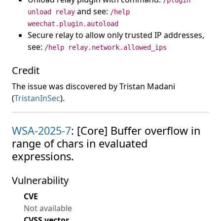
/plugin
and see:
unload relay
/help
weechat.plugin.autoload
Secure relay to allow only trusted IP addresses,
see:
/help relay.network.allowed_ips
Credit
The issue was discovered by Tristan Madani
(
TristanInSec
).
WSA-2025-7
: [Core] Buffer overflow in
range of chars in evaluated
expressions.
Vulnerability
CVE
Not available
CVSS vector