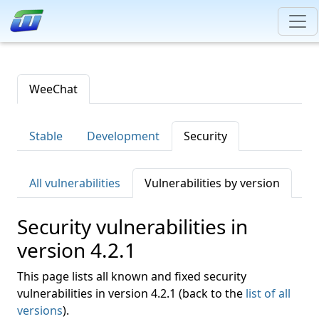
WeeChat
Stable
Development
Security
All vulnerabilities
Vulnerabilities by version
Security vulnerabilities in
version 4.2.1
This page lists all known and fixed security
vulnerabilities in version 4.2.1 (back to the
list of all
versions
).