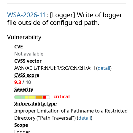
WSA-2026-11
: [Logger] Write of logger
file outside of configured path.
Vulnerability
CVE
Not available
CVSS vector
AV:N/AC:L/PR:N/UI:R/S:C/C:N/I:H/A:H (
detail
)
CVSS score
9.3
/ 10
Severity
critical
Vulnerability type
Improper Limitation of a Pathname to a Restricted
Directory ("Path Traversal") (
detail
)
Scope
Logger