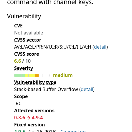
command with channel keys.
Vulnerability
CVE
Not available
CVSS vector
AV:L/AC:L/PR:N/UI:R/S:U/C:L/I:L/A:H (
detail
)
CVSS score
6.6
/ 10
Severity
medium
Vulnerability type
Stack-based Buffer Overflow (
detail
)
Scope
IRC
Affected versions
0.3.6 → 4.9.4
Fixed version
4.9.5
(
Jul 26, 2026
) -
ChangeLog