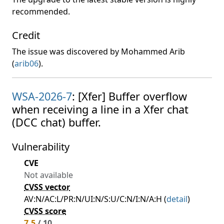
recommended.
Credit
The issue was discovered by Mohammed Arib
(
arib06
).
WSA-2026-7
: [Xfer] Buffer overflow
when receiving a line in a Xfer chat
(DCC chat) buffer.
Vulnerability
CVE
Not available
CVSS vector
AV:N/AC:L/PR:N/UI:N/S:U/C:N/I:N/A:H (
detail
)
CVSS score
7.5
/ 10