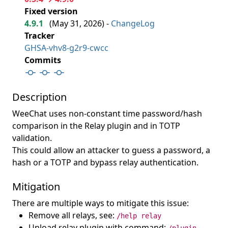
Fixed version
4.9.1
(
May 31, 2026
) -
ChangeLog
Tracker
GHSA-vhv8-g2r9-cwcc
Commits
Description
WeeChat uses non-constant time password/hash
comparison in the Relay plugin and in TOTP
validation.
This could allow an attacker to guess a password, a
hash or a TOTP and bypass relay authentication.
Mitigation
There are multiple ways to mitigate this issue:
Remove all relays, see:
/help relay
Unload relay plugin with command: