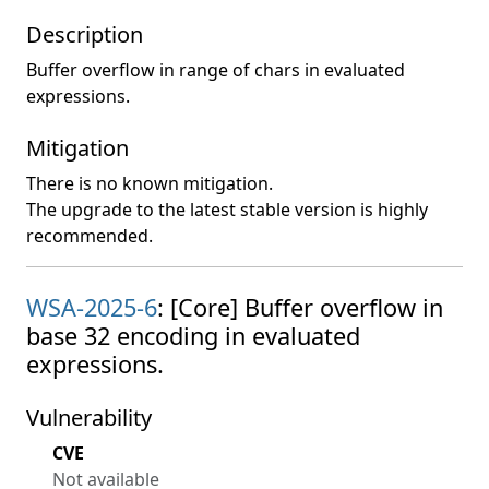
Description
Buffer overflow in range of chars in evaluated
expressions.
Mitigation
There is no known mitigation.
The upgrade to the latest stable version is highly
recommended.
WSA-2025-6
: [Core] Buffer overflow in
base 32 encoding in evaluated
expressions.
Vulnerability
CVE
Not available