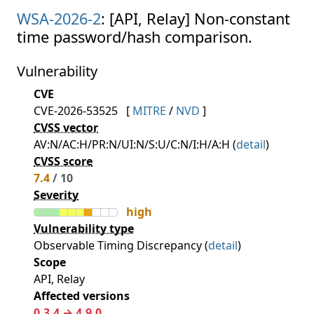
WSA-2026-2
: [API, Relay] Non-constant
time password/hash comparison.
Vulnerability
CVE
CVE-2026-53525
[
MITRE
/
NVD
]
CVSS vector
AV:N/AC:H/PR:N/UI:N/S:U/C:N/I:H/A:H (
detail
)
CVSS score
7.4
/ 10
Severity
high
Vulnerability type
Observable Timing Discrepancy (
detail
)
Scope
API, Relay
Affected versions
0.3.4 → 4.9.0