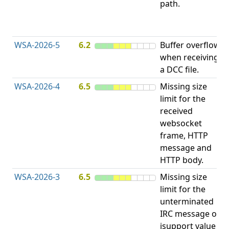
path.
D
(
T
WSA-2026-5
6.2
Buffer overflow
O
when receiving
b
a DCC file.
WSA-2026-4
6.5
Missing size
limit for the
A
received
w
websocket
E
frame, HTTP
S
message and
HTTP body.
WSA-2026-3
6.5
Missing size
limit for the
A
unterminated
w
IRC message or
E
isupport value
S