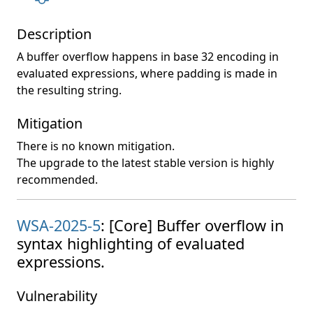
Description
A buffer overflow happens in base 32 encoding in
evaluated expressions, where padding is made in
the resulting string.
Mitigation
There is no known mitigation.
The upgrade to the latest stable version is highly
recommended.
WSA-2025-5
: [Core] Buffer overflow in
syntax highlighting of evaluated
expressions.
Vulnerability