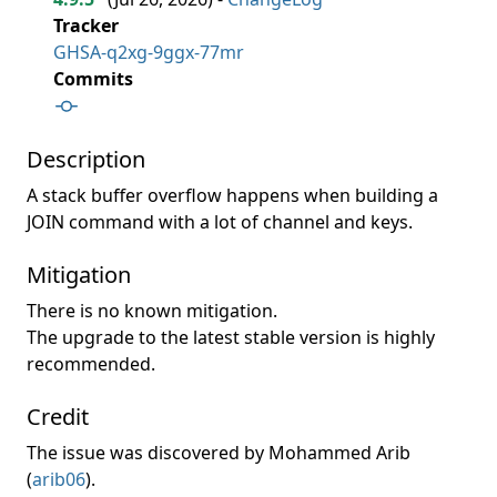
Tracker
GHSA-q2xg-9ggx-77mr
Commits
Description
A stack buffer overflow happens when building a
JOIN command with a lot of channel and keys.
Mitigation
There is no known mitigation.
The upgrade to the latest stable version is highly
recommended.
Credit
The issue was discovered by Mohammed Arib
(
arib06
).