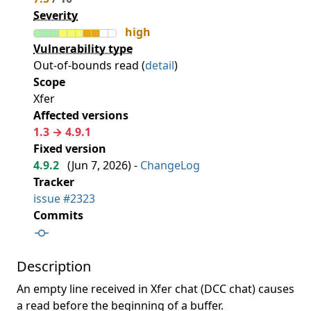
Severity
high
Vulnerability type
Out-of-bounds read (
detail
)
Scope
Xfer
Affected versions
1.3 → 4.9.1
Fixed version
4.9.2
(
Jun 7, 2026
) -
ChangeLog
Tracker
issue #2323
Commits
Description
An empty line received in Xfer chat (DCC chat) causes
a read before the beginning of a buffer.