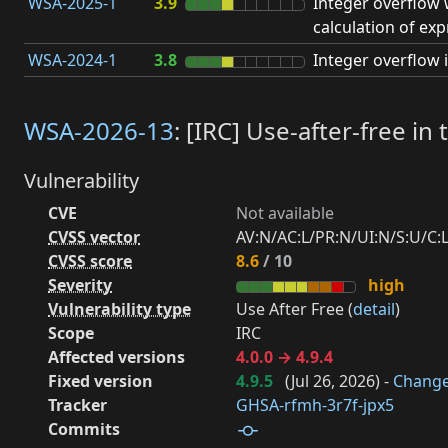
WSA-2025-1
3.9
Integer overflow
calculation of exp
WSA-2024-1
3.8
Integer overflow i
WSA-2026-13
: [IRC] Use-after-free i
Vulnerability
CVE
Not available
CVSS vector
AV:N/AC:L/PR:N/UI:N/S:U/C:L/
CVSS score
8.6
/ 10
Severity
high
Vulnerability type
Use After Free (
detail
)
Scope
IRC
Affected versions
4.0.0 → 4.9.4
Fixed version
4.9.5
(
Jul 26, 2026
) -
Chang
Tracker
GHSA-rfmh-3r7f-jpx5
Commits