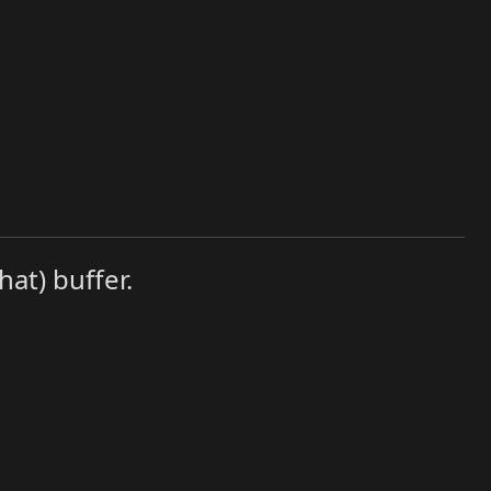
hat) buffer.