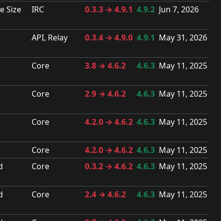
e Size
IRC
0.3.3 → 4.9.1
4.9.2
Jun 7, 2026
API, Relay
0.3.4 → 4.9.0
4.9.1
May 31, 2026
Core
3.8 → 4.6.2
4.6.3
May 11, 2025
Core
2.9 → 4.6.2
4.6.3
May 11, 2025
Core
4.2.0 → 4.6.2
4.6.3
May 11, 2025
Core
4.2.0 → 4.6.2
4.6.3
May 11, 2025
d
Core
0.3.2 → 4.6.2
4.6.3
May 11, 2025
d
Core
2.4 → 4.6.2
4.6.3
May 11, 2025