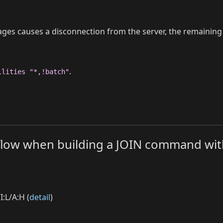
es causes a disconnection from the server, the remaining 
.
ilities "*,!batch"
erflow when building a JOIN command wit
I:L/A:H (
detail
)