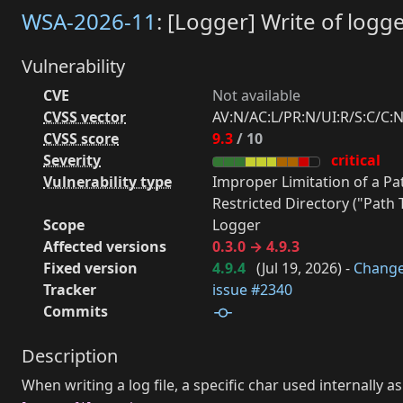
WSA-2026-11
: [Logger] Write of logge
Vulnerability
CVE
Not available
CVSS vector
AV:N/AC:L/PR:N/UI:R/S:C/C:N
CVSS score
9.3
/ 10
Severity
critical
Vulnerability type
Improper Limitation of a P
Restricted Directory ("Path T
Scope
Logger
Affected versions
0.3.0 → 4.9.3
Fixed version
4.9.4
(
Jul 19, 2026
) -
Chang
Tracker
issue #2340
Commits
Description
When writing a log file, a specific char used internally