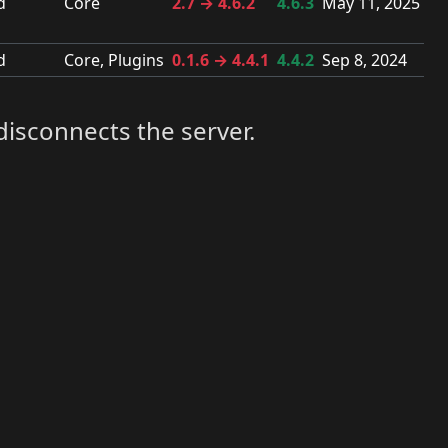
d
Core
2.7 → 4.6.2
4.6.3
May 11, 2025
d
Core, Plugins
0.1.6 → 4.4.1
4.4.2
Sep 8, 2024
disconnects the server.