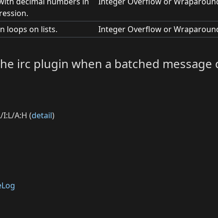
 with decimal numbers in
Integer Overflow or Wraparoun
ression.
n loops on lists.
Integer Overflow or Wraparoun
n the irc plugin when a batched message 
I:L/A:H (
detail
)
eLog