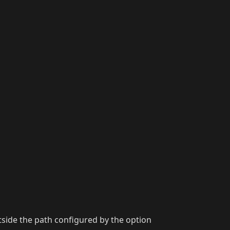
utside the path configured by the option