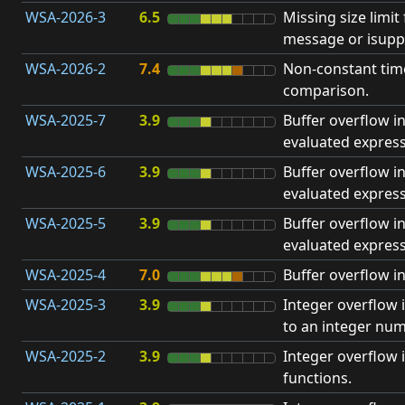
WSA-2026-3
6.5
Missing size limi
message or isupp
WSA-2026-2
7.4
Non-constant ti
comparison.
WSA-2025-7
3.9
Buffer overflow in
evaluated express
WSA-2025-6
3.9
Buffer overflow i
evaluated express
WSA-2025-5
3.9
Buffer overflow in
evaluated express
WSA-2025-4
7.0
Buffer overflow in
WSA-2025-3
3.9
Integer overflow 
to an integer num
WSA-2025-2
3.9
Integer overflow
functions.