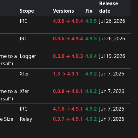
Release
Scope
Versions
Fix
date
IRC
4.0.0 → 4.9.4
4.9.5
Jul 26, 2026
IRC
0.3.6 → 4.9.4
4.9.5
Jul 26, 2026
me to a
Logger
0.3.0 → 4.9.3
4.9.4
Jul 19, 2026
rsal")
Xfer
1.3 → 4.9.1
4.9.2
Jun 7, 2026
me to a
Xfer
0.0.8 → 4.9.1
4.9.2
Jun 7, 2026
rsal")
IRC
4.1.0 → 4.9.1
4.9.2
Jun 7, 2026
e Size
Relay
0.3.7 → 4.9.1
4.9.2
Jun 7, 2026