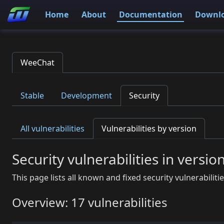
Home
About
Documentation
Downl
WeeChat
Stable
Development
Security
All vulnerabilities
Vulnerabilities by version
Security vulnerabilities in versio
This page lists all known and fixed security vulnerabiliti
Overview: 17 vulnerabilities