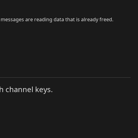
messages are reading data that is already freed.
h channel keys.