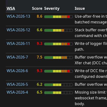
WSA
Score
Severity
Issue
WSA-2026-13
8.6
Use-after-free in 
batched message 
WSA-2026-12
6.6
Stack buffer over
command with ch
WSA-2026-11
9.3
Write of logger fi
path.
WSA-2026-7
7.5
Buffer overflow wh
Xfer chat (DCC cha
WSA-2026-6
9.3
Write of DCC file 
configured downl
WSA-2026-5
6.2
Buffer overflow w
WSA-2026-4
6.5
Missing size limit
websocket frame
body.