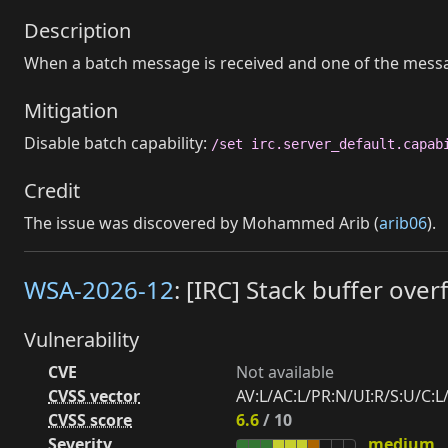
Description
When a batch message is received and one of the messag
Mitigation
Disable batch capability:
/set irc.server_default.capab
Credit
The issue was discovered by Mohammed Arib (
arib06
).
WSA-2026-12
: [IRC] Stack buffer ov
Vulnerability
CVE
Not available
CVSS vector
AV:L/AC:L/PR:N/UI:R/S:U/C:L/
CVSS score
6.6
/ 10
Severity
medium