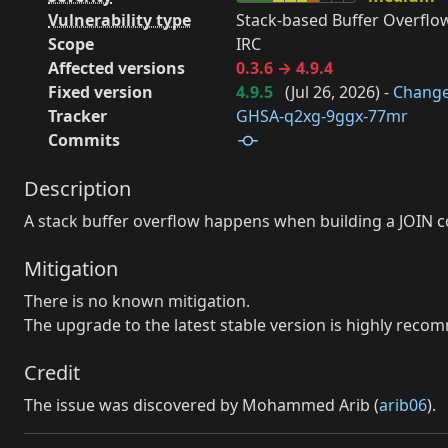
Vulnerability type
Stack-based Buffer Overflow
Scope
IRC
Affected versions
0.3.6 → 4.9.4
Fixed version
4.9.5
(
Jul 26, 2026
) -
Chang
Tracker
GHSA-q2xg-9ggx-77mr
Commits
Description
A stack buffer overflow happens when building a JOIN 
Mitigation
There is no known mitigation.
The upgrade to the latest stable version is highly rec
Credit
The issue was discovered by Mohammed Arib (
arib06
).