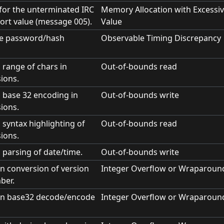
t for the unterminated IRC
Memory Allocation with Excessiv
ort value (message 005).
Value
me password/hash
Observable Timing Discrepancy
 range of chars in
Out-of-bounds read
ions.
n base 32 encoding in
Out-of-bounds write
ions.
 syntax highlighting of
Out-of-bounds read
ions.
 parsing of date/time.
Out-of-bounds write
in conversion of version
Integer Overflow or Wraparoun
ber.
 in base32 decode/encode
Integer Overflow or Wraparoun