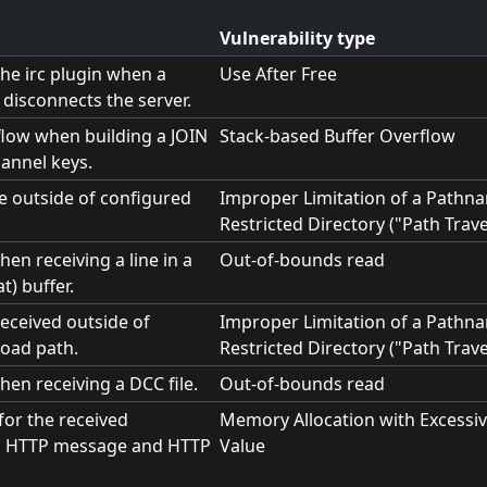
Vulnerability type
the irc plugin when a
Use After Free
disconnects the server.
flow when building a JOIN
Stack-based Buffer Overflow
annel keys.
le outside of configured
Improper Limitation of a Pathna
Restricted Directory ("Path Trave
en receiving a line in a
Out-of-bounds read
t) buffer.
received outside of
Improper Limitation of a Pathna
oad path.
Restricted Directory ("Path Trave
hen receiving a DCC file.
Out-of-bounds read
 for the received
Memory Allocation with Excessiv
, HTTP message and HTTP
Value