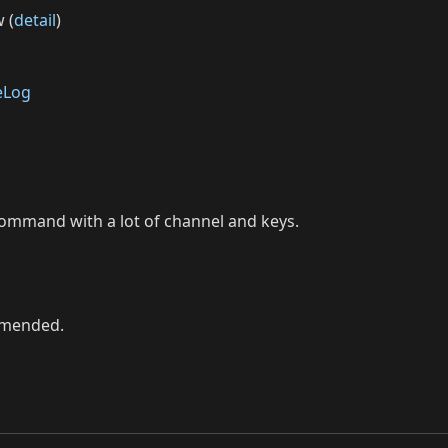
 (
detail
)
eLog
command with a lot of channel and keys.
ommended.