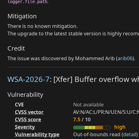
.
logger.file.path
Mitigation
There is no known mitigation.
The upgrade to the latest stable version is highly rec
Credit
The issue was discovered by Mohammed Arib (
arib06
).
WSA-2026-7
: [Xfer] Buffer overflow w
Vulnerability
CVE
Not available
CVSS vector
AV:N/AC:L/PR:N/UI:N/S:U/C:N
CVSS score
7.5
/ 10
Severity
high
Vulnerability type
Out-of-bounds read (
detail
)