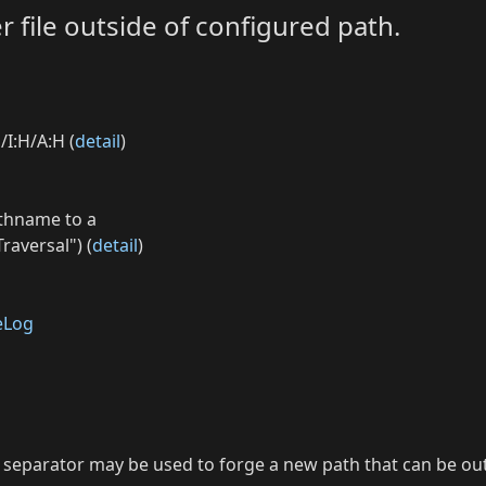
r file outside of configured path.
/I:H/A:H (
detail
)
athname to a
raversal") (
detail
)
eLog
 as separator may be used to forge a new path that can be o