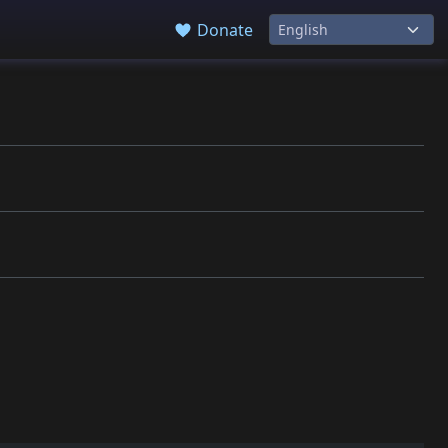
Donate