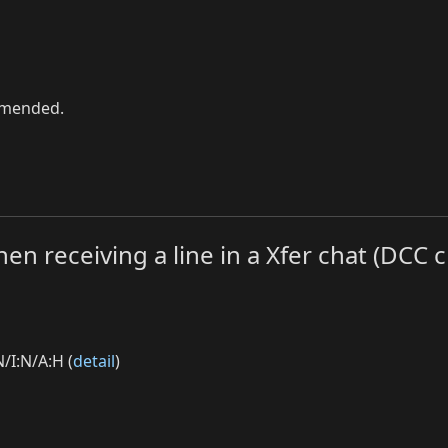
ommended.
hen receiving a line in a Xfer chat (DCC c
/I:N/A:H (
detail
)