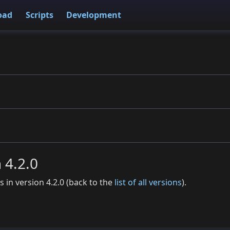
oad
Scripts
Development
n 4.2.0
es in version 4.2.0 (back to the
list of all versions
).