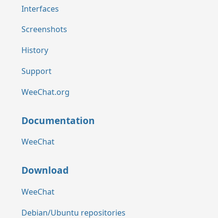
Interfaces
Screenshots
History
Support
WeeChat.org
Documentation
WeeChat
Download
WeeChat
Debian/Ubuntu repositories