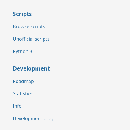
Scripts
Browse scripts
Unofficial scripts
Python 3
Development
Roadmap
Statistics
Info
Development blog