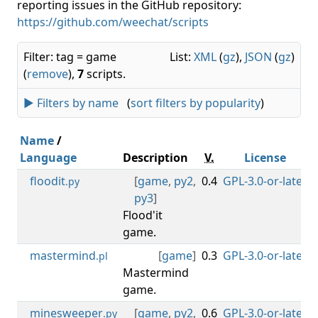
reporting issues in the GitHub repository:
https://github.com/weechat/scripts
Filter: tag = game
List:
XML
(
gz
),
JSON
(
gz
)
(
remove
),
7
scripts.
► Filters by name
(
sort filters by popularity
)
Name
/
Language
Description
V.
License
floodit
[
game
,
py2
,
0.4
GPL-3.0-or-later
0
.py
py3
]
Flood'it
game.
mastermind
[
game
]
0.3
GPL-3.0-or-later
0
.pl
Mastermind
game.
minesweeper
[
game
,
py2
,
0.6
GPL-3.0-or-later
0
.py