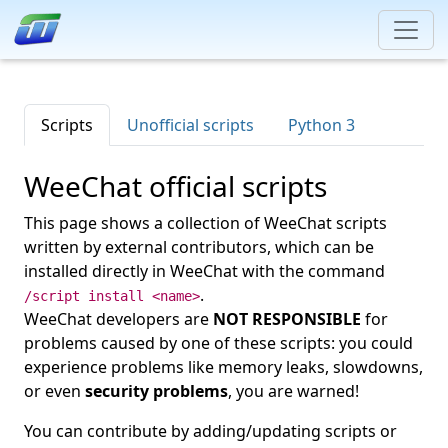
Scripts
Unofficial scripts
Python 3
WeeChat official scripts
This page shows a collection of WeeChat scripts
written by external contributors, which can be
installed directly in WeeChat with the command
.
/script install <name>
WeeChat developers are
NOT RESPONSIBLE
for
problems caused by one of these scripts: you could
experience problems like memory leaks, slowdowns,
or even
security problems
, you are warned!
You can contribute by adding/updating scripts or