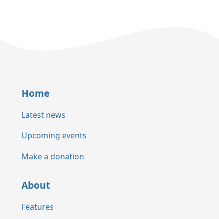
Home
Latest news
Upcoming events
Make a donation
About
Features