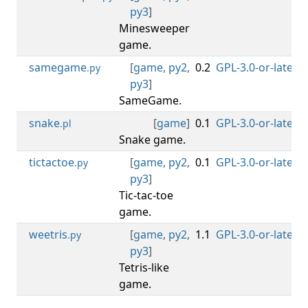
py3
]
Minesweeper
game.
samegame
[
game
,
py2
,
0.2
GPL-3.0-or-later
0
.py
py3
]
SameGame.
snake
[
game
]
0.1
GPL-3.0-or-later
0
.pl
Snake game.
tictactoe
[
game
,
py2
,
0.1
GPL-3.0-or-later
0
.py
py3
]
Tic-tac-toe
game.
weetris
[
game
,
py2
,
1.1
GPL-3.0-or-later
0
.py
py3
]
Tetris-like
game.