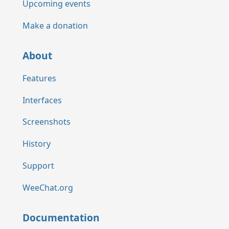
Upcoming events
Make a donation
About
Features
Interfaces
Screenshots
History
Support
WeeChat.org
Documentation