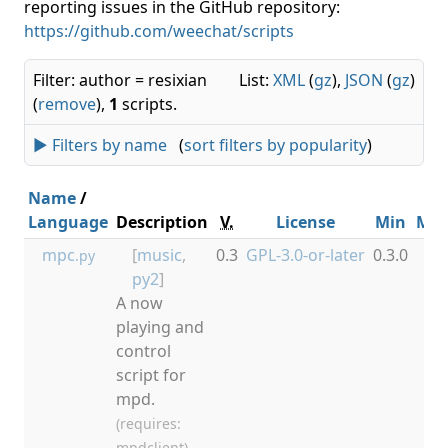
reporting issues in the GitHub repository:
https://github.com/weechat/scripts
Filter: author = resixian
List:
XML
(
gz
),
JSON
(
gz
)
(
remove
),
1
scripts.
► Filters by name
(
sort filters by popularity
)
Name
/
Language
Description
V.
License
Min
Ma
mpc
[
music
,
0.3
GPL-3.0-or-later
0.3.0
.py
py2
]
A now
playing and
control
script for
mpd.
(requires:
mpdclient)