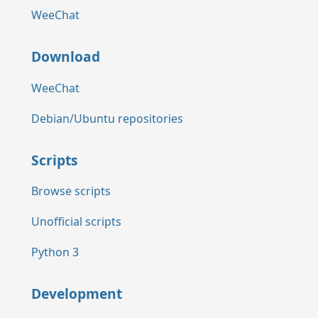
WeeChat
Download
WeeChat
Debian/Ubuntu repositories
Scripts
Browse scripts
Unofficial scripts
Python 3
Development