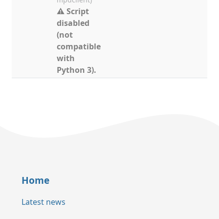
⚠ Script
disabled
(not
compatible
with
Python 3).
Home
Latest news