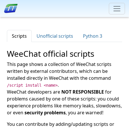
Scripts
Unofficial scripts
Python 3
WeeChat official scripts
This page shows a collection of WeeChat scripts
written by external contributors, which can be
installed directly in WeeChat with the command
.
/script install <name>
WeeChat developers are
NOT RESPONSIBLE
for
problems caused by one of these scripts: you could
experience problems like memory leaks, slowdowns,
or even
security problems
, you are warned!
You can contribute by adding/updating scripts or