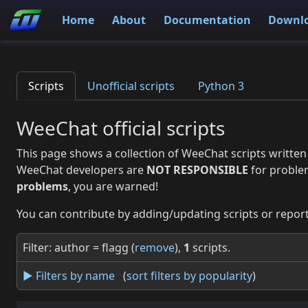
Home
About
Documentation
Downl
Scripts
Unofficial scripts
Python 3
WeeChat official scripts
This page shows a collection of WeeChat scripts written
WeeChat developers are
NOT RESPONSIBLE
for proble
problems
, you are warned!
You can contribute by adding/updating scripts or report
Filter: author = flagg (
remove
),
1
scripts.
► Filters by name
(
sort filters by popularity
)