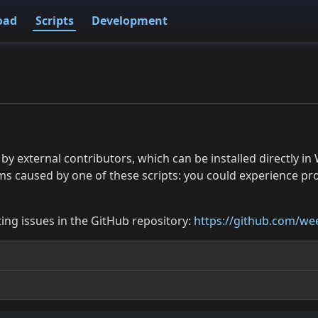
oad
Scripts
Development
 by external contributors, which can be installed directly
ms caused by one of these scripts: you could experience p
ing issues in the GitHub repository:
https://github.com/wee