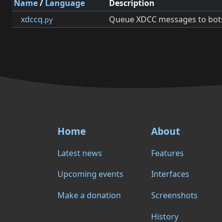
Name
/
Language
Description
xdccq
Queue XDCC messages to bot
.py
Home
About
Latest news
Features
Upcoming events
Interfaces
Make a donation
Screenshots
History