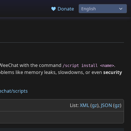
Donate
 in WeeChat with the command
.
/script install <name>
roblems like memory leaks, slowdowns, or even
security
chat/scripts
List:
XML
(
gz
),
JSON
(
gz
)