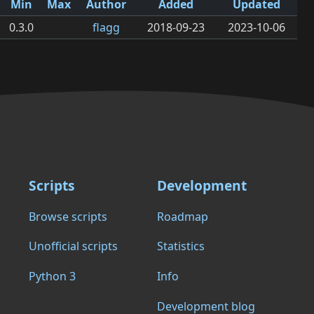
Min
Max
Author
Added
Updated
0.3.0
flagg
2018-09-23
2023-10-06
Scripts
Development
Browse scripts
Roadmap
Unofficial scripts
Statistics
Python 3
Info
Development blog