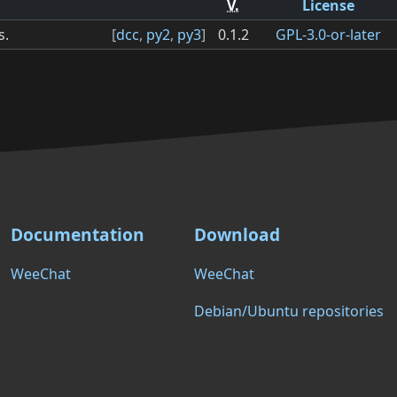
V.
License
s.
[
dcc
,
py2
,
py3
]
0.1.2
GPL-3.0-or-later
Documentation
Download
WeeChat
WeeChat
Debian/Ubuntu repositories