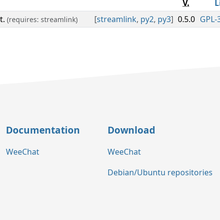
V.
L
t.
[
streamlink
,
py2
,
py3
]
0.5.0
GPL-3
(requires: streamlink)
Documentation
Download
WeeChat
WeeChat
Debian/Ubuntu repositories