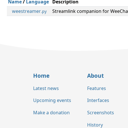
Name
/
Language
Description
weestreamer
Streamlink companion for WeeCha
.py
Home
About
Latest news
Features
Upcoming events
Interfaces
Make a donation
Screenshots
History