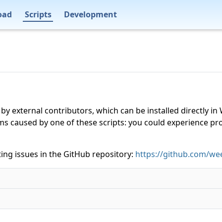
oad
Scripts
Development
 by external contributors, which can be installed directly
ms caused by one of these scripts: you could experience p
ing issues in the GitHub repository:
https://github.com/wee