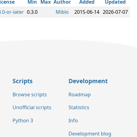
icense
Min
Max
Author
Added
Updated
.0-or-later
0.3.0
Miblo
2015-06-14
2026-07-07
Scripts
Development
Browse scripts
Roadmap
Unofficial scripts
Statistics
Python 3
Info
Development blog