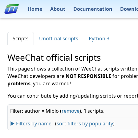
Home
About
Documentation
Downl
Scripts
Unofficial scripts
Python 3
WeeChat official scripts
This page shows a collection of WeeChat scripts written
WeeChat developers are
NOT RESPONSIBLE
for proble
problems
, you are warned!
You can contribute by adding/updating scripts or report
Filter: author = Miblo (
remove
),
1
scripts.
► Filters by name
(
sort filters by popularity
)