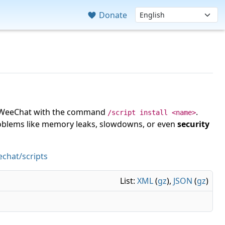
Donate
 in WeeChat with the command
.
/script install <name>
roblems like memory leaks, slowdowns, or even
security
chat/scripts
List:
XML
(
gz
),
JSON
(
gz
)