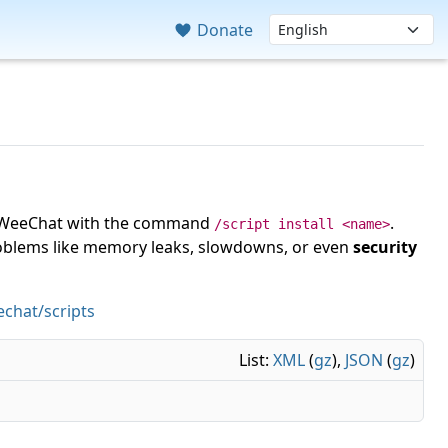
Donate
 in WeeChat with the command
.
/script install <name>
roblems like memory leaks, slowdowns, or even
security
chat/scripts
List:
XML
(
gz
),
JSON
(
gz
)