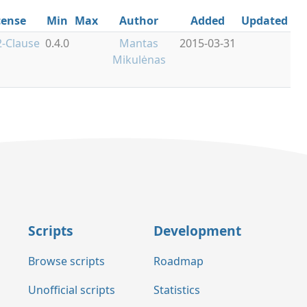
cense
Min
Max
Author
Added
Updated
-Clause
0.4.0
Mantas
2015-03-31
Mikulėnas
Scripts
Development
Browse scripts
Roadmap
Unofficial scripts
Statistics