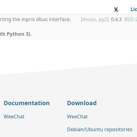
V.
Li
rting the mpris dbus interface.
[
music
,
py2
]
0.4.3
BSD-2
th Python 3).
Documentation
Download
WeeChat
WeeChat
Debian/Ubuntu repositories