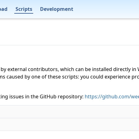
oad
Scripts
Development
 by external contributors, which can be installed directly
ms caused by one of these scripts: you could experience p
ing issues in the GitHub repository:
https://github.com/wee