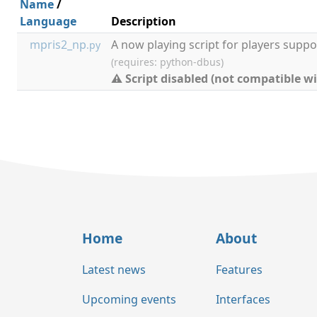
Name
/
Language
Description
mpris2_np
A now playing script for players suppo
.py
(requires: python-dbus)
⚠ Script disabled (not compatible wi
Home
About
Latest news
Features
Upcoming events
Interfaces