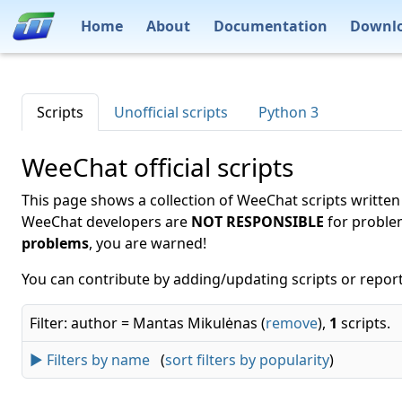
Home
About
Documentation
Downl
Scripts
Unofficial scripts
Python 3
WeeChat official scripts
This page shows a collection of WeeChat scripts written
WeeChat developers are
NOT RESPONSIBLE
for proble
problems
, you are warned!
You can contribute by adding/updating scripts or report
Filter: author = Mantas Mikulėnas (
remove
),
1
scripts.
► Filters by name
(
sort filters by popularity
)