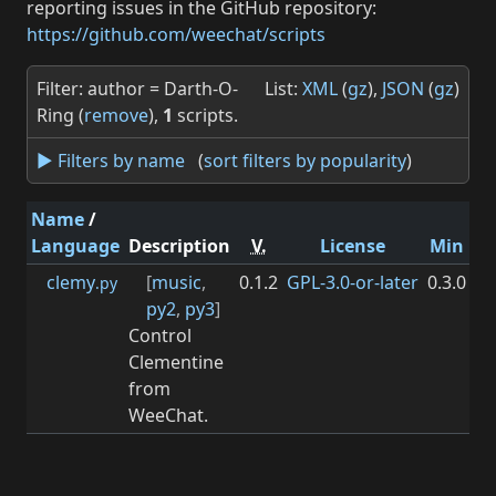
reporting issues in the GitHub repository:
https://github.com/weechat/scripts
Filter: author = Darth-O-
List:
XML
(
gz
),
JSON
(
gz
)
Ring (
remove
),
1
scripts.
► Filters by name
(
sort filters by popularity
)
Name
/
Language
Description
V.
License
Min
M
clemy
[
music
,
0.1.2
GPL-3.0-or-later
0.3.0
.py
py2
,
py3
]
Control
Clementine
from
WeeChat.