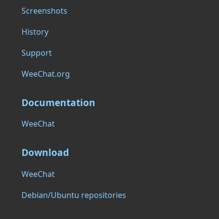
Screenshots
History
Support
WeeChat.org
Documentation
WeeChat
Download
WeeChat
Debian/Ubuntu repositories