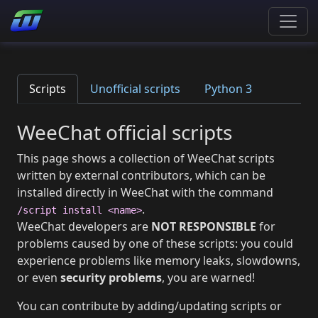
Scripts
Unofficial scripts
Python 3
WeeChat official scripts
This page shows a collection of WeeChat scripts
written by external contributors, which can be
installed directly in WeeChat with the command
.
/script install <name>
WeeChat developers are
NOT RESPONSIBLE
for
problems caused by one of these scripts: you could
experience problems like memory leaks, slowdowns,
or even
security problems
, you are warned!
You can contribute by adding/updating scripts or