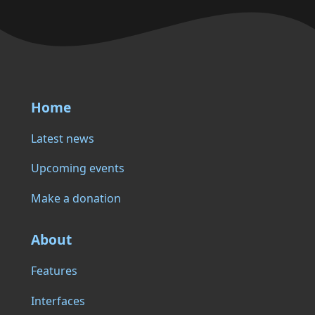
Home
Latest news
Upcoming events
Make a donation
About
Features
Interfaces