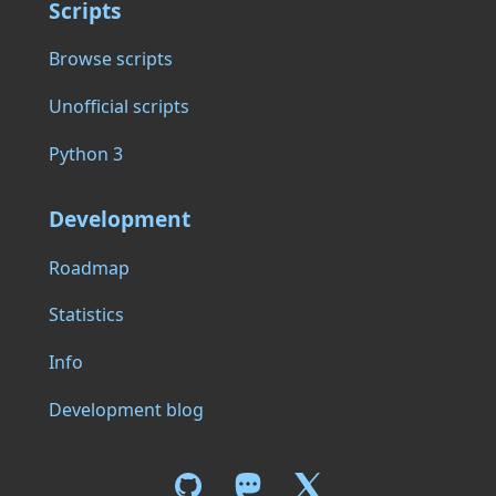
Scripts
Browse scripts
Unofficial scripts
Python 3
Development
Roadmap
Statistics
Info
Development blog