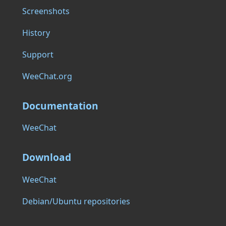
Screenshots
History
Support
WeeChat.org
Documentation
WeeChat
Download
WeeChat
Debian/Ubuntu repositories