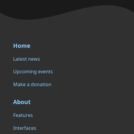
Home
Latest news
Upcoming events
Make a donation
About
Features
Interfaces