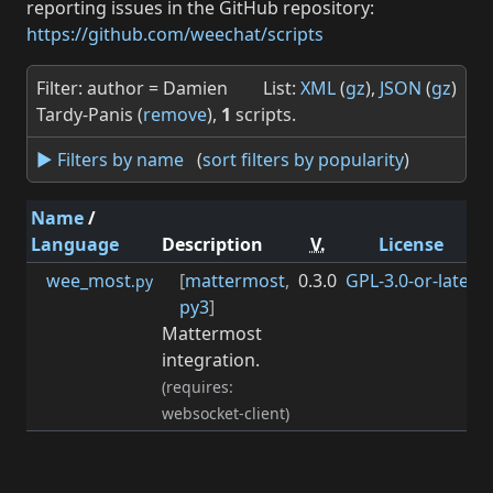
reporting issues in the GitHub repository:
https://github.com/weechat/scripts
Filter: author = Damien
List:
XML
(
gz
),
JSON
(
gz
)
Tardy-Panis (
remove
),
1
scripts.
► Filters by name
(
sort filters by popularity
)
Name
/
Language
Description
V.
License
wee_most
[
mattermost
,
0.3.0
GPL-3.0-or-later
0
.py
py3
]
Mattermost
integration.
(requires:
websocket-client)