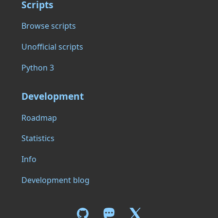
Scripts
Browse scripts
Unofficial scripts
Python 3
Development
Roadmap
Statistics
Info
Development blog