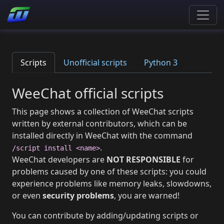
Scripts
Unofficial scripts
Python 3
WeeChat official scripts
This page shows a collection of WeeChat scripts
written by external contributors, which can be
installed directly in WeeChat with the command
.
/script install <name>
WeeChat developers are
NOT RESPONSIBLE
for
problems caused by one of these scripts: you could
experience problems like memory leaks, slowdowns,
or even
security problems
, you are warned!
You can contribute by adding/updating scripts or