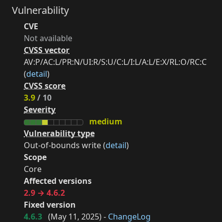
Vulnerability
CVE
Not available
CVSS vector
AV:P/AC:L/PR:N/UI:R/S:U/C:L/I:L/A:L/E:X/RL:O/RC:C
(
detail
)
CVSS score
3.9
/ 10
Severity
medium
Vulnerability type
Out-of-bounds write (
detail
)
Scope
Core
Affected versions
2.9 → 4.6.2
Fixed version
4.6.3
(
May 11, 2025
) -
ChangeLog