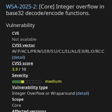
WSA-2025-2
: [Core] Integer overflow in
base32 decode/encode functions.
Vulnerability
CVE
Not available
CVSS vector
AV:P/AC:L/PR:N/UI:R/S:U/C:L/I:L/A:L/E:X/RL:O/RC:C
(
detail
)
CVSS score
3.9
/ 10
Severity
medium
Vulnerability type
Integer Overflow or Wraparound (
detail
)
Scope
Core
Affected versions