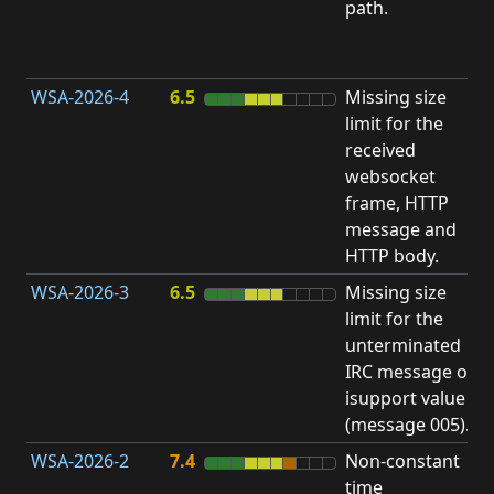
path.
D
(
T
WSA-2026-4
6.5
Missing size
limit for the
A
received
w
websocket
E
frame, HTTP
S
message and
HTTP body.
WSA-2026-3
6.5
Missing size
limit for the
A
unterminated
w
IRC message or
E
isupport value
S
(message 005).
WSA-2026-2
7.4
Non-constant
O
time
T