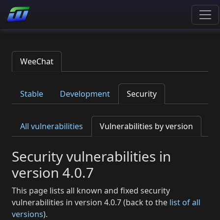
WeeChat
Stable
Development
Security
All vulnerabilities
Vulnerabilities by version
Security vulnerabilities in
version 4.0.7
This page lists all known and fixed security
vulnerabilities in version 4.0.7 (back to the
list of all
versions
).