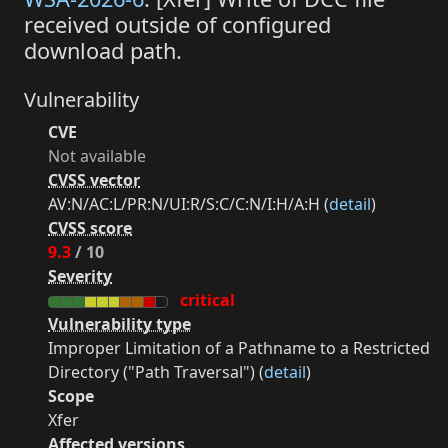
received outside of configured
download path.
Vulnerability
CVE
Not available
CVSS vector
AV:N/AC:L/PR:N/UI:R/S:C/C:N/I:H/A:H (
detail
)
CVSS score
9.3
/ 10
Severity
critical
Vulnerability type
Improper Limitation of a Pathname to a Restricted
Directory ("Path Traversal") (
detail
)
Scope
Xfer
Affected versions