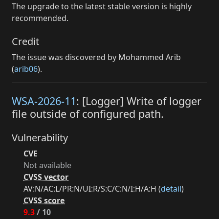
The upgrade to the latest stable version is highly
recommended.
Credit
The issue was discovered by Mohammed Arib
(
arib06
).
WSA-2026-11
: [Logger] Write of logger
file outside of configured path.
Vulnerability
CVE
Not available
CVSS vector
AV:N/AC:L/PR:N/UI:R/S:C/C:N/I:H/A:H (
detail
)
CVSS score
9.3
/ 10