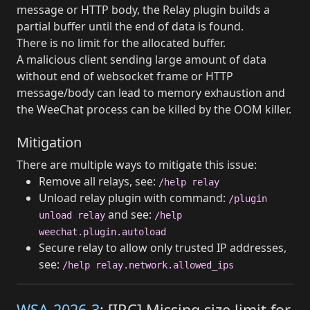
message or HTTP body, the Relay plugin builds a
partial buffer until the end of data is found.
There is no limit for the allocated buffer.
A malicious client sending large amount of data
without end of websocket frame or HTTP
message/body can lead to memory exhaustion and
the WeeChat process can be killed by the OOM killer.
Mitigation
There are multiple ways to mitigate this issue:
Remove all relays, see:
/help relay
Unload relay plugin with command:
/plugin
and see:
unload relay
/help
weechat.plugin.autoload
Secure relay to allow only trusted IP addresses,
see:
/help relay.network.allowed_ips
WSA-2026-3
: [IRC] Missing size limit for