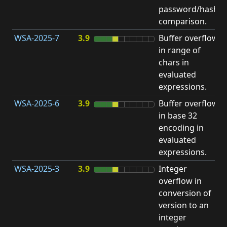
password/hash
D
comparison.
WSA-2025-7
3.9
Buffer overflow
O
in range of
b
chars in
evaluated
expressions.
WSA-2025-6
3.9
Buffer overflow
O
in base 32
b
encoding in
evaluated
expressions.
WSA-2025-3
3.9
Integer
I
overflow in
O
conversion of
version to an
integer