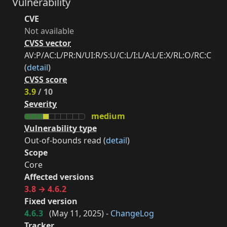
Vulnerability
CVE
Not available
CVSS vector
AV:P/AC:L/PR:N/UI:R/S:U/C:L/I:L/A:L/E:X/RL:O/RC:C
(
detail
)
CVSS score
3.9
/ 10
Severity
medium
Vulnerability type
Out-of-bounds read (
detail
)
Scope
Core
Affected versions
3.8 → 4.6.2
Fixed version
4.6.3
(
May 11, 2025
) -
ChangeLog
Tracker