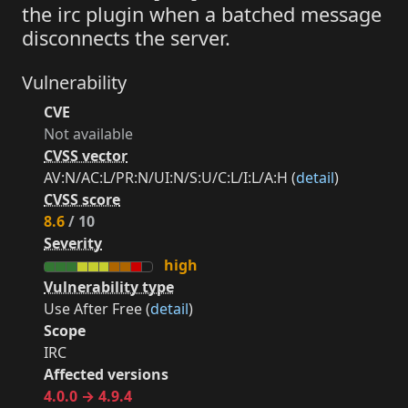
the irc plugin when a batched message
disconnects the server.
Vulnerability
CVE
Not available
CVSS vector
AV:N/AC:L/PR:N/UI:N/S:U/C:L/I:L/A:H (
detail
)
CVSS score
8.6
/ 10
Severity
high
Vulnerability type
Use After Free (
detail
)
Scope
IRC
Affected versions
4.0.0 → 4.9.4