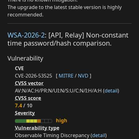
The upgrade to the latest stable version is highly
recommended.
WSA-2026-2
: [API, Relay] Non-constant
time password/hash comparison.
Vulnerability
CVE
CVE-2026-53525
[
MITRE
/
NVD
]
CVSS vector
AV:N/AC:H/PR:N/UI:N/S:U/C:N/I:H/A:H (
detail
)
CVSS score
7.4
/ 10
Severity
high
Vulnerability type
Observable Timing Discrepancy (
detail
)