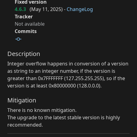
Fixed version
4.6.3
(
May 11, 2025
) -
ChangeLog
Tracker
Not available
Commits
Description
Integer overflow happens in conversion of a version
as string to an integer number, if the version is
greater than 0x7FFFFFFF (127.255.255.255), so if the
version is at least 0x80000000 (128.0.0.0).
Mitigation
There is no known mitigation.
The upgrade to the latest stable version is highly
recommended.