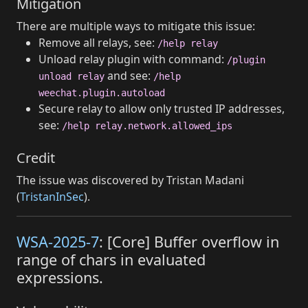
Mitigation
There are multiple ways to mitigate this issue:
Remove all relays, see:
/help relay
Unload relay plugin with command:
/plugin
and see:
unload relay
/help
weechat.plugin.autoload
Secure relay to allow only trusted IP addresses,
see:
/help relay.network.allowed_ips
Credit
The issue was discovered by Tristan Madani
(
TristanInSec
).
WSA-2025-7
: [Core] Buffer overflow in
range of chars in evaluated
expressions.