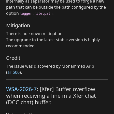
internally as separator may be used to forge a new
path that can be outside the path configured by the
option
.
logger.file.path
Mitigation
There is no known mitigation.
The upgrade to the latest stable version is highly
recommended.
Credit
The issue was discovered by Mohammed Arib
(
arib06
).
WSA-2026-7
: [Xfer] Buffer overflow
when receiving a line in a Xfer chat
(DCC chat) buffer.