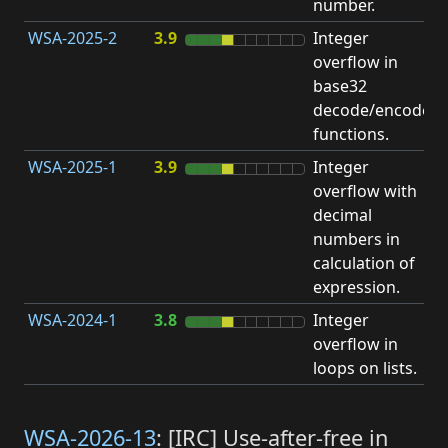
number.
WSA-2025-2
3.9
Integer
I
overflow in
O
base32
decode/encode
functions.
WSA-2025-1
3.9
Integer
I
overflow with
O
decimal
numbers in
calculation of
expression.
WSA-2024-1
3.8
Integer
I
overflow in
O
loops on lists.
WSA-2026-13
: [IRC] Use-after-free in