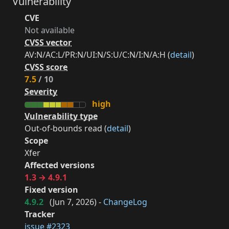
Vulnerability
CVE
Not available
CVSS vector
AV:N/AC:L/PR:N/UI:N/S:U/C:N/I:N/A:H (
detail
)
CVSS score
7.5
/ 10
Severity
high
Vulnerability type
Out-of-bounds read (
detail
)
Scope
Xfer
Affected versions
1.3 → 4.9.1
Fixed version
4.9.2
(
Jun 7, 2026
) -
ChangeLog
Tracker
issue #2323