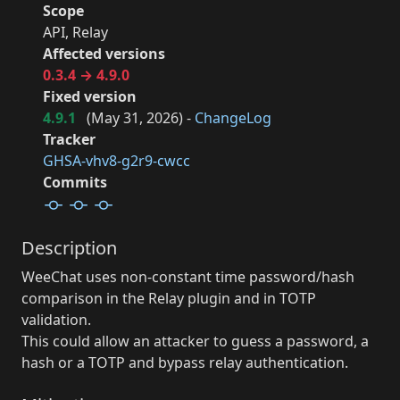
Scope
API, Relay
Affected versions
0.3.4 → 4.9.0
Fixed version
4.9.1
(
May 31, 2026
) -
ChangeLog
Tracker
GHSA-vhv8-g2r9-cwcc
Commits
Description
WeeChat uses non-constant time password/hash
comparison in the Relay plugin and in TOTP
validation.
This could allow an attacker to guess a password, a
hash or a TOTP and bypass relay authentication.