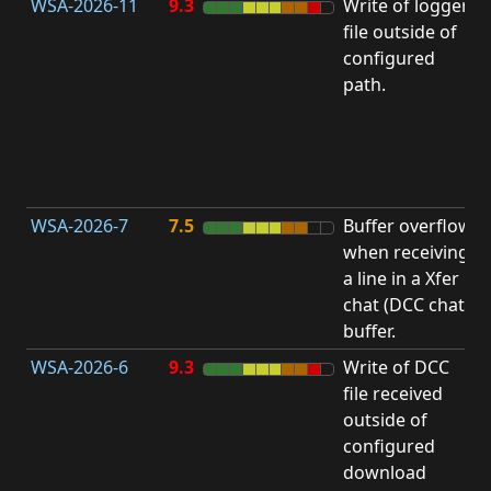
WSA-2026-11
9.3
Write of logger
file outside of
L
configured
path.
t
R
D
(
T
WSA-2026-7
7.5
Buffer overflow
O
when receiving
b
a line in a Xfer
chat (DCC chat)
buffer.
WSA-2026-6
9.3
Write of DCC
file received
L
outside of
configured
t
download
R