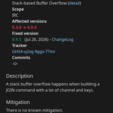
Stack-based Buffer Overflow (
detail
)
Scope
IRC
Affected versions
0.3.6 → 4.9.4
Fixed version
4.9.5
(
Jul 26, 2026
) -
ChangeLog
Tracker
GHSA-q2xg-9ggx-77mr
Commits
Description
A stack buffer overflow happens when building a
JOIN command with a lot of channel and keys.
Mitigation
There is no known mitigation.