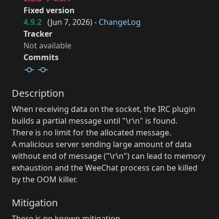
Fixed version
4.9.2
(
Jun 7, 2026
) -
ChangeLog
Tracker
Not available
Commits
Description
When receiving data on the socket, the IRC plugin
builds a partial message until "\r\n" is found.
There is no limit for the allocated message.
A malicious server sending large amount of data
without end of message ("\r\n") can lead to memory
exhaustion and the WeeChat process can be killed
by the OOM killer.
Mitigation
There is no known mitigation.