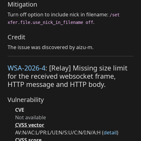
Mitigation
Turn off option to include nick in filename:
/set
.
xfer.file.use_nick_in_filename off
Credit
The issue was discovered by aizu-m.
WSA-2026-4
: [Relay] Missing size limit
for the received websocket frame,
HTTP message and HTTP body.
Vulnerability
CVE
Not available
CVSS vector
AV:N/AC:L/PR:L/UI:N/S:U/C:N/I:N/A:H (
detail
)
CVSS score