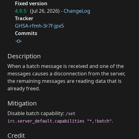
Fixed version
4.9.5
(
Jul 26, 2026
) -
ChangeLog
Tracker
GHSA-rfmh-3r7f-jpx5
Commits
Description
When a batch message is received and one of the
messages causes a disconnection from the server,
the remaining messages are reading data that is
already freed.
Mitigation
Disable batch capability:
/set
.
irc.server_default.capabilities "*,!batch"
Credit