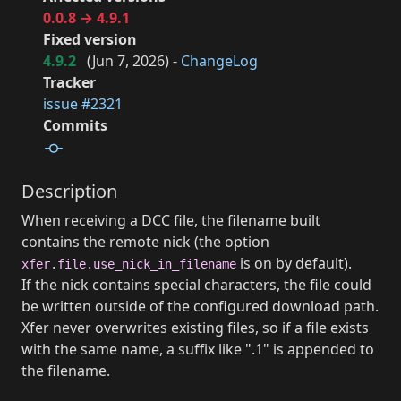
0.0.8 → 4.9.1
Fixed version
4.9.2
(
Jun 7, 2026
) -
ChangeLog
Tracker
issue #2321
Commits
Description
When receiving a DCC file, the filename built
contains the remote nick (the option
is on by default).
xfer.file.use_nick_in_filename
If the nick contains special characters, the file could
be written outside of the configured download path.
Xfer never overwrites existing files, so if a file exists
with the same name, a suffix like ".1" is appended to
the filename.