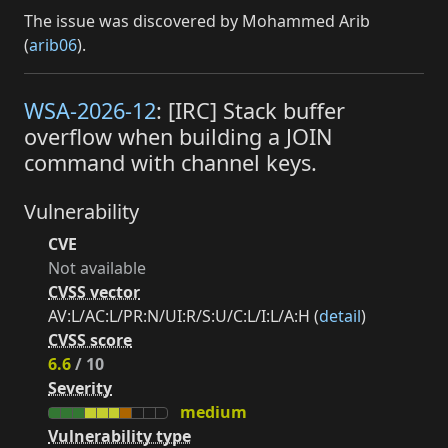
The issue was discovered by Mohammed Arib
(
arib06
).
WSA-2026-12
: [IRC] Stack buffer
overflow when building a JOIN
command with channel keys.
Vulnerability
CVE
Not available
CVSS vector
AV:L/AC:L/PR:N/UI:R/S:U/C:L/I:L/A:H (
detail
)
CVSS score
6.6
/ 10
Severity
medium
Vulnerability type