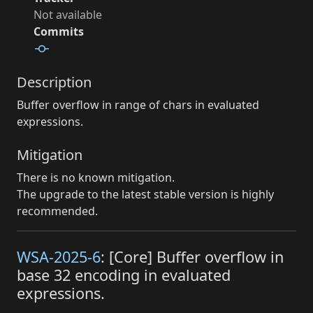
Not available
Commits
Description
Buffer overflow in range of chars in evaluated
expressions.
Mitigation
There is no known mitigation.
The upgrade to the latest stable version is highly
recommended.
WSA-2025-6
: [Core] Buffer overflow in
base 32 encoding in evaluated
expressions.