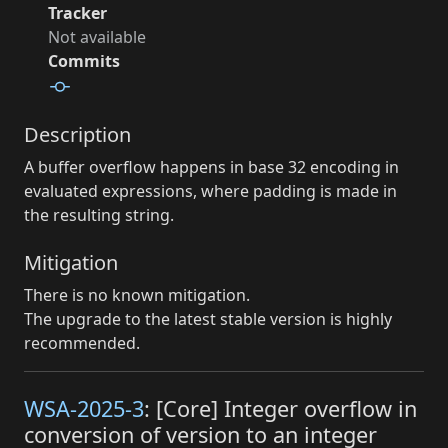
Tracker
Not available
Commits
Description
A buffer overflow happens in base 32 encoding in
evaluated expressions, where padding is made in
the resulting string.
Mitigation
There is no known mitigation.
The upgrade to the latest stable version is highly
recommended.
WSA-2025-3
: [Core] Integer overflow in
conversion of version to an integer