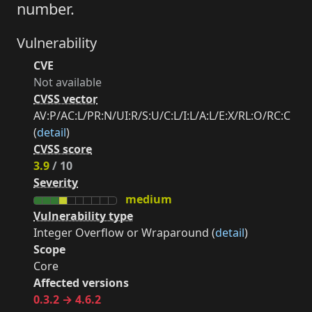
number.
Vulnerability
CVE
Not available
CVSS vector
AV:P/AC:L/PR:N/UI:R/S:U/C:L/I:L/A:L/E:X/RL:O/RC:C
(
detail
)
CVSS score
3.9
/ 10
Severity
medium
Vulnerability type
Integer Overflow or Wraparound (
detail
)
Scope
Core
Affected versions
0.3.2 → 4.6.2