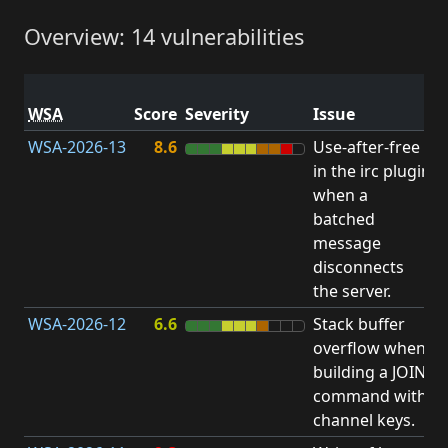
Overview: 14 vulnerabilities
V
WSA
Score
Severity
Issue
t
WSA-2026-13
8.6
Use-after-free
U
in the irc plugin
F
when a
batched
message
disconnects
the server.
WSA-2026-12
6.6
Stack buffer
S
overflow when
B
building a JOIN
O
command with
channel keys.