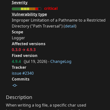
Severity
critical
Vulnerability type
Improper Limitation of a Pathname to a Restricted
Directory ("Path Traversal") (
detail
)
Scope
Logger
Affected versions
0.3.0 → 4.9.3
Fixed version
4.9.4
(
Jul 19, 2026
) -
ChangeLog
Tracker
issue #2340
Commits
Description
When writing a log file, a specific char used