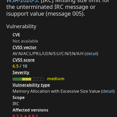
the unterminated IRC message or
isupport value (message 005).
Vulnerability
CVE
Not available
CVSS vector
AV:N/AC:L/PR:L/UI:N/S:U/C:N/I:N/A:H (
detail
)
CVSS score
6.5
/ 10
Severity
medium
Vulnerability type
Memory Allocation with Excessive Size Value (
detail
)
Scope
IRC
Affected versions
0.3.3 → 4.9.1