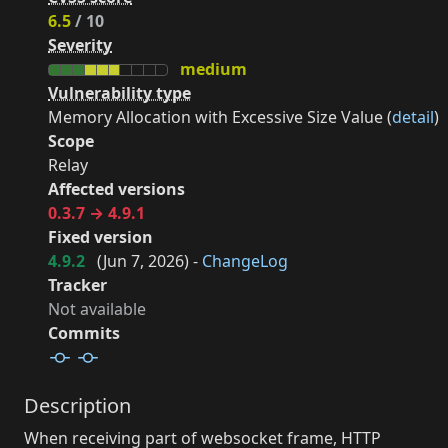
6.5
/ 10
Severity
medium
Vulnerability type
Memory Allocation with Excessive Size Value (
detail
)
Scope
Relay
Affected versions
0.3.7 → 4.9.1
Fixed version
4.9.2
(
Jun 7, 2026
) -
ChangeLog
Tracker
Not available
Commits
Description
When receiving part of websocket frame, HTTP