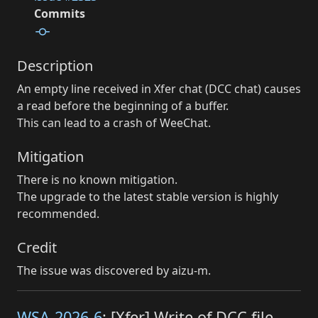
Commits
Description
An empty line received in Xfer chat (DCC chat) causes
a read before the beginning of a buffer.
This can lead to a crash of WeeChat.
Mitigation
There is no known mitigation.
The upgrade to the latest stable version is highly
recommended.
Credit
The issue was discovered by aizu-m.
WSA-2026-6
: [Xfer] Write of DCC file