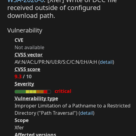
received outside of configured
download path.
Vulnerability
CVE
Not available
CVSS vector
AV:N/AC:L/PR:N/UI:R/S:C/C:N/I:H/A:H (
detail
)
CVSS score
9.3
/ 10
Severity
critical
Vulnerability type
Improper Limitation of a Pathname to a Restricted
Directory ("Path Traversal") (
detail
)
Scope
Xfer
Affected versions