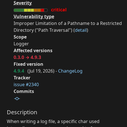
Severity
critical
Vulnerability type
Improper Limitation of a Pathname to a Restricted
Directory ("Path Traversal") (
detail
)
Scope
Logger
Affected versions
0.3.0 → 4.9.3
Fixed version
4.9.4
(
Jul 19, 2026
) -
ChangeLog
Tracker
issue #2340
Commits
Description
When writing a log file, a specific char used