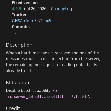
Fixed version
4.9.5
(
Jul 26, 2026
) -
ChangeLog
Tracker
GHSA-rfmh-3r7f-jpx5
Commits
Description
When a batch message is received and one of the
messages causes a disconnection from the server,
the remaining messages are reading data that is
already freed.
Mitigation
Disable batch capability:
/set
.
irc.server_default.capabilities "*,!batch"
Credit