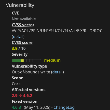
Vulnerability
CVE
Not available
CVSS vector
AV:P/AC:L/PR:N/UI:R/S:U/C:L/I:L/A:L/E:X/RL:O/RC:C
(
detail
)
CVSS score
3.9
/ 10
Severity
medium
Vulnerability type
Out-of-bounds write (
detail
)
Scope
Core
Affected versions
2.9 → 4.6.2
Fixed version
4.6.3
(
May 11, 2025
) -
ChangeLog