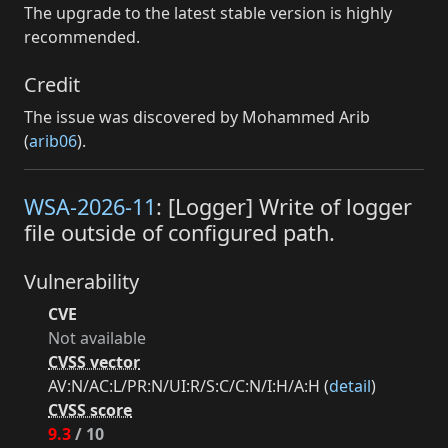
The upgrade to the latest stable version is highly
recommended.
Credit
The issue was discovered by Mohammed Arib
(
arib06
).
WSA-2026-11
: [Logger] Write of logger
file outside of configured path.
Vulnerability
CVE
Not available
CVSS vector
AV:N/AC:L/PR:N/UI:R/S:C/C:N/I:H/A:H (
detail
)
CVSS score
9.3
/ 10