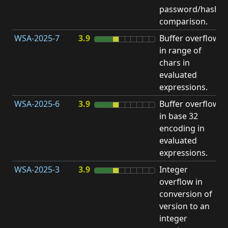
password/hash
D
comparison.
WSA-2025-7
3.9
Buffer overflow
O
in range of
b
chars in
evaluated
expressions.
WSA-2025-6
3.9
Buffer overflow
O
in base 32
b
encoding in
evaluated
expressions.
WSA-2025-3
3.9
Integer
I
overflow in
O
conversion of
version to an
integer