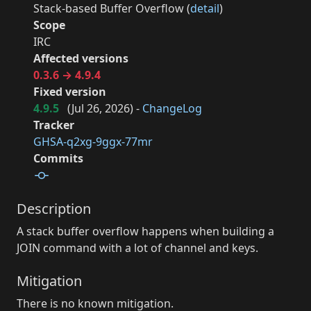
Stack-based Buffer Overflow (
detail
)
Scope
IRC
Affected versions
0.3.6 → 4.9.4
Fixed version
4.9.5
(
Jul 26, 2026
) -
ChangeLog
Tracker
GHSA-q2xg-9ggx-77mr
Commits
Description
A stack buffer overflow happens when building a
JOIN command with a lot of channel and keys.
Mitigation
There is no known mitigation.