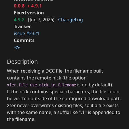
0.0.8 → 4.9.1
Fixed version
4.9.2
(
Jun 7, 2026
) -
ChangeLog
Tracker
issue #2321
Commits
Description
When receiving a DCC file, the filename built
contains the remote nick (the option
is on by default).
xfer.file.use_nick_in_filename
If the nick contains special characters, the file could
be written outside of the configured download path.
Xfer never overwrites existing files, so if a file exists
with the same name, a suffix like ".1" is appended to
the filename.