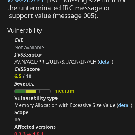
the unterminated IRC message or
isupport value (message 005).
Vulnerability
CVE
Not available
CVSS vector
AV:N/AC:L/PR:L/UI:N/S:U/C:N/I:N/A:H (
detail
)
CVSS score
6.5
/ 10
Severity
medium
Vulnerability type
Memory Allocation with Excessive Size Value (
detail
)
Scope
IRC
Affected versions
0.3.3 → 4.9.1