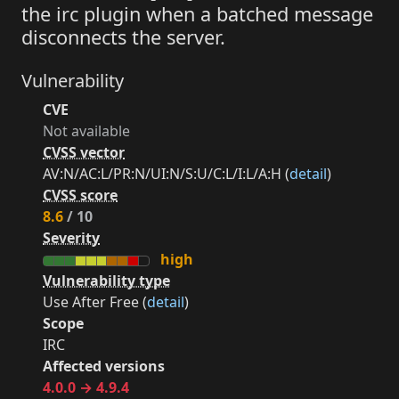
the irc plugin when a batched message
disconnects the server.
Vulnerability
CVE
Not available
CVSS vector
AV:N/AC:L/PR:N/UI:N/S:U/C:L/I:L/A:H (
detail
)
CVSS score
8.6
/ 10
Severity
high
Vulnerability type
Use After Free (
detail
)
Scope
IRC
Affected versions
4.0.0 → 4.9.4