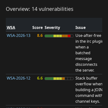
Overview: 14 vulnerabilities
V
WSA
Score
Severity
Issue
t
WSA-2026-13
8.6
Use-after-free
U
in the irc plugin
F
when a
batched
message
disconnects
the server.
WSA-2026-12
6.6
Stack buffer
S
overflow when
B
building a JOIN
O
command with
channel keys.