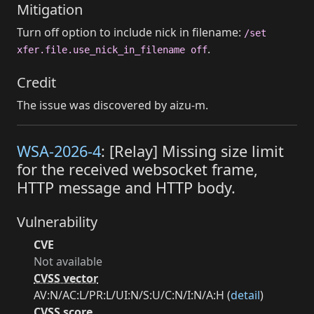
Mitigation
Turn off option to include nick in filename:
/set
.
xfer.file.use_nick_in_filename off
Credit
The issue was discovered by aizu-m.
WSA-2026-4
: [Relay] Missing size limit
for the received websocket frame,
HTTP message and HTTP body.
Vulnerability
CVE
Not available
CVSS vector
AV:N/AC:L/PR:L/UI:N/S:U/C:N/I:N/A:H (
detail
)
CVSS score