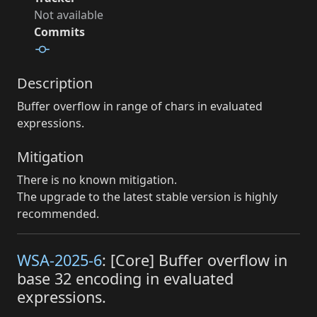
Not available
Commits
Description
Buffer overflow in range of chars in evaluated
expressions.
Mitigation
There is no known mitigation.
The upgrade to the latest stable version is highly
recommended.
WSA-2025-6
: [Core] Buffer overflow in
base 32 encoding in evaluated
expressions.