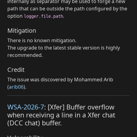
internally as separator may be used to forge a new
path that can be outside the path configured by the
option
.
logger.file.path
Mitigation
There is no known mitigation.
The upgrade to the latest stable version is highly
recommended.
Credit
The issue was discovered by Mohammed Arib
(
arib06
).
WSA-2026-7
: [Xfer] Buffer overflow
when receiving a line in a Xfer chat
(DCC chat) buffer.