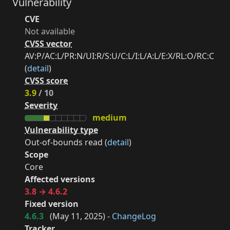
Vulnerability
CVE
Not available
CVSS vector
AV:P/AC:L/PR:N/UI:R/S:U/C:L/I:L/A:L/E:X/RL:O/RC:C
(
detail
)
CVSS score
3.9
/ 10
Severity
medium
Vulnerability type
Out-of-bounds read (
detail
)
Scope
Core
Affected versions
3.8 → 4.6.2
Fixed version
4.6.3
(
May 11, 2025
) -
ChangeLog
Tracker