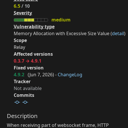
6.5
/ 10
Severity
medium
Vulnerability type
Memory Allocation with Excessive Size Value (
detail
)
Scope
Relay
Affected versions
0.3.7 → 4.9.1
Fixed version
4.9.2
(
Jun 7, 2026
) -
ChangeLog
Tracker
Not available
Commits
Description
When receiving part of websocket frame, HTTP