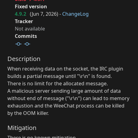
Fixed version
4.9.2
(
Jun 7, 2026
) -
ChangeLog
Tracker
Not available
Commits
Description
When receiving data on the socket, the IRC plugin
builds a partial message until "\r\n" is found.
There is no limit for the allocated message.
A malicious server sending large amount of data
without end of message ("\r\n") can lead to memory
exhaustion and the WeeChat process can be killed
by the OOM killer.
Mitigation
There is no known mitigation.