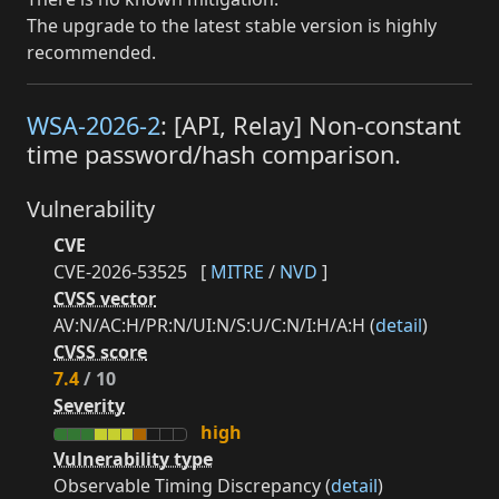
The upgrade to the latest stable version is highly
recommended.
WSA-2026-2
: [API, Relay] Non-constant
time password/hash comparison.
Vulnerability
CVE
CVE-2026-53525
[
MITRE
/
NVD
]
CVSS vector
AV:N/AC:H/PR:N/UI:N/S:U/C:N/I:H/A:H (
detail
)
CVSS score
7.4
/ 10
Severity
high
Vulnerability type
Observable Timing Discrepancy (
detail
)