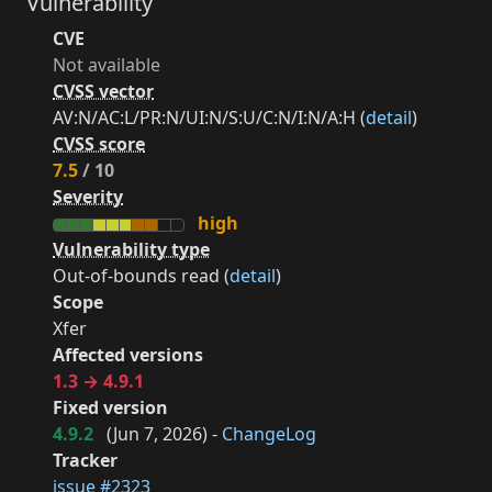
Vulnerability
CVE
Not available
CVSS vector
AV:N/AC:L/PR:N/UI:N/S:U/C:N/I:N/A:H (
detail
)
CVSS score
7.5
/ 10
Severity
high
Vulnerability type
Out-of-bounds read (
detail
)
Scope
Xfer
Affected versions
1.3 → 4.9.1
Fixed version
4.9.2
(
Jun 7, 2026
) -
ChangeLog
Tracker
issue #2323