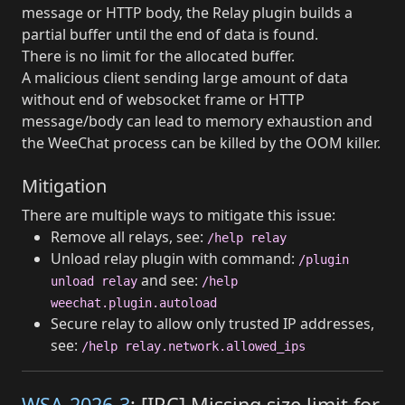
message or HTTP body, the Relay plugin builds a
partial buffer until the end of data is found.
There is no limit for the allocated buffer.
A malicious client sending large amount of data
without end of websocket frame or HTTP
message/body can lead to memory exhaustion and
the WeeChat process can be killed by the OOM killer.
Mitigation
There are multiple ways to mitigate this issue:
Remove all relays, see:
/help relay
Unload relay plugin with command:
/plugin
and see:
unload relay
/help
weechat.plugin.autoload
Secure relay to allow only trusted IP addresses,
see:
/help relay.network.allowed_ips
WSA-2026-3
: [IRC] Missing size limit for