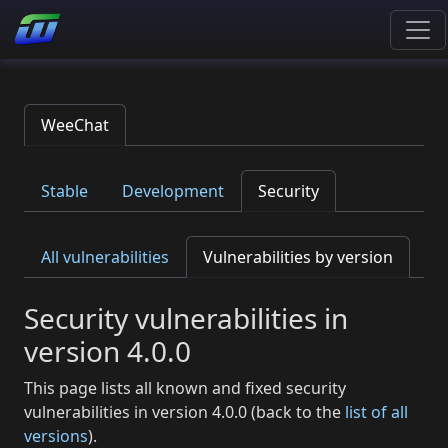
WeeChat
Stable
Development
Security
All vulnerabilities
Vulnerabilities by version
Security vulnerabilities in
version 4.0.0
This page lists all known and fixed security
vulnerabilities in version 4.0.0 (back to the
list of all
versions
).