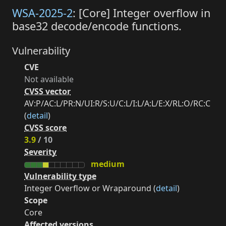
WSA-2025-2
: [Core] Integer overflow in
base32 decode/encode functions.
Vulnerability
CVE
Not available
CVSS vector
AV:P/AC:L/PR:N/UI:R/S:U/C:L/I:L/A:L/E:X/RL:O/RC:C
(
detail
)
CVSS score
3.9
/ 10
Severity
medium
Vulnerability type
Integer Overflow or Wraparound (
detail
)
Scope
Core
Affected versions