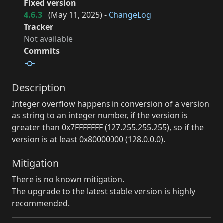
Fixed version
4.6.3
(
May 11, 2025
) -
ChangeLog
Tracker
Not available
Commits
Description
Integer overflow happens in conversion of a version
as string to an integer number, if the version is
greater than 0x7FFFFFFF (127.255.255.255), so if the
version is at least 0x80000000 (128.0.0.0).
Mitigation
There is no known mitigation.
The upgrade to the latest stable version is highly
recommended.