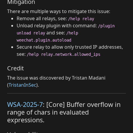
Mitigation
There are multiple ways to mitigate this issue:
Remove all relays, see:
/help relay
Unload relay plugin with command:
/plugin
and see:
unload relay
/help
weechat.plugin.autoload
Secure relay to allow only trusted IP addresses,
see:
/help relay.network.allowed_ips
Credit
The issue was discovered by Tristan Madani
(
TristanInSec
).
WSA-2025-7
: [Core] Buffer overflow in
range of chars in evaluated
expressions.