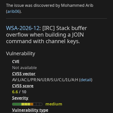
The issue was discovered by Mohammed Arib
(
arib06
).
WSA-2026-12
: [IRC] Stack buffer
overflow when building a JOIN
command with channel keys.
Vulnerability
CVE
Not available
CVSS vector
AV:L/AC:L/PR:N/UI:R/S:U/C:L/I:L/A:H (
detail
)
CVSS score
6.6
/ 10
Severity
medium
Vulnerability type