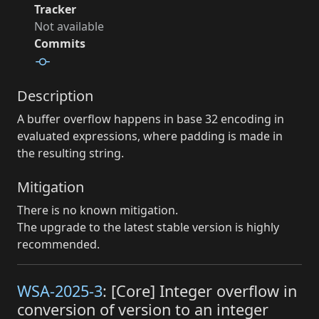
Tracker
Not available
Commits
Description
A buffer overflow happens in base 32 encoding in
evaluated expressions, where padding is made in
the resulting string.
Mitigation
There is no known mitigation.
The upgrade to the latest stable version is highly
recommended.
WSA-2025-3
: [Core] Integer overflow in
conversion of version to an integer