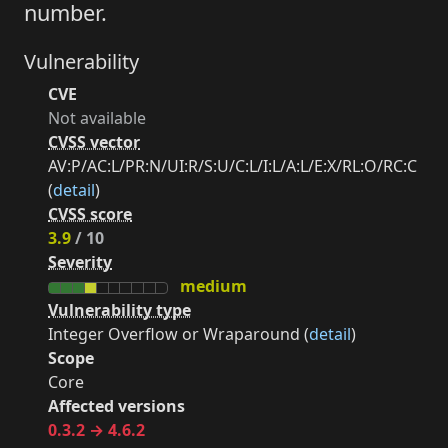
number.
Vulnerability
CVE
Not available
CVSS vector
AV:P/AC:L/PR:N/UI:R/S:U/C:L/I:L/A:L/E:X/RL:O/RC:C
(
detail
)
CVSS score
3.9
/ 10
Severity
medium
Vulnerability type
Integer Overflow or Wraparound (
detail
)
Scope
Core
Affected versions
0.3.2 → 4.6.2