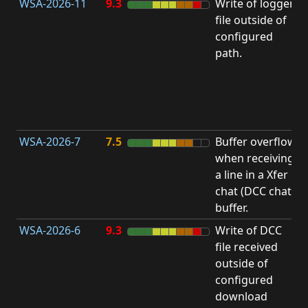
WSA-2026-11
9.3
Write of logger
file outside of
L
configured
path.
t
R
D
(
T
WSA-2026-7
7.5
Buffer overflow
O
when receiving
b
a line in a Xfer
chat (DCC chat)
buffer.
WSA-2026-6
9.3
Write of DCC
file received
L
outside of
configured
t
download
R