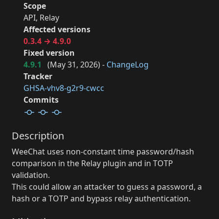
Scope
API, Relay
Affected versions
0.3.4 → 4.9.0
Fixed version
4.9.1
(
May 31, 2026
) -
ChangeLog
Tracker
GHSA-vhv8-g2r9-cwcc
Commits
Description
WeeChat uses non-constant time password/hash
comparison in the Relay plugin and in TOTP
validation.
This could allow an attacker to guess a password, a
hash or a TOTP and bypass relay authentication.