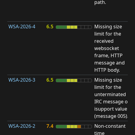
path.
D
(
T
WSA-2026-4
6.5
Missing size
limit for the
A
received
w
websocket
E
frame, HTTP
S
message and
HTTP body.
WSA-2026-3
6.5
Missing size
limit for the
A
unterminated
w
IRC message or
E
isupport value
S
(message 005).
WSA-2026-2
7.4
Non-constant
O
time
T