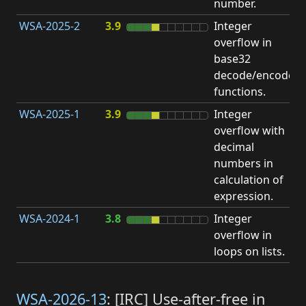
number.
WSA-2025-2
3.9
Integer
I
overflow in
O
base32
decode/encode
functions.
WSA-2025-1
3.9
Integer
I
overflow with
O
decimal
numbers in
calculation of
expression.
WSA-2024-1
3.8
Integer
I
overflow in
O
loops on lists.
WSA-2026-13
: [IRC] Use-after-free in