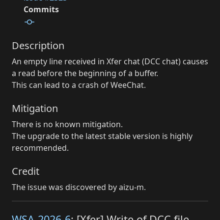
Commits
Description
An empty line received in Xfer chat (DCC chat) causes
a read before the beginning of a buffer.
This can lead to a crash of WeeChat.
Mitigation
There is no known mitigation.
The upgrade to the latest stable version is highly
recommended.
Credit
The issue was discovered by aizu-m.
WSA-2026-6
: [Xfer] Write of DCC file