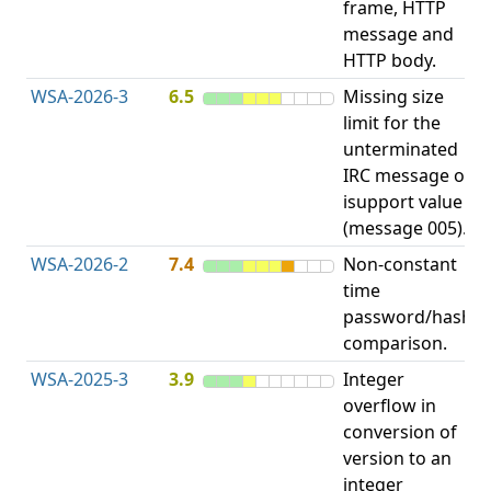
frame, HTTP
S
message and
HTTP body.
WSA-2026-3
6.5
Missing size
limit for the
A
unterminated
w
IRC message or
E
isupport value
S
(message 005).
WSA-2026-2
7.4
Non-constant
O
time
T
password/hash
D
comparison.
WSA-2025-3
3.9
Integer
I
overflow in
O
conversion of
version to an
integer