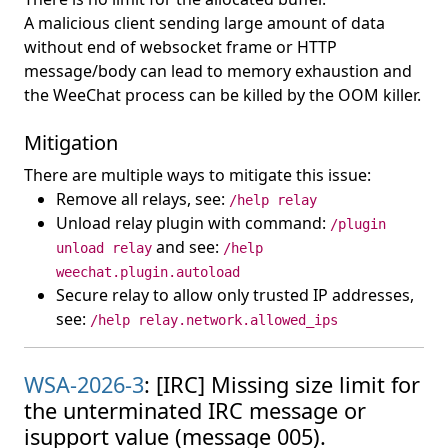
A malicious client sending large amount of data
without end of websocket frame or HTTP
message/body can lead to memory exhaustion and
the WeeChat process can be killed by the OOM killer.
Mitigation
There are multiple ways to mitigate this issue:
Remove all relays, see:
/help relay
Unload relay plugin with command:
/plugin
and see:
unload relay
/help
weechat.plugin.autoload
Secure relay to allow only trusted IP addresses,
see:
/help relay.network.allowed_ips
WSA-2026-3
: [IRC] Missing size limit for
the unterminated IRC message or
isupport value (message 005).