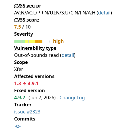
CVSS vector
AV:N/AC:L/PR:N/UI:N/S:U/C:N/I:N/A:H (
detail
)
CVSS score
7.5
/ 10
Severity
high
Vulnerability type
Out-of-bounds read (
detail
)
Scope
Xfer
Affected versions
1.3 → 4.9.1
Fixed version
4.9.2
(
Jun 7, 2026
) -
ChangeLog
Tracker
issue #2323
Commits