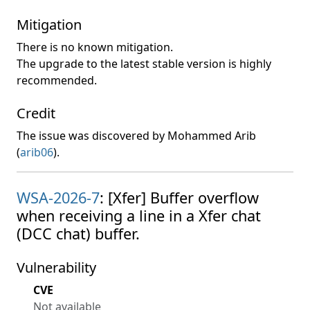
Mitigation
There is no known mitigation.
The upgrade to the latest stable version is highly
recommended.
Credit
The issue was discovered by Mohammed Arib
(
arib06
).
WSA-2026-7
: [Xfer] Buffer overflow
when receiving a line in a Xfer chat
(DCC chat) buffer.
Vulnerability
CVE
Not available