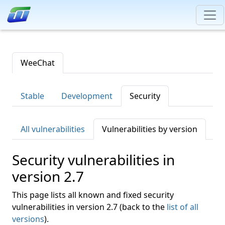
WeeChat
Stable
Development
Security
All vulnerabilities
Vulnerabilities by version
Security vulnerabilities in
version 2.7
This page lists all known and fixed security
vulnerabilities in version 2.7 (back to the
list of all
versions
).