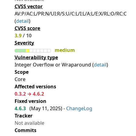
CVSS vector
AV:P/AC:L/PR:N/UI:R/S:U/C:L/I:L/A:L/E:X/RL:O/RC:C
(
detail
)
CVSS score
3.9
/ 10
Severity
medium
Vulnerability type
Integer Overflow or Wraparound (
detail
)
Scope
Core
Affected versions
0.3.2 → 4.6.2
Fixed version
4.6.3
(
May 11, 2025
) -
ChangeLog
Tracker
Not available
Commits