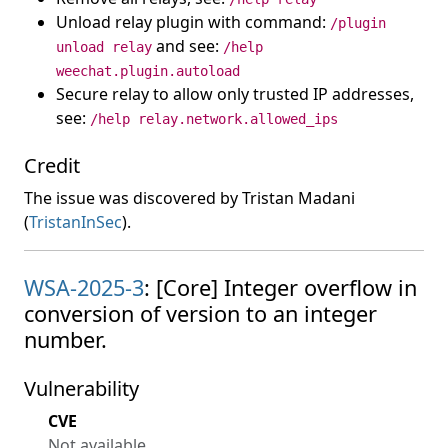
Unload relay plugin with command:
/plugin
and see:
unload relay
/help
weechat.plugin.autoload
Secure relay to allow only trusted IP addresses,
see:
/help relay.network.allowed_ips
Credit
The issue was discovered by Tristan Madani
(
TristanInSec
).
WSA-2025-3
: [Core] Integer overflow in
conversion of version to an integer
number.
Vulnerability
CVE
Not available