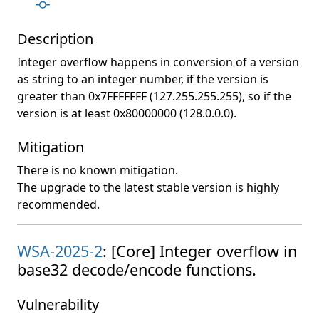
Description
Integer overflow happens in conversion of a version
as string to an integer number, if the version is
greater than 0x7FFFFFFF (127.255.255.255), so if the
version is at least 0x80000000 (128.0.0.0).
Mitigation
There is no known mitigation.
The upgrade to the latest stable version is highly
recommended.
WSA-2025-2
: [Core] Integer overflow in
base32 decode/encode functions.
Vulnerability