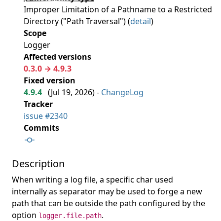
Improper Limitation of a Pathname to a Restricted
Directory ("Path Traversal") (
detail
)
Scope
Logger
Affected versions
0.3.0 → 4.9.3
Fixed version
4.9.4
(
Jul 19, 2026
) -
ChangeLog
Tracker
issue #2340
Commits
Description
When writing a log file, a specific char used
internally as separator may be used to forge a new
path that can be outside the path configured by the
option
.
logger.file.path