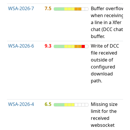
WSA-2026-7
7.5
Buffer overflow
O
when receiving
b
a line in a Xfer
chat (DCC chat)
buffer.
WSA-2026-6
9.3
Write of DCC
file received
L
outside of
configured
t
download
R
path.
D
(
T
WSA-2026-4
6.5
Missing size
limit for the
A
received
w
websocket
E