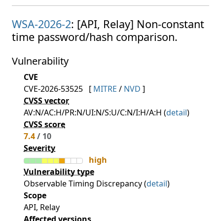
WSA-2026-2
: [API, Relay] Non-constant
time password/hash comparison.
Vulnerability
CVE
CVE-2026-53525
[
MITRE
/
NVD
]
CVSS vector
AV:N/AC:H/PR:N/UI:N/S:U/C:N/I:H/A:H (
detail
)
CVSS score
7.4
/ 10
Severity
high
Vulnerability type
Observable Timing Discrepancy (
detail
)
Scope
API, Relay
Affected versions