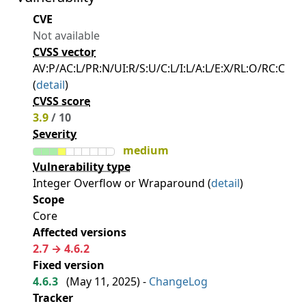
CVE
Not available
CVSS vector
AV:P/AC:L/PR:N/UI:R/S:U/C:L/I:L/A:L/E:X/RL:O/RC:C
(
detail
)
CVSS score
3.9
/ 10
Severity
medium
Vulnerability type
Integer Overflow or Wraparound (
detail
)
Scope
Core
Affected versions
2.7 → 4.6.2
Fixed version
4.6.3
(
May 11, 2025
) -
ChangeLog
Tracker