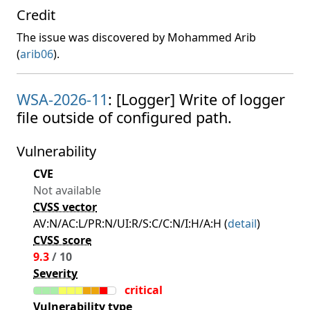
Credit
The issue was discovered by Mohammed Arib
(
arib06
).
WSA-2026-11
: [Logger] Write of logger
file outside of configured path.
Vulnerability
CVE
Not available
CVSS vector
AV:N/AC:L/PR:N/UI:R/S:C/C:N/I:H/A:H (
detail
)
CVSS score
9.3
/ 10
Severity
critical
Vulnerability type