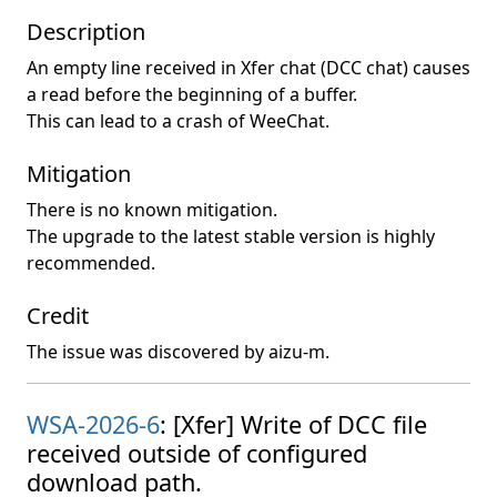
Description
An empty line received in Xfer chat (DCC chat) causes
a read before the beginning of a buffer.
This can lead to a crash of WeeChat.
Mitigation
There is no known mitigation.
The upgrade to the latest stable version is highly
recommended.
Credit
The issue was discovered by aizu-m.
WSA-2026-6
: [Xfer] Write of DCC file
received outside of configured
download path.