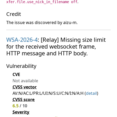
.
xfer.file.use_nick_in_filename off
Credit
The issue was discovered by aizu-m.
WSA-2026-4
: [Relay] Missing size limit
for the received websocket frame,
HTTP message and HTTP body.
Vulnerability
CVE
Not available
CVSS vector
AV:N/AC:L/PR:L/UI:N/S:U/C:N/I:N/A:H (
detail
)
CVSS score
6.5
/ 10
Severity