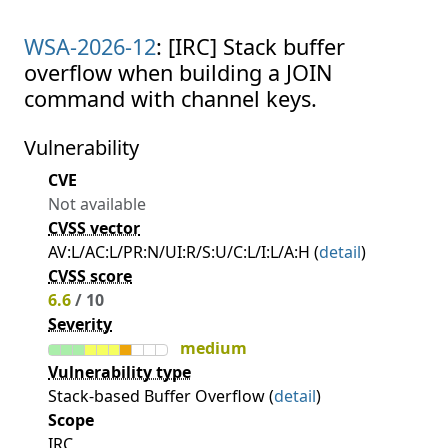
WSA-2026-12
: [IRC] Stack buffer
overflow when building a JOIN
command with channel keys.
Vulnerability
CVE
Not available
CVSS vector
AV:L/AC:L/PR:N/UI:R/S:U/C:L/I:L/A:H (
detail
)
CVSS score
6.6
/ 10
Severity
medium
Vulnerability type
Stack-based Buffer Overflow (
detail
)
Scope
IRC