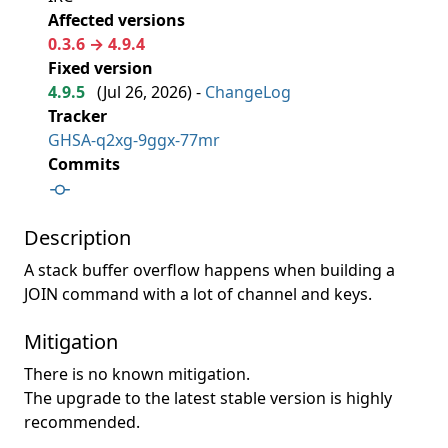
Affected versions
0.3.6 → 4.9.4
Fixed version
4.9.5
(
Jul 26, 2026
) -
ChangeLog
Tracker
GHSA-q2xg-9ggx-77mr
Commits
Description
A stack buffer overflow happens when building a
JOIN command with a lot of channel and keys.
Mitigation
There is no known mitigation.
The upgrade to the latest stable version is highly
recommended.