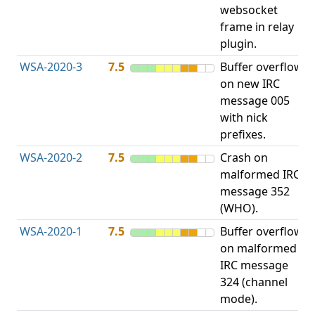
websocket
frame in relay
plugin.
WSA-2020-3
7.5
Buffer overflow
O
on new IRC
b
message 005
with nick
prefixes.
WSA-2020-2
7.5
Crash on
O
malformed IRC
b
message 352
(WHO).
WSA-2020-1
7.5
Buffer overflow
O
on malformed
b
IRC message
324 (channel
mode).