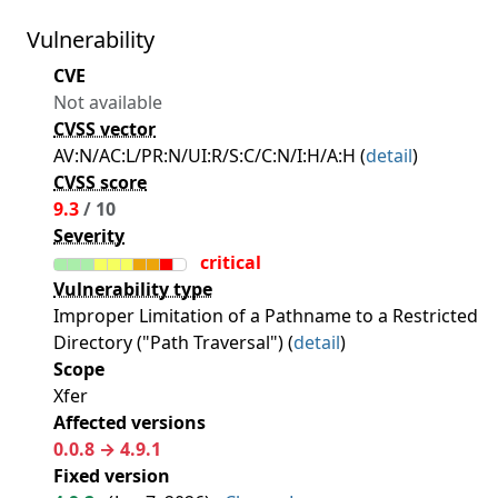
Vulnerability
CVE
Not available
CVSS vector
AV:N/AC:L/PR:N/UI:R/S:C/C:N/I:H/A:H (
detail
)
CVSS score
9.3
/ 10
Severity
critical
Vulnerability type
Improper Limitation of a Pathname to a Restricted
Directory ("Path Traversal") (
detail
)
Scope
Xfer
Affected versions
0.0.8 → 4.9.1
Fixed version