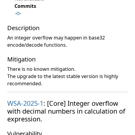
Commits
Description
An integer overflow may happen in base32
encode/decode functions.
Mitigation
There is no known mitigation.
The upgrade to the latest stable version is highly
recommended.
WSA-2025-1
: [Core] Integer overflow
with decimal numbers in calculation of
expression.
Vulnerability