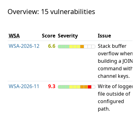
Overview: 15 vulnerabilities
V
WSA
Score
Severity
Issue
t
WSA-2026-12
6.6
Stack buffer
S
overflow when
B
building a JOIN
O
command with
channel keys.
WSA-2026-11
9.3
Write of logger
file outside of
L
configured
path.
t
R
D
(
T