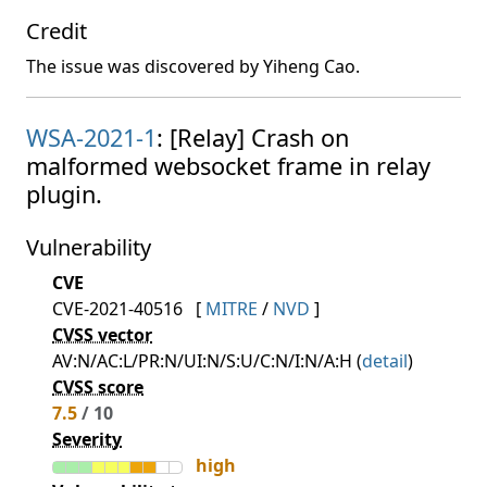
Credit
The issue was discovered by Yiheng Cao.
WSA-2021-1
: [Relay] Crash on
malformed websocket frame in relay
plugin.
Vulnerability
CVE
CVE-2021-40516
[
MITRE
/
NVD
]
CVSS vector
AV:N/AC:L/PR:N/UI:N/S:U/C:N/I:N/A:H (
detail
)
CVSS score
7.5
/ 10
Severity
high