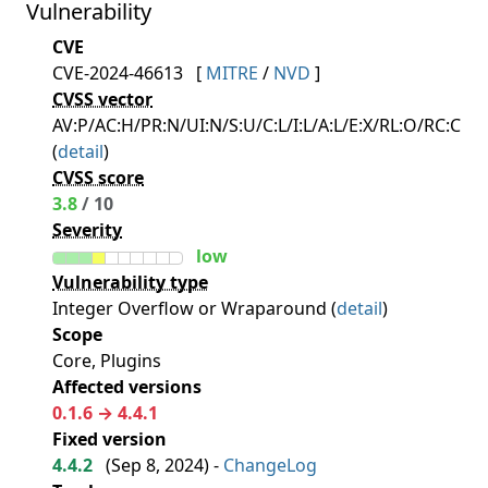
Vulnerability
CVE
CVE-2024-46613
[
MITRE
/
NVD
]
CVSS vector
AV:P/AC:H/PR:N/UI:N/S:U/C:L/I:L/A:L/E:X/RL:O/RC:C
(
detail
)
CVSS score
3.8
/ 10
Severity
low
Vulnerability type
Integer Overflow or Wraparound (
detail
)
Scope
Core, Plugins
Affected versions
0.1.6 → 4.4.1
Fixed version
4.4.2
(
Sep 8, 2024
) -
ChangeLog