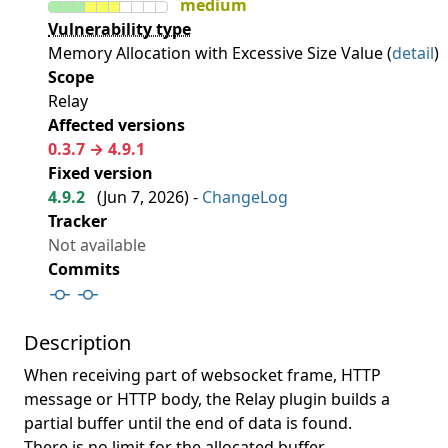
medium
Vulnerability type
Memory Allocation with Excessive Size Value (
detail
)
Scope
Relay
Affected versions
0.3.7 → 4.9.1
Fixed version
4.9.2
(
Jun 7, 2026
) -
ChangeLog
Tracker
Not available
Commits
Description
When receiving part of websocket frame, HTTP
message or HTTP body, the Relay plugin builds a
partial buffer until the end of data is found.
There is no limit for the allocated buffer.