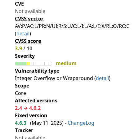
CVE
Not available
CVSS vector
AV:P/AC:L/PR:N/UI:R/S:U/C:L/I:L/A:L/E:X/RL:O/RC:C
(
detail
)
CVSS score
3.9
/ 10
Severity
medium
Vulnerability type
Integer Overflow or Wraparound (
detail
)
Scope
Core
Affected versions
2.4 → 4.6.2
Fixed version
4.6.3
(
May 11, 2025
) -
ChangeLog
Tracker
Not available