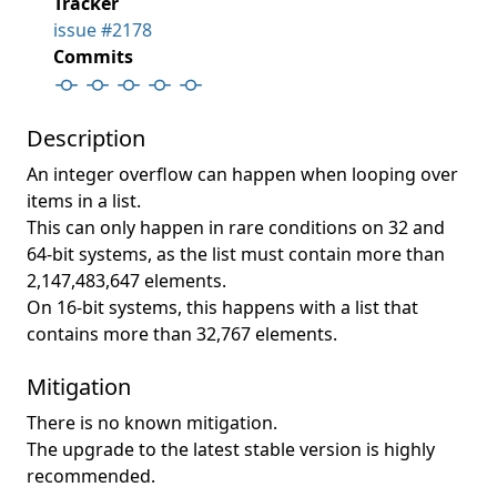
Tracker
issue #2178
Commits
Description
An integer overflow can happen when looping over
items in a list.
This can only happen in rare conditions on 32 and
64-bit systems, as the list must contain more than
2,147,483,647 elements.
On 16-bit systems, this happens with a list that
contains more than 32,767 elements.
Mitigation
There is no known mitigation.
The upgrade to the latest stable version is highly
recommended.