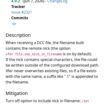
4.9.2
(
Jun 7, 2026
) -
ChangeLog
Tracker
issue #2321
Commits
Description
When receiving a DCC file, the filename built
contains the remote nick (the option
is on by default).
xfer.file.use_nick_in_filename
If the nick contains special characters, the file could
be written outside of the configured download path.
Xfer never overwrites existing files, so if a file exists
with the same name, a suffix like ".1" is appended to
the filename.
Mitigation
Turn off option to include nick in filename:
/set