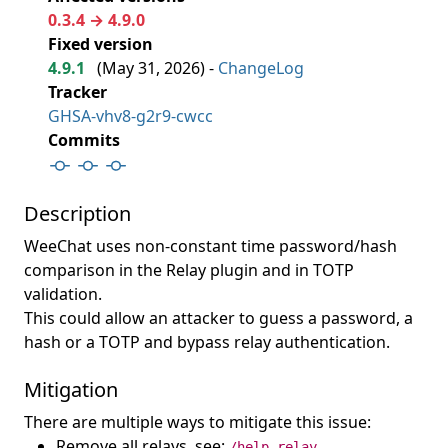
0.3.4 → 4.9.0
Fixed version
4.9.1
(
May 31, 2026
) -
ChangeLog
Tracker
GHSA-vhv8-g2r9-cwcc
Commits
Description
WeeChat uses non-constant time password/hash
comparison in the Relay plugin and in TOTP
validation.
This could allow an attacker to guess a password, a
hash or a TOTP and bypass relay authentication.
Mitigation
There are multiple ways to mitigate this issue:
Remove all relays, see:
/help relay