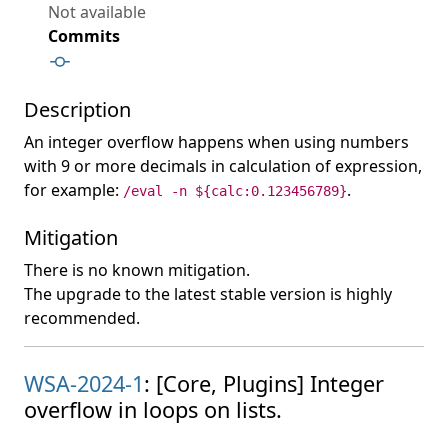
Not available
Commits
Description
An integer overflow happens when using numbers
with 9 or more decimals in calculation of expression,
for example:
.
/eval -n ${calc:0.123456789}
Mitigation
There is no known mitigation.
The upgrade to the latest stable version is highly
recommended.
WSA-2024-1
: [Core, Plugins] Integer
overflow in loops on lists.