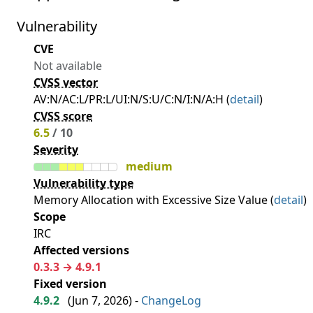
Vulnerability
CVE
Not available
CVSS vector
AV:N/AC:L/PR:L/UI:N/S:U/C:N/I:N/A:H (
detail
)
CVSS score
6.5
/ 10
Severity
medium
Vulnerability type
Memory Allocation with Excessive Size Value (
detail
)
Scope
IRC
Affected versions
0.3.3 → 4.9.1
Fixed version
4.9.2
(
Jun 7, 2026
) -
ChangeLog