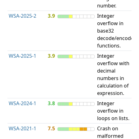
number.
WSA-2025-2
3.9
Integer
I
overflow in
O
base32
decode/encode
functions.
WSA-2025-1
3.9
Integer
I
overflow with
O
decimal
numbers in
calculation of
expression.
WSA-2024-1
3.8
Integer
I
overflow in
O
loops on lists.
WSA-2021-1
7.5
Crash on
O
malformed
b