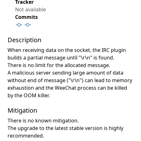
Tracker
Not available
Commits
Description
When receiving data on the socket, the IRC plugin
builds a partial message until "\r\n" is found.
There is no limit for the allocated message.
A malicious server sending large amount of data
without end of message ("\r\n") can lead to memory
exhaustion and the WeeChat process can be killed
by the OOM killer.
Mitigation
There is no known mitigation.
The upgrade to the latest stable version is highly
recommended.