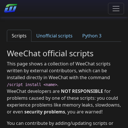
Scripts
Unofficial scripts
Python 3
WeeChat official scripts
This page shows a collection of WeeChat scripts
written by external contributors, which can be
installed directly in WeeChat with the command
.
/script install <name>
WeeChat developers are
NOT RESPONSIBLE
for
problems caused by one of these scripts: you could
experience problems like memory leaks, slowdowns,
or even
security problems
, you are warned!
You can contribute by adding/updating scripts or