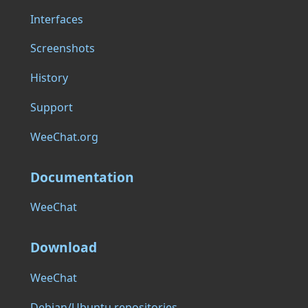
Interfaces
Screenshots
History
Support
WeeChat.org
Documentation
WeeChat
Download
WeeChat
Debian/Ubuntu repositories