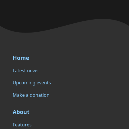
Home
Latest news
Upcoming events
Make a donation
About
Features