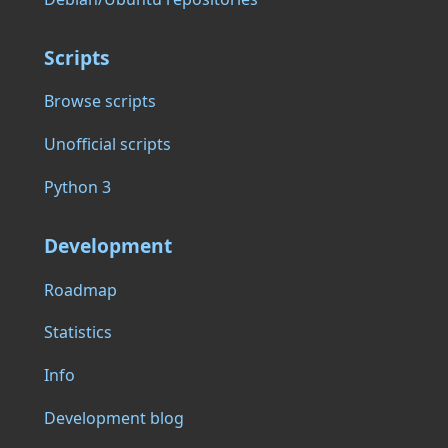
Scripts
Browse scripts
Unofficial scripts
Python 3
Development
Roadmap
Statistics
Info
Development blog