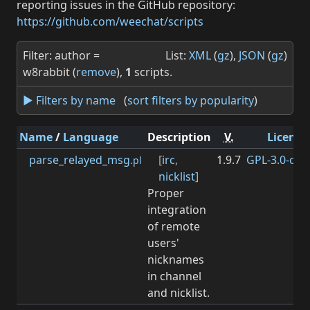
reporting issues in the GitHub repository:
https://github.com/weechat/scripts
Filter: author =
List:
XML
(
gz
),
JSON
(
gz
)
w8rabbit (
remove
),
1
scripts.
► Filters by name
(
sort filters by popularity
)
Name
/
Language
Description
V.
License
parse_relayed_msg
[
irc
,
1.9.7
GPL-3.0-or-l
.pl
nicklist
]
Proper
integration
of remote
users'
nicknames
in channel
and nicklist.