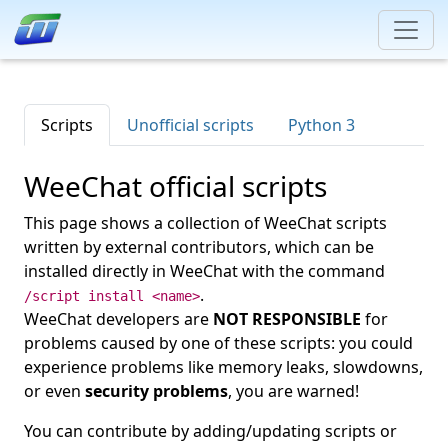
Scripts
Unofficial scripts
Python 3
WeeChat official scripts
This page shows a collection of WeeChat scripts
written by external contributors, which can be
installed directly in WeeChat with the command
.
/script install <name>
WeeChat developers are
NOT RESPONSIBLE
for
problems caused by one of these scripts: you could
experience problems like memory leaks, slowdowns,
or even
security problems
, you are warned!
You can contribute by adding/updating scripts or