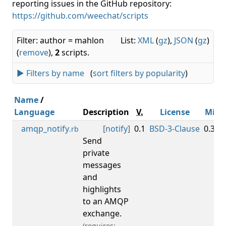
reporting issues in the GitHub repository:
https://github.com/weechat/scripts
Filter: author = mahlon
List:
XML
(
gz
),
JSON
(
gz
)
(
remove
),
2
scripts.
► Filters by name
(
sort filters by popularity
)
Name
/
Language
Description
V.
License
Min
amqp_notify
[
notify
]
0.1
BSD-3-Clause
0.3.3
.rb
Send
private
messages
and
highlights
to an AMQP
exchange.
(requires: