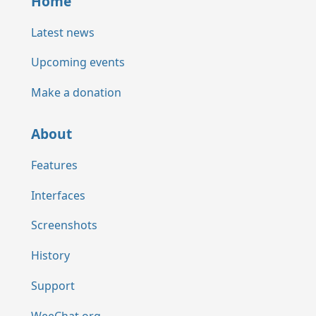
Home
Latest news
Upcoming events
Make a donation
About
Features
Interfaces
Screenshots
History
Support
WeeChat.org