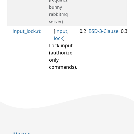
bunny
rabbitmq
server)
input_lock
[
input
,
0.2
BSD-3-Clause
0.3.0
.rb
lock
]
Lock input
(authorize
only
commands).