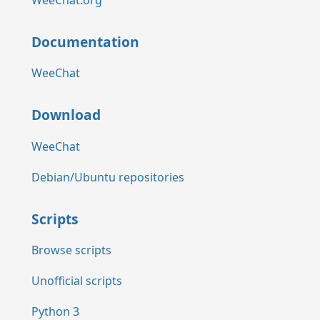
Documentation
WeeChat
Download
WeeChat
Debian/Ubuntu repositories
Scripts
Browse scripts
Unofficial scripts
Python 3