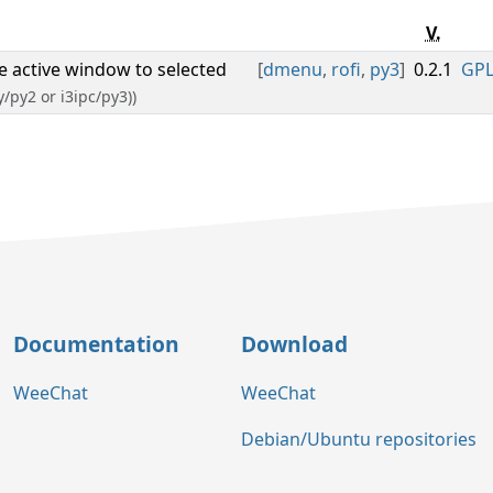
V.
ge active window to selected
[
dmenu
,
rofi
,
py3
]
0.2.1
GPL
y/py2 or i3ipc/py3))
Documentation
Download
WeeChat
WeeChat
Debian/Ubuntu repositories