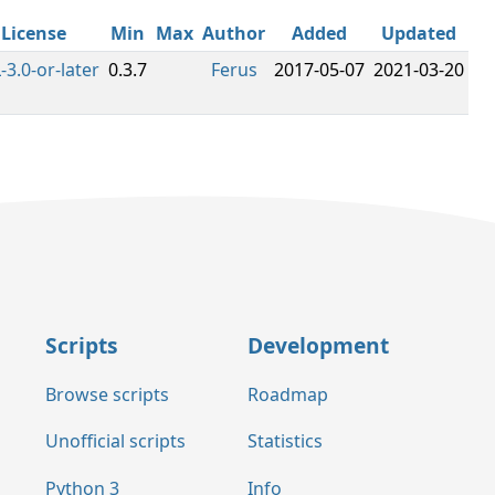
License
Min
Max
Author
Added
Updated
-3.0-or-later
0.3.7
Ferus
2017-05-07
2021-03-20
Scripts
Development
Browse scripts
Roadmap
Unofficial scripts
Statistics
Python 3
Info