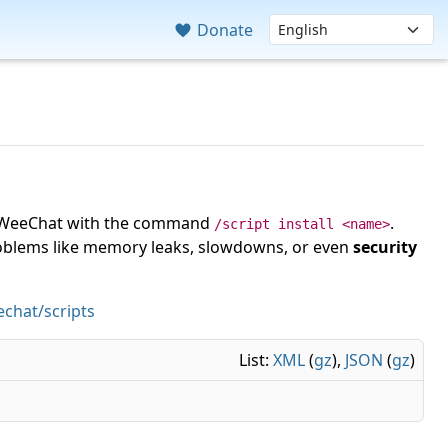
Donate
 in WeeChat with the command
.
/script install <name>
roblems like memory leaks, slowdowns, or even
security
chat/scripts
List:
XML
(
gz
),
JSON
(
gz
)