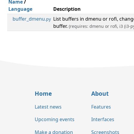
Name
/
Language
Description
buffer_dmenu
List buffers in dmenu or rofi, chan
.py
buffer.
(requires: dmenu or rofi, i3 (i3-p
Home
About
Latest news
Features
Upcoming events
Interfaces
Make a donation
Screenshots