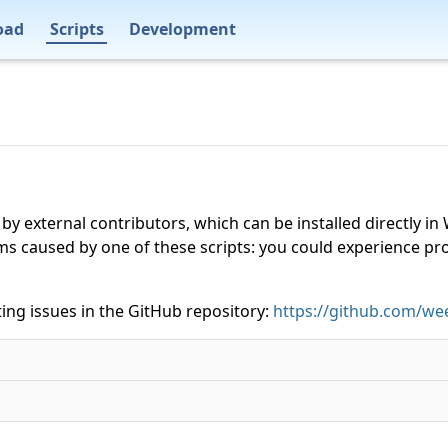
oad
Scripts
Development
 by external contributors, which can be installed directly
ms caused by one of these scripts: you could experience p
ing issues in the GitHub repository:
https://github.com/wee