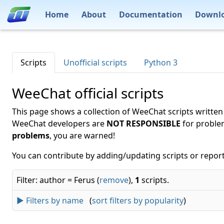
Home
About
Documentation
Downl
Scripts
Unofficial scripts
Python 3
WeeChat official scripts
This page shows a collection of WeeChat scripts written
WeeChat developers are
NOT RESPONSIBLE
for proble
problems
, you are warned!
You can contribute by adding/updating scripts or report
Filter: author = Ferus (
remove
),
1
scripts.
► Filters by name
(
sort filters by popularity
)