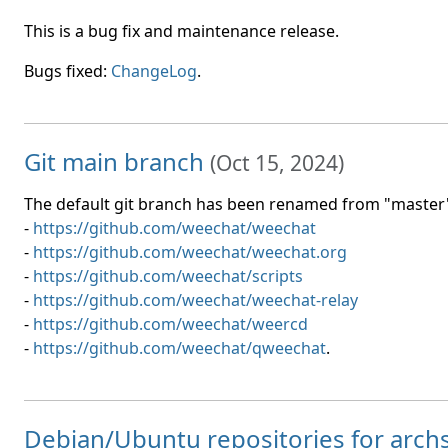
This is a bug fix and maintenance release.
Bugs fixed:
ChangeLog
.
Git main branch
(
Oct 15, 2024
)
The default git branch has been renamed from "master" 
-
https://github.com/weechat/weechat
-
https://github.com/weechat/weechat.org
-
https://github.com/weechat/scripts
-
https://github.com/weechat/weechat-relay
-
https://github.com/weechat/weercd
-
https://github.com/weechat/qweechat
.
Debian/Ubuntu repositories for arc