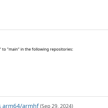
to "main" in the following repositories:
hs arm64/armhf
(
Sep 29, 2024
)