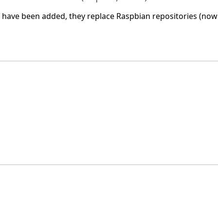
have been added, they replace Raspbian repositories (now 