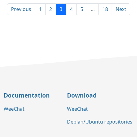
Previous
1
2
3
4
5
…
18
Next
Documentation
Download
WeeChat
WeeChat
Debian/Ubuntu repositories