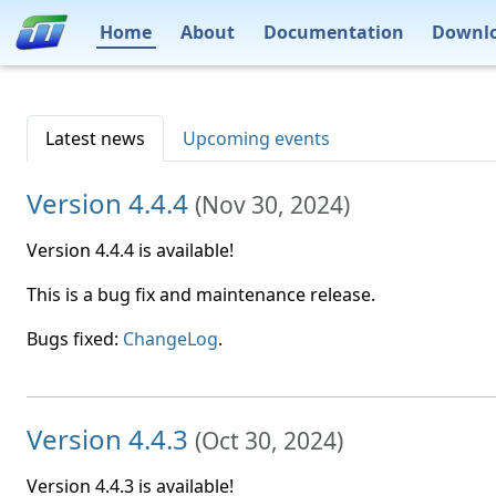
Home
About
Documentation
Downl
Latest news
Upcoming events
Version 4.4.4
(
Nov 30, 2024
)
Version 4.4.4 is available!
This is a bug fix and maintenance release.
Bugs fixed:
ChangeLog
.
Version 4.4.3
(
Oct 30, 2024
)
Version 4.4.3 is available!