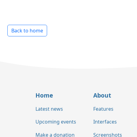
Back to home
Home
About
Latest news
Features
Upcoming events
Interfaces
Make a donation
Screenshots