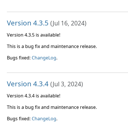
Version 4.3.5
(
Jul 16, 2024
)
Version 4.3.5 is available!
This is a bug fix and maintenance release.
Bugs fixed:
ChangeLog
.
Version 4.3.4
(
Jul 3, 2024
)
Version 4.3.4 is available!
This is a bug fix and maintenance release.
Bugs fixed:
ChangeLog
.