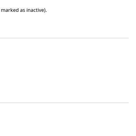
marked as inactive).