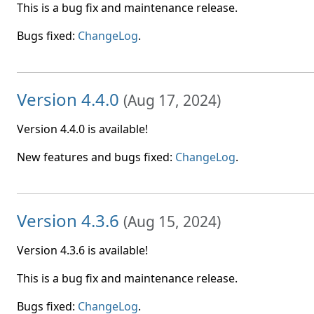
This is a bug fix and maintenance release.
Bugs fixed:
ChangeLog
.
Version 4.4.0
(
Aug 17, 2024
)
Version 4.4.0 is available!
New features and bugs fixed:
ChangeLog
.
Version 4.3.6
(
Aug 15, 2024
)
Version 4.3.6 is available!
This is a bug fix and maintenance release.
Bugs fixed:
ChangeLog
.