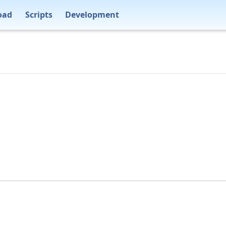
oad
Scripts
Development