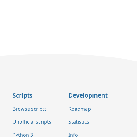
Scripts
Development
Browse scripts
Roadmap
Unofficial scripts
Statistics
Python 3
Info