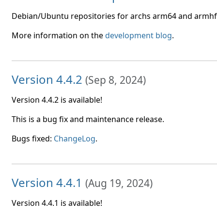
Debian/Ubuntu repositories for archs arm64 and armhf 
More information on the
development blog
.
Version 4.4.2
(
Sep 8, 2024
)
Version 4.4.2 is available!
This is a bug fix and maintenance release.
Bugs fixed:
ChangeLog
.
Version 4.4.1
(
Aug 19, 2024
)
Version 4.4.1 is available!