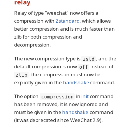
relay
Relay of type "weechat" now offers a
compression with
Zstandard
, which allows
better compression and is much faster than
zlib for both compression and
decompression.
The new compression type is
, and the
zstd
default compression is now
instead of
off
: the compression must now be
zlib
explicitly given in the
handshake
command.
The option
in
init
command
compression
has been removed, it is now ignored and
must be given in the
handshake
command
(it was deprecated since WeeChat 2.9).