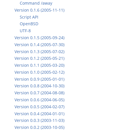
Command /away
Version 0.1.6 (2005-11-11)
Script API
OpenBSD
UTF-8
Version 0.1.5 (2005-09-24)
Version 0.1.4 (2005-07-30)
Version 0.1.3 (2005-07-02)
Version 0.1.2 (2005-05-21)
Version 0.1.1 (2005-03-20)
Version 0.1.0 (2005-02-12)
Version 0.0.9 (2005-01-01)
Version 0.0.8 (2004-10-30)
Version 0.0.7 (2004-08-08)
Version 0.0.6 (2004-06-05)
Version 0.0.5 (2004-02-07)
Version 0.0.4 (2004-01-01)
Version 0.0.3 (2003-11-03)
Version 0.0.2 (2003-10-05)