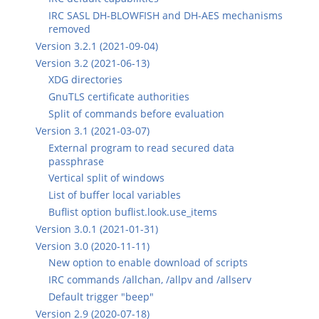
IRC SASL DH-BLOWFISH and DH-AES mechanisms
removed
Version 3.2.1 (2021-09-04)
Version 3.2 (2021-06-13)
XDG directories
GnuTLS certificate authorities
Split of commands before evaluation
Version 3.1 (2021-03-07)
External program to read secured data
passphrase
Vertical split of windows
List of buffer local variables
Buflist option buflist.look.use_items
Version 3.0.1 (2021-01-31)
Version 3.0 (2020-11-11)
New option to enable download of scripts
IRC commands /allchan, /allpv and /allserv
Default trigger "beep"
Version 2.9 (2020-07-18)