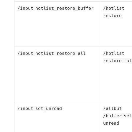
/input hotlist_restore_buffer
/hotlist
restore
/input hotlist_restore_all
/hotlist
restore -al
/input set_unread
/allbuf
/buffer set
unread