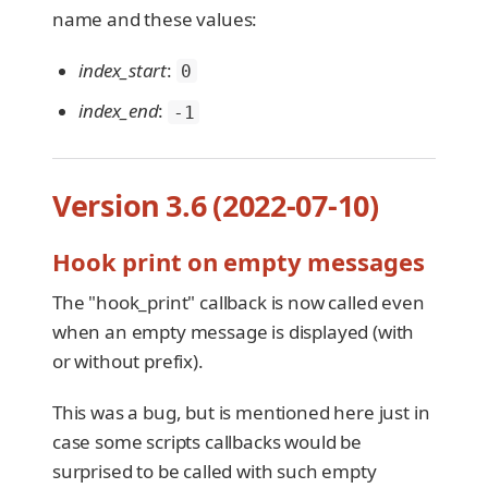
name and these values:
index_start
:
0
index_end
:
-1
Version 3.6 (2022-07-10)
Hook print on empty messages
The "hook_print" callback is now called even
when an empty message is displayed (with
or without prefix).
This was a bug, but is mentioned here just in
case some scripts callbacks would be
surprised to be called with such empty