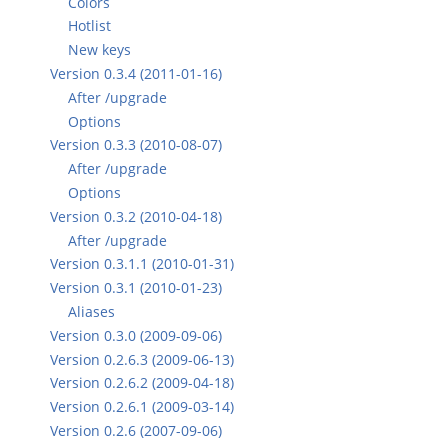
Colors
Hotlist
New keys
Version 0.3.4 (2011-01-16)
After /upgrade
Options
Version 0.3.3 (2010-08-07)
After /upgrade
Options
Version 0.3.2 (2010-04-18)
After /upgrade
Version 0.3.1.1 (2010-01-31)
Version 0.3.1 (2010-01-23)
Aliases
Version 0.3.0 (2009-09-06)
Version 0.2.6.3 (2009-06-13)
Version 0.2.6.2 (2009-04-18)
Version 0.2.6.1 (2009-03-14)
Version 0.2.6 (2007-09-06)