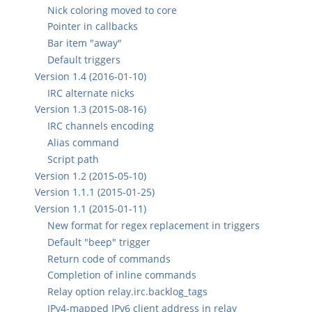
Nick coloring moved to core
Pointer in callbacks
Bar item "away"
Default triggers
Version 1.4 (2016-01-10)
IRC alternate nicks
Version 1.3 (2015-08-16)
IRC channels encoding
Alias command
Script path
Version 1.2 (2015-05-10)
Version 1.1.1 (2015-01-25)
Version 1.1 (2015-01-11)
New format for regex replacement in triggers
Default "beep" trigger
Return code of commands
Completion of inline commands
Relay option relay.irc.backlog_tags
IPv4-mapped IPv6 client address in relay