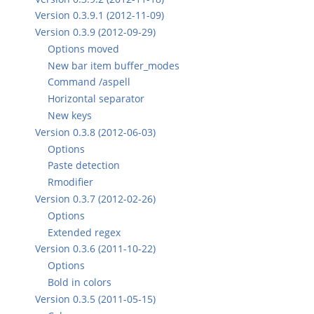
Version 0.3.9.1 (2012-11-09)
Version 0.3.9 (2012-09-29)
Options moved
New bar item buffer_modes
Command /aspell
Horizontal separator
New keys
Version 0.3.8 (2012-06-03)
Options
Paste detection
Rmodifier
Version 0.3.7 (2012-02-26)
Options
Extended regex
Version 0.3.6 (2011-10-22)
Options
Bold in colors
Version 0.3.5 (2011-05-15)