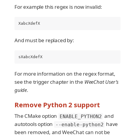
For example this regex is now invalid:
XabcXdefX
And must be replaced by:
sXabcXdefX
For more information on the regex format,
see the trigger chapter in the
WeeChat User’s
guide
.
Remove Python 2 support
The CMake option
and
ENABLE_PYTHON2
autotools option
have
--enable-python2
been removed, and WeeChat can not be