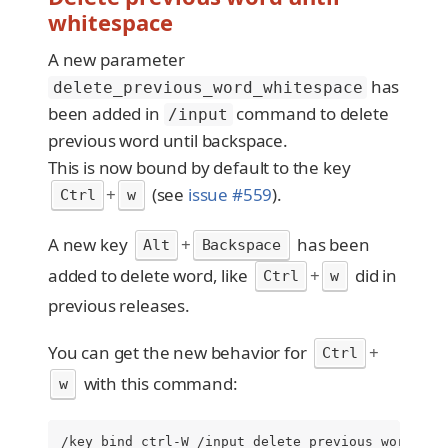
whitespace
A new parameter
has
delete_previous_word_whitespace
been added in
command to delete
/input
previous word until backspace.
This is now bound by default to the key
+
(see
issue #559
).
Ctrl
w
A new key
+
has been
Alt
Backspace
added to delete word, like
+
did in
Ctrl
w
previous releases.
You can get the new behavior for
+
Ctrl
with this command:
w
/key bind ctrl-W /input delete_previous_word_whi