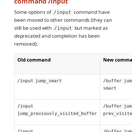
command /input
Some options of
command have
/input
been moved to other commands (they can
still be used with
but marked as
/input
deprecated and completion has been
removed):
Old command
New comm
/input jump_smart
/buffer jum
smart
/input
/buffer jum
jump_previously_visited_buffer
prev_visit
/input
/buffer jum