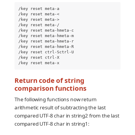
/key reset meta-a

/key reset meta-<

/key reset meta->

/key reset meta-/

/key reset meta-hmeta-c

/key reset meta-hmeta-m

/key reset meta-hmeta-r

/key reset meta-hmeta-R

/key reset ctrl-Sctrl-U

/key reset ctrl-X

/key reset meta-x
Return code of string
comparison functions
The following functions now return
arithmetic result of subtracting the last
compared UTF-8 char in string2 from the last
compared UTF-8 char in string1: