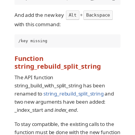
And add the new key
+
Alt
Backspace
with this command:
/key missing
Function
string_rebuild_split_string
The API function
string_build_with_split_string has been
renamed to
string_rebuild_split_string
and
two new arguments have been added:
_index_start and
index_end
.
To stay compatible, the existing calls to the
function must be done with the new function