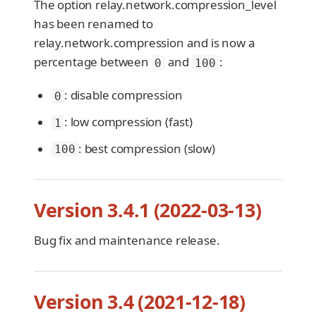
The option relay.network.compression_level
has been renamed to
relay.network.compression and is now a
percentage between
and
:
0
100
: disable compression
0
: low compression (fast)
1
: best compression (slow)
100
Version 3.4.1 (2022-03-13)
Bug fix and maintenance release.
Version 3.4 (2021-12-18)