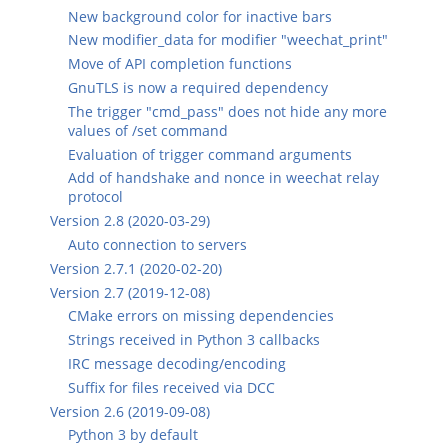
New background color for inactive bars
New modifier_data for modifier "weechat_print"
Move of API completion functions
GnuTLS is now a required dependency
The trigger "cmd_pass" does not hide any more
values of /set command
Evaluation of trigger command arguments
Add of handshake and nonce in weechat relay
protocol
Version 2.8 (2020-03-29)
Auto connection to servers
Version 2.7.1 (2020-02-20)
Version 2.7 (2019-12-08)
CMake errors on missing dependencies
Strings received in Python 3 callbacks
IRC message decoding/encoding
Suffix for files received via DCC
Version 2.6 (2019-09-08)
Python 3 by default