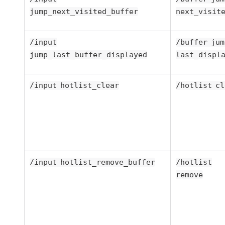
jump_next_visited_buffer
next_visit
/input
/buffer jum
jump_last_buffer_displayed
last_displ
/input hotlist_clear
/hotlist cl
/input hotlist_remove_buffer
/hotlist
remove