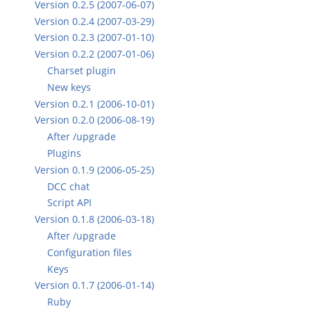
Version 0.2.5 (2007-06-07)
Version 0.2.4 (2007-03-29)
Version 0.2.3 (2007-01-10)
Version 0.2.2 (2007-01-06)
Charset plugin
New keys
Version 0.2.1 (2006-10-01)
Version 0.2.0 (2006-08-19)
After /upgrade
Plugins
Version 0.1.9 (2006-05-25)
DCC chat
Script API
Version 0.1.8 (2006-03-18)
After /upgrade
Configuration files
Keys
Version 0.1.7 (2006-01-14)
Ruby