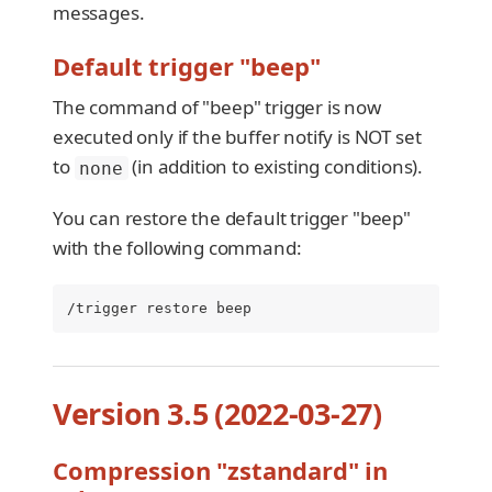
messages.
Default trigger "beep"
The command of "beep" trigger is now
executed only if the buffer notify is NOT set
to
(in addition to existing conditions).
none
You can restore the default trigger "beep"
with the following command:
/trigger restore beep
Version 3.5 (2022-03-27)
Compression "zstandard" in