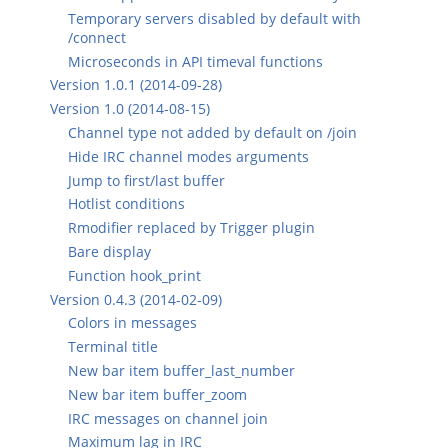
Temporary servers disabled by default with
/connect
Microseconds in API timeval functions
Version 1.0.1 (2014-09-28)
Version 1.0 (2014-08-15)
Channel type not added by default on /join
Hide IRC channel modes arguments
Jump to first/last buffer
Hotlist conditions
Rmodifier replaced by Trigger plugin
Bare display
Function hook_print
Version 0.4.3 (2014-02-09)
Colors in messages
Terminal title
New bar item buffer_last_number
New bar item buffer_zoom
IRC messages on channel join
Maximum lag in IRC