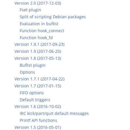
Version 2.0 (2017-12-03)
Fset plugin
Split of scripting Debian packages
Evaluation in buflist
Function hook_connect
Function hook_fd
Version 1.9.1 (2017-09-23)
Version 1.9 (2017-06-25)
Version 1.8 (2017-05-13)
Buflist plugin
Options
Version 1.7.1 (2017-04-22)
Version 1.7 (2017-01-15)
FIFO options
Default triggers
Version 1.6 (2016-10-02)
IRC kick/part/quit default messages
Printf API functions
Version 1.5 (2016-05-01)