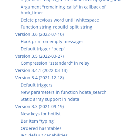
Argument "remaining_calls" in callback of
hook_timer
Delete previous word until whitespace
Function string_rebuild_split_string
Version 3.6 (2022-07-10)
Hook print on empty messages
Default trigger "beep"
Version 3.5 (2022-03-27)
Compression "zstandard" in relay
Version 3.4.1 (2022-03-13)
Version 3.4 (2021-12-18)
Default triggers
New parameters in function hdata_search
Static array support in hdata
Version 3.3 (2021-09-19)
New keys for hotlist
Bar item "typing"
Ordered hashtables
IRC default capabilities