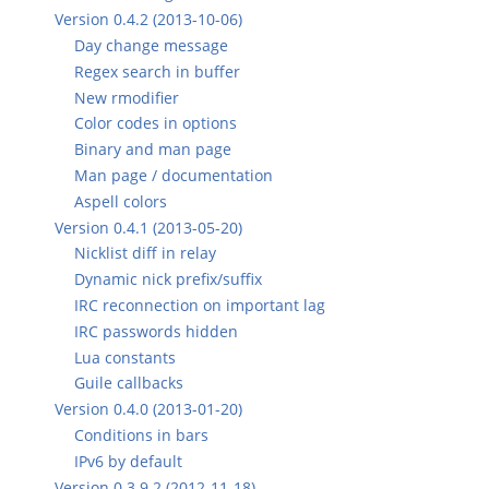
Version 0.4.2 (2013-10-06)
Day change message
Regex search in buffer
New rmodifier
Color codes in options
Binary and man page
Man page / documentation
Aspell colors
Version 0.4.1 (2013-05-20)
Nicklist diff in relay
Dynamic nick prefix/suffix
IRC reconnection on important lag
IRC passwords hidden
Lua constants
Guile callbacks
Version 0.4.0 (2013-01-20)
Conditions in bars
IPv6 by default
Version 0.3.9.2 (2012-11-18)