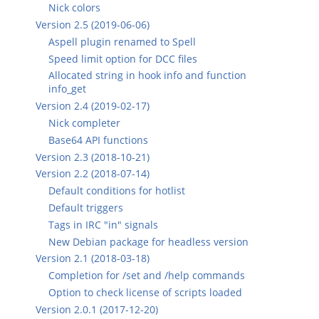
Nick colors
Version 2.5 (2019-06-06)
Aspell plugin renamed to Spell
Speed limit option for DCC files
Allocated string in hook info and function
info_get
Version 2.4 (2019-02-17)
Nick completer
Base64 API functions
Version 2.3 (2018-10-21)
Version 2.2 (2018-07-14)
Default conditions for hotlist
Default triggers
Tags in IRC "in" signals
New Debian package for headless version
Version 2.1 (2018-03-18)
Completion for /set and /help commands
Option to check license of scripts loaded
Version 2.0.1 (2017-12-20)