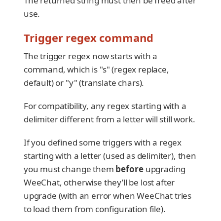
The returned string must then be freed after
use.
Trigger regex command
The trigger regex now starts with a
command, which is "s" (regex replace,
default) or "y" (translate chars).
For compatibility, any regex starting with a
delimiter different from a letter will still work.
If you defined some triggers with a regex
starting with a letter (used as delimiter), then
you must change them
before
upgrading
WeeChat, otherwise they’ll be lost after
upgrade (with an error when WeeChat tries
to load them from configuration file).