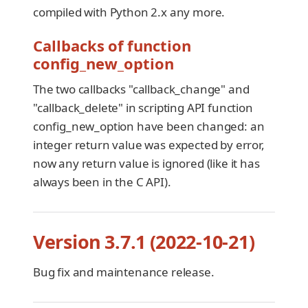
compiled with Python 2.x any more.
Callbacks of function
config_new_option
The two callbacks "callback_change" and
"callback_delete" in scripting API function
config_new_option have been changed: an
integer return value was expected by error,
now any return value is ignored (like it has
always been in the C API).
Version 3.7.1 (2022-10-21)
Bug fix and maintenance release.