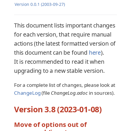
Version 0.0.1 (2003-09-27)
This document lists important changes
for each version, that require manual
actions (the latest formatted version of
this document can be found
here
).
It is recommended to read it when
upgrading to a new stable version.
For a complete list of changes, please look at
ChangeLog
(file
ChangeLog.adoc
in sources).
Version 3.8 (2023-01-08)
Move of options out of