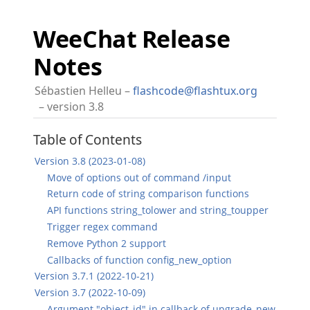
WeeChat Release
Notes
Sébastien Helleu
flashcode@flashtux.org
version 3.8
Table of Contents
Version 3.8 (2023-01-08)
Move of options out of command /input
Return code of string comparison functions
API functions string_tolower and string_toupper
Trigger regex command
Remove Python 2 support
Callbacks of function config_new_option
Version 3.7.1 (2022-10-21)
Version 3.7 (2022-10-09)
Argument "object_id" in callback of upgrade_new