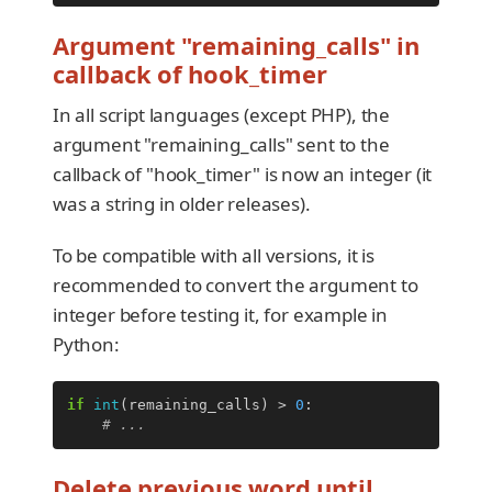
Argument "remaining_calls" in
callback of hook_timer
In all script languages (except PHP), the
argument "remaining_calls" sent to the
callback of "hook_timer" is now an integer (it
was a string in older releases).
To be compatible with all versions, it is
recommended to convert the argument to
integer before testing it, for example in
Python:
if
int
(
remaining_calls
)
>
0
:
# ...
Delete previous word until