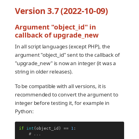
Version 3.7 (2022-10-09)
Argument "object_id" in
callback of upgrade_new
In all script languages (except PHP), the
argument "object_id" sent to the callback of
"upgrade_new" is now an integer (it was a
string in older releases).
To be compatible with all versions, it is
recommended to convert the argument to
integer before testing it, for example in
Python:
if
int
(
object_id
)
==
1
:
# ...