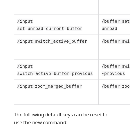
/input
/buffer set
set_unread_current_buffer
unread
/input switch_active_buffer
/buffer swi
/input
/buffer swi
switch_active_buffer_previous
-previous
/input zoom_merged_buffer
/buffer zoo
The following default keys can be reset to
use the new command: