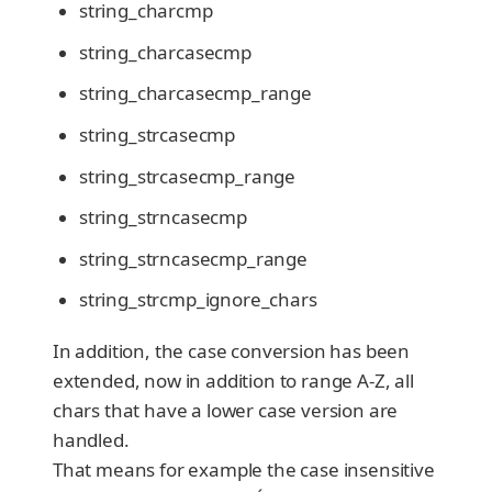
string_charcmp
string_charcasecmp
string_charcasecmp_range
string_strcasecmp
string_strcasecmp_range
string_strncasecmp
string_strncasecmp_range
string_strcmp_ignore_chars
In addition, the case conversion has been
extended, now in addition to range A-Z, all
chars that have a lower case version are
handled.
That means for example the case insensitive