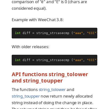
comparison of "é" and "É" is 0 (chars are
considered equal).
Example with WeeChat 3.8:
int
diff
=
string_strcasecmp
(
"aaa"
,
"CCC"
);
/*
With older releases:
int
diff
=
string_strcasecmp
(
"aaa"
,
"CCC"
);
/*
API functions string_tolower
and string_toupper
The functions
string_tolower
and
string_toupper
now return newly allocated
string instead of doing the change in place.