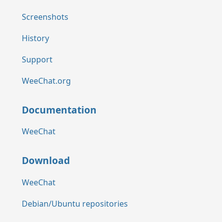
Screenshots
History
Support
WeeChat.org
Documentation
WeeChat
Download
WeeChat
Debian/Ubuntu repositories