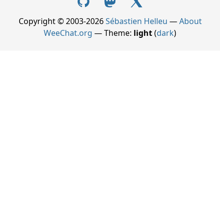
Copyright © 2003-2026
Sébastien Helleu
—
About
WeeChat.org
— Theme:
light
(
dark
)