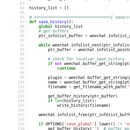
 83
 84
history_list
=
[]
 85
 86
# =================================[ save/r
 87
def
save_history
():
 88
global
history_list
 89
# get buffers
 90
ptr_infolist_buffer
=
weechat
.
infolist_
 91
 92
while
weechat
.
infolist_next
(
ptr_infolis
 93
ptr_buffer
=
weechat
.
infolist_point
 94
 95
# check for localvar_save_history
 96
if
not
weechat
.
buffer_get_string
(
pt
 97
continue
 98
 99
plugin
=
weechat
.
buffer_get_string
(
100
name
=
weechat
.
buffer_get_string
(
pt
101
filename
=
get_filename_with_path
(
'
102
103
get_buffer_history
(
ptr_buffer
)
104
if
len
(
history_list
):
105
write_history
(
filename
)
106
107
weechat
.
infolist_free
(
ptr_infolist_buff
108
109
if
OPTIONS
[
'save_global'
]
.
lower
()
!=
'o
110
get_buffer_history
(
''
)
# buffer po