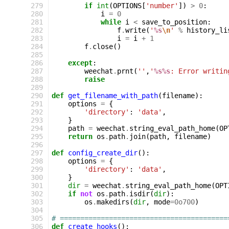
279
if
int
(
OPTIONS
[
'number'
])
>
0
:
280
i
=
0
281
while
i
<
save_to_position
:
282
f
.
write
(
'
%s
\n
'
%
history_li
283
i
=
i
+
1
284
f
.
close
()
285
286
except
:
287
weechat
.
prnt
(
''
,
'
%s%s
: Error writin
288
raise
289
290
def
get_filename_with_path
(
filename
):
291
options
=
{
292
'directory'
:
'data'
,
293
}
294
path
=
weechat
.
string_eval_path_home
(
OP
295
return
os
.
path
.
join
(
path
,
filename
)
296
297
def
config_create_dir
():
298
options
=
{
299
'directory'
:
'data'
,
300
}
301
dir
=
weechat
.
string_eval_path_home
(
OPT
302
if
not
os
.
path
.
isdir
(
dir
):
303
os
.
makedirs
(
dir
,
mode
=
0o700
)
304
305
# =========================================
306
def
create_hooks
():