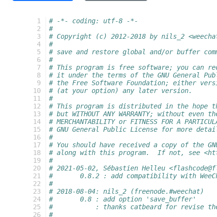
  1
# -*- coding: utf-8 -*-
  2
#
  3
# Copyright (c) 2012-2018 by nils_2 <weecha
  4
#
  5
# save and restore global and/or buffer com
  6
#
  7
# This program is free software; you can re
  8
# it under the terms of the GNU General Pub
  9
# the Free Software Foundation; either vers
 10
# (at your option) any later version.
 11
#
 12
# This program is distributed in the hope t
 13
# but WITHOUT ANY WARRANTY; without even th
 14
# MERCHANTABILITY or FITNESS FOR A PARTICUL
 15
# GNU General Public License for more detai
 16
#
 17
# You should have received a copy of the GN
 18
# along with this program.  If not, see <ht
 19
#
 20
# 2021-05-02, Sébastien Helleu <flashcode@f
 21
#       0.8.2 : add compatibility with WeeC
 22
#
 23
# 2018-08-04: nils_2 (freenode.#weechat)
 24
#       0.8 : add option 'save_buffer'
 25
#           : thanks catbeard for revise th
 26
#