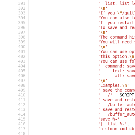
391
'  list: list l
392
'
\n
'
393
'If you 
\"
/quit
394
'You can also f
395
'If you restart
396
'To save and re
397
'
\n
'
398
'The command hi
399
'You will need 
400
'
\n
'
401
'You can use op
402
'this option.
\n
403
'You can use fo
404
'  command: sav
405
'     text: sav
406
'      all: sav
407
'
\n
'
408
'Examples:
\n
'
409
' save the comm
410
'   /'
+
SCRIPT
411
' save and rest
412
'   /buffer_aut
413
' save and rest
414
'   /buffer_aut
415
'save %-'
416
'|| list %-'
,
417
'histman_cmd_cb
418