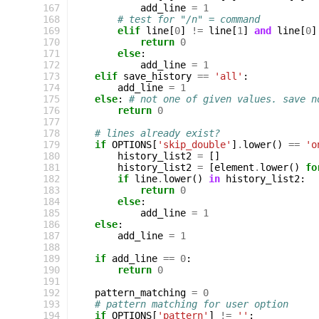
167
add_line
=
1
168
# test for "/n" = command
169
elif
line
[
0
]
!=
line
[
1
]
and
line
[
0
]
170
return
0
171
else
:
172
add_line
=
1
173
elif
save_history
==
'all'
:
174
add_line
=
1
175
else
:
# not one of given values. save n
176
return
0
177
178
# lines already exist?
179
if
OPTIONS
[
'skip_double'
]
.
lower
()
==
'o
180
history_list2
=
[]
181
history_list2
=
[
element
.
lower
()
fo
182
if
line
.
lower
()
in
history_list2
:
183
return
0
184
else
:
185
add_line
=
1
186
else
:
187
add_line
=
1
188
189
if
add_line
==
0
:
190
return
0
191
192
pattern_matching
=
0
193
# pattern matching for user option
194
if
OPTIONS
[
'pattern'
]
!=
''
: