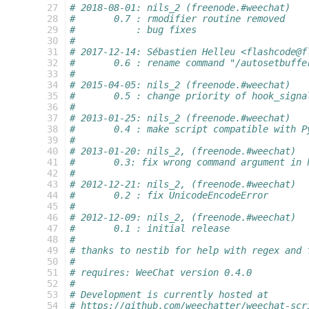
 27
# 2018-08-01: nils_2 (freenode.#weechat)
 28
#       0.7 : rmodifier routine removed
 29
#           : bug fixes
 30
#
 31
# 2017-12-14: Sébastien Helleu <flashcode@f
 32
#       0.6 : rename command "/autosetbuffe
 33
#
 34
# 2015-04-05: nils_2 (freenode.#weechat)
 35
#       0.5 : change priority of hook_signa
 36
#
 37
# 2013-01-25: nils_2 (freenode.#weechat)
 38
#       0.4 : make script compatible with P
 39
#
 40
# 2013-01-20: nils_2, (freenode.#weechat)
 41
#       0.3: fix wrong command argument in 
 42
#
 43
# 2012-12-21: nils_2, (freenode.#weechat)
 44
#       0.2 : fix UnicodeEncodeError
 45
#
 46
# 2012-12-09: nils_2, (freenode.#weechat)
 47
#       0.1 : initial release
 48
#
 49
# thanks to nestib for help with regex and 
 50
#
 51
# requires: WeeChat version 0.4.0
 52
#
 53
# Development is currently hosted at
 54
# https://github.com/weechatter/weechat-scr