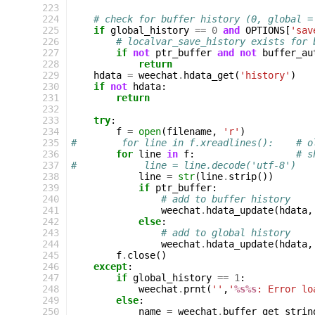
223
224
# check for buffer history (0, global =
225
if
global_history
==
0
and
OPTIONS
[
'sav
226
# localvar_save_history exists for 
227
if
not
ptr_buffer
and
not
buffer_au
228
return
229
hdata
=
weechat
.
hdata_get
(
'history'
)
230
if
not
hdata
:
231
return
232
233
try
:
234
f
=
open
(
filename
,
'r'
)
235
#        for line in f.xreadlines():    # o
236
for
line
in
f
:
# s
237
#            line = line.decode('utf-8')
238
line
=
str
(
line
.
strip
())
239
if
ptr_buffer
:
240
# add to buffer history
241
weechat
.
hdata_update
(
hdata
,
242
else
:
243
# add to global history
244
weechat
.
hdata_update
(
hdata
,
245
f
.
close
()
246
except
:
247
if
global_history
==
1
:
248
weechat
.
prnt
(
''
,
'
%s%s
: Error lo
249
else
:
250
name
=
weechat
.
buffer_get_strin