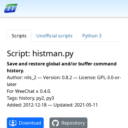
Scripts
Unofficial scripts
Python 3
Script: histman.py
Save and restore global and/or buffer command
history.
Author: nils_2 — Version: 0.8.2 — License: GPL-3.0-or-
later
For WeeChat ≥ 0.4.0.
Tags: history, py2, py3
Added: 2012-12-18 — Updated: 2021-05-11
Download
Repository