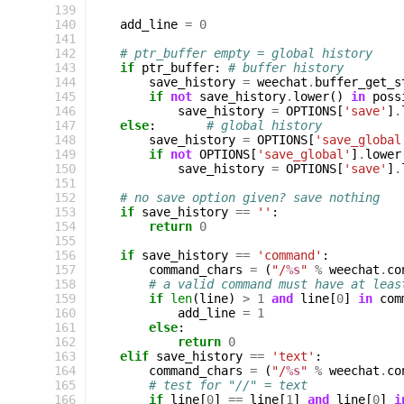
139
140
add_line
=
0
141
142
# ptr_buffer empty = global history
143
if
ptr_buffer
:
# buffer history
144
save_history
=
weechat
.
buffer_get_s
145
if
not
save_history
.
lower
()
in
poss
146
save_history
=
OPTIONS
[
'save'
]
.
147
else
:
# global history
148
save_history
=
OPTIONS
[
'save_global
149
if
not
OPTIONS
[
'save_global'
]
.
lower
150
save_history
=
OPTIONS
[
'save'
]
.
151
152
# no save option given? save nothing
153
if
save_history
==
''
:
154
return
0
155
156
if
save_history
==
'command'
:
157
command_chars
=
(
"/
%s
"
%
weechat
.
co
158
# a valid command must have at leas
159
if
len
(
line
)
>
1
and
line
[
0
]
in
com
160
add_line
=
1
161
else
:
162
return
0
163
elif
save_history
==
'text'
:
164
command_chars
=
(
"/
%s
"
%
weechat
.
co
165
# test for "//" = text
166
if
line
[
0
]
==
line
[
1
]
and
line
[
0
]
i