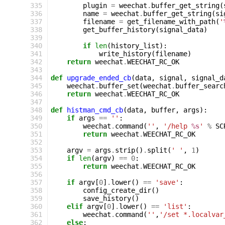
335
plugin
=
weechat
.
buffer_get_string
(
336
name
=
weechat
.
buffer_get_string
(
si
337
filename
=
get_filename_with_path
(
'
338
get_buffer_history
(
signal_data
)
339
340
if
len
(
history_list
):
341
write_history
(
filename
)
342
return
weechat
.
WEECHAT_RC_OK
343
344
def
upgrade_ended_cb
(
data
,
signal
,
signal_d
345
weechat
.
buffer_set
(
weechat
.
buffer_searc
346
return
weechat
.
WEECHAT_RC_OK
347
348
def
histman_cmd_cb
(
data
,
buffer
,
args
):
349
if
args
==
''
:
350
weechat
.
command
(
''
,
'/help 
%s
'
%
SC
351
return
weechat
.
WEECHAT_RC_OK
352
353
argv
=
args
.
strip
()
.
split
(
' '
,
1
)
354
if
len
(
argv
)
==
0
:
355
return
weechat
.
WEECHAT_RC_OK
356
357
if
argv
[
0
]
.
lower
()
==
'save'
:
358
config_create_dir
()
359
save_history
()
360
elif
argv
[
0
]
.
lower
()
==
'list'
:
361
weechat
.
command
(
''
,
'/set *.localvar
362
else
: