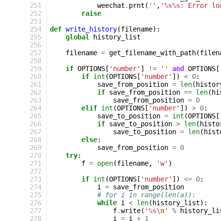
251
weechat
.
prnt
(
''
,
'
%s%s
: Error lo
252
raise
253
254
def
write_history
(
filename
):
255
global
history_list
256
257
filename
=
get_filename_with_path
(
filen
258
259
if
OPTIONS
[
'number'
]
!=
''
and
OPTIONS
[
260
if
int
(
OPTIONS
[
'number'
])
<
0
:
261
save_from_position
=
len
(
histor
262
if
save_from_position
==
len
(
hi
263
save_from_position
=
0
264
elif
int
(
OPTIONS
[
'number'
])
>
0
:
265
save_to_position
=
int
(
OPTIONS
[
266
if
save_to_position
>
len
(
histo
267
save_to_position
=
len
(
hist
268
else
:
269
save_from_position
=
0
270
try
:
271
f
=
open
(
filename
,
'w'
)
272
273
if
int
(
OPTIONS
[
'number'
])
<=
0
:
274
i
=
save_from_position
275
# for i in range(len(a)):
276
while
i
<
len
(
history_list
):
277
f
.
write
(
'
%s
\n
'
%
history_li
278
i
=
i
+
1