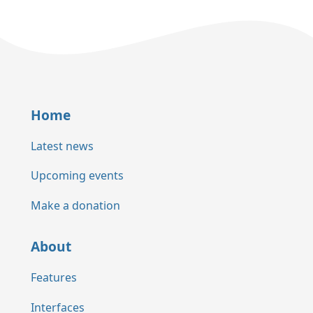
Home
Latest news
Upcoming events
Make a donation
About
Features
Interfaces