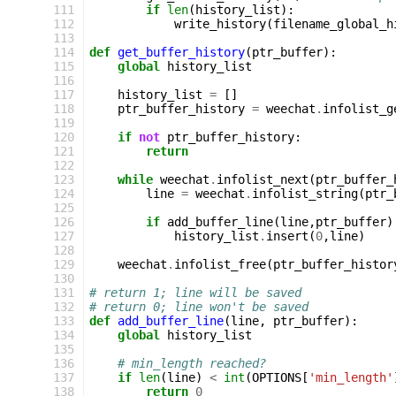
111
if
len
(
history_list
):
112
write_history
(
filename_global_h
113
114
def
get_buffer_history
(
ptr_buffer
):
115
global
history_list
116
117
history_list
=
[]
118
ptr_buffer_history
=
weechat
.
infolist_g
119
120
if
not
ptr_buffer_history
:
121
return
122
123
while
weechat
.
infolist_next
(
ptr_buffer_
124
line
=
weechat
.
infolist_string
(
ptr_
125
126
if
add_buffer_line
(
line
,
ptr_buffer
)
127
history_list
.
insert
(
0
,
line
)
128
129
weechat
.
infolist_free
(
ptr_buffer_histor
130
131
# return 1; line will be saved
132
# return 0; line won't be saved
133
def
add_buffer_line
(
line
,
ptr_buffer
):
134
global
history_list
135
136
# min_length reached?
137
if
len
(
line
)
<
int
(
OPTIONS
[
'min_length'
138
return
0