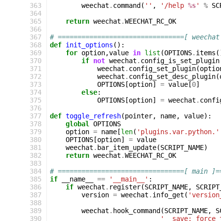
363
weechat
.
command
(
''
,
'/help 
%s
'
%
SC
364
365
return
weechat
.
WEECHAT_RC_OK
366
367
# ================================[ weechat
368
def
init_options
():
369
for
option
,
value
in
list
(
OPTIONS
.
items
(
370
if
not
weechat
.
config_is_set_plugin
371
weechat
.
config_set_plugin
(
optio
372
weechat
.
config_set_desc_plugin
(
373
OPTIONS
[
option
]
=
value
[
0
]
374
else
:
375
OPTIONS
[
option
]
=
weechat
.
confi
376
377
def
toggle_refresh
(
pointer
,
name
,
value
):
378
global
OPTIONS
379
option
=
name
[
len
(
'plugins.var.python.'
380
OPTIONS
[
option
]
=
value
381
weechat
.
bar_item_update
(
SCRIPT_NAME
)
382
return
weechat
.
WEECHAT_RC_OK
383
384
# ================================[ main ]=
385
if
__name__
==
'__main__'
:
386
if
weechat
.
register
(
SCRIPT_NAME
,
SCRIPT
387
version
=
weechat
.
info_get
(
'version
388
389
weechat
.
hook_command
(
SCRIPT_NAME
,
S
390
'  save: force 