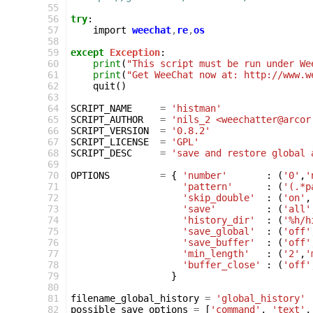
 55
 56
try
:
 57
import
weechat
,
re
,
os
 58
 59
except
Exception
:
 60
print
(
"This script must be run under We
 61
print
(
"Get WeeChat now at: http://www.w
 62
quit
()
 63
 64
SCRIPT_NAME
=
'histman'
 65
SCRIPT_AUTHOR
=
'nils_2 <weechatter@arcor
 66
SCRIPT_VERSION
=
'0.8.2'
 67
SCRIPT_LICENSE
=
'GPL'
 68
SCRIPT_DESC
=
'save and restore global 
 69
 70
OPTIONS
=
{
'number'
:
(
'0'
,
'
 71
'pattern'
:
(
'(.*p
 72
'skip_double'
:
(
'on'
,
 73
'save'
:
(
'all'
 74
'history_dir'
:
(
'%h/h
 75
'save_global'
:
(
'off'
 76
'save_buffer'
:
(
'off'
 77
'min_length'
:
(
'2'
,
'
 78
'buffer_close'
:
(
'off'
 79
}
 80
 81
filename_global_history
=
'global_history'
 82
possible_save_options
=
[
'command'
,
'text'
,