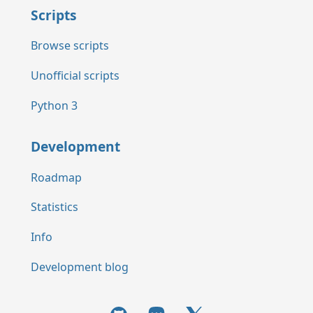
Scripts
Browse scripts
Unofficial scripts
Python 3
Development
Roadmap
Statistics
Info
Development blog