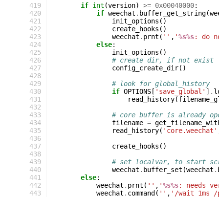
419
if
int
(
version
)
>=
0x00040000
:
420
if
weechat
.
buffer_get_string
(
we
421
init_options
()
422
create_hooks
()
423
weechat
.
prnt
(
''
,
'
%s%s
: do n
424
else
:
425
init_options
()
426
# create dir, if not exist
427
config_create_dir
()
428
429
# look for global_history
430
if
OPTIONS
[
'save_global'
]
.
l
431
read_history
(
filename_g
432
433
# core buffer is already op
434
filename
=
get_filename_wit
435
read_history
(
'core.weechat'
436
437
create_hooks
()
438
439
# set localvar, to start sc
440
weechat
.
buffer_set
(
weechat
.
441
else
:
442
weechat
.
prnt
(
''
,
'
%s%s
: needs ve
443
weechat
.
command
(
''
,
'/wait 1ms /