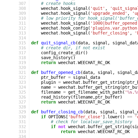
307
# create hooks
308
weechat
.
hook_signal
(
'quit'
,
'quit_signa
309
weechat
.
hook_signal
(
'upgrade_ended'
,
'u
310
# low priority for hook_signal('buffer_
311
weechat
.
hook_signal
(
'1000|buffer_opened
312
weechat
.
hook_config
(
'plugins.var.python
313
weechat
.
hook_signal
(
'buffer_closing'
,
'
314
315
def
quit_signal_cb
(
data
,
signal
,
signal_dat
316
# create dir, if not exist
317
config_create_dir
()
318
save_history
()
319
return
weechat
.
WEECHAT_RC_OK
320
321
def
buffer_opened_cb
(
data
,
signal
,
signal_d
322
ptr_buffer
=
signal_data
323
plugin
=
weechat
.
buffer_get_string
(
ptr_
324
name
=
weechat
.
buffer_get_string
(
ptr_bu
325
filename
=
get_filename_with_path
(
'
%s
.
%
326
read_history
(
filename
,
ptr_buffer
)
327
return
weechat
.
WEECHAT_RC_OK
328
329
def
buffer_closing_cb
(
data
,
signal
,
signal_
330
if
OPTIONS
[
'buffer_close'
]
.
lower
()
==
'
331
# check for localvar_save_history
332
if
not
weechat
.
buffer_get_string
(
si
333
return
weechat
.
WEECHAT_RC_OK
334