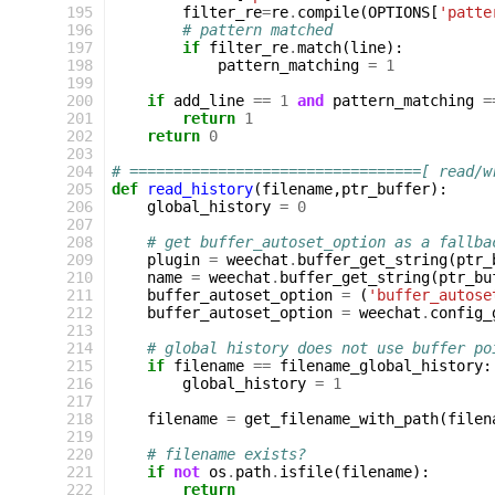
195
filter_re
=
re
.
compile
(
OPTIONS
[
'patte
196
# pattern matched
197
if
filter_re
.
match
(
line
):
198
pattern_matching
=
1
199
200
if
add_line
==
1
and
pattern_matching
=
201
return
1
202
return
0
203
204
# =================================[ read/w
205
def
read_history
(
filename
,
ptr_buffer
):
206
global_history
=
0
207
208
# get buffer_autoset_option as a fallba
209
plugin
=
weechat
.
buffer_get_string
(
ptr_
210
name
=
weechat
.
buffer_get_string
(
ptr_bu
211
buffer_autoset_option
=
(
'buffer_autose
212
buffer_autoset_option
=
weechat
.
config_
213
214
# global history does not use buffer po
215
if
filename
==
filename_global_history
:
216
global_history
=
1
217
218
filename
=
get_filename_with_path
(
filen
219
220
# filename exists?
221
if
not
os
.
path
.
isfile
(
filename
):
222
return