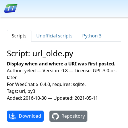
Scripts
Unofficial scripts
Python 3
Script: url_olde.py
Display when and where a URI was first posted.
Author: yeled — Version: 0.8 — License: GPL-3.0-or-
later
For WeeChat ≥ 0.4.0, requires: sqlite.
Tags: url, py3
Added: 2016-10-30 — Updated: 2021-05-11
Download
Repository