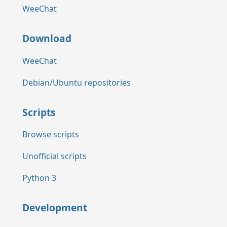
WeeChat
Download
WeeChat
Debian/Ubuntu repositories
Scripts
Browse scripts
Unofficial scripts
Python 3
Development