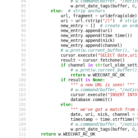
 84
# w.command(buffer, "/notic
 85
w
.
prnt_date_tags
(
buffer
,
0
,
 86
else
:
# strip anchors
 87
url
,
fragment
=
urldefrag
(
olde
)
 88
uri
=
url
.
rstrip
(
"/)"
)
# strip
 89
new_entry
=
[]
# create an ord
 90
new_entry
.
append
(
uri
)
 91
new_entry
.
append
(
time
.
time
())
 92
new_entry
.
append
(
nick
)
 93
new_entry
.
append
(
channel
)
 94
# w.prnt(w.current_buffer(), 'u
 95
cursor
.
execute
(
"SELECT date,uri
 96
result
=
cursor
.
fetchone
()
 97
if
channel
in
str
(
url_olde_sett
 98
# w.prnt(w.current_buffer()
 99
return
w
.
WEECHAT_RC_OK
100
if
result
is
None
:
101
""" a new URL is seen! """
102
# w.command(buffer, "/notic
103
cursor
.
execute
(
"INSERT INTO
104
database
.
commit
()
105
else
:
106
""" we've got a match from 
107
date
,
uri
,
nick
,
channel
=
108
timestamp
=
time
.
strftime
(
'
109
# w.command(buffer, "/notic
110
w
.
prnt_date_tags
(
buffer
,
0
,
111
return
w
.
WEECHAT_RC_OK