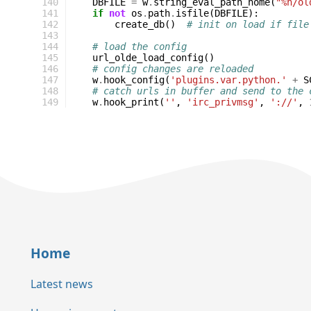
140
DBFILE
=
w
.
string_eval_path_home
(
"%h/ol
141
if
not
os
.
path
.
isfile
(
DBFILE
):
142
create_db
()
# init on load if file
143
144
# load the config
145
url_olde_load_config
()
146
# config changes are reloaded
147
w
.
hook_config
(
'plugins.var.python.'
+
S
148
# catch urls in buffer and send to the 
149
w
.
hook_print
(
''
,
'irc_privmsg'
,
'://'
,
Home
Latest news