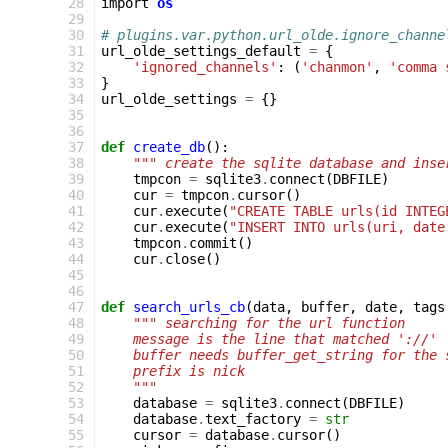
 28
import
os
 29
 30
# plugins.var.python.url_olde.ignore_channe
 31
url_olde_settings_default
=
{
 32
'ignored_channels'
:
(
'chanmon'
,
'comma 
 33
}
 34
url_olde_settings
=
{}
 35
 36
 37
def
create_db
():
 38
""" create the sqlite database and inse
 39
tmpcon
=
sqlite3
.
connect
(
DBFILE
)
 40
cur
=
tmpcon
.
cursor
()
 41
cur
.
execute
(
"CREATE TABLE urls(id INTEG
 42
cur
.
execute
(
"INSERT INTO urls(uri, date
 43
tmpcon
.
commit
()
 44
cur
.
close
()
 45
 46
 47
def
search_urls_cb
(
data
,
buffer
,
date
,
tags
 48
""" searching for the url function
 49
    message is the line that matched '://'
 50
    buffer needs buffer_get_string for the 
 51
    prefix is nick
 52
    """
 53
database
=
sqlite3
.
connect
(
DBFILE
)
 54
database
.
text_factory
=
str
 55
cursor
=
database
.
cursor
()