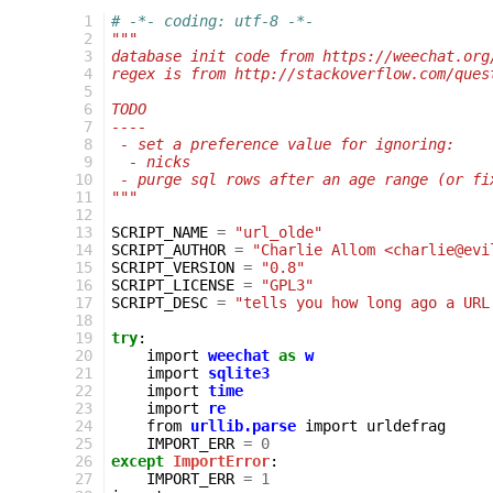
  1
# -*- coding: utf-8 -*-
  2
"""
  3
database init code from https://weechat.org
  4
regex is from http://stackoverflow.com/ques
  5
  6
TODO
  7
----
  8
 - set a preference value for ignoring:
  9
  - nicks
 10
 - purge sql rows after an age range (or fi
 11
"""
 12
 13
SCRIPT_NAME
=
"url_olde"
 14
SCRIPT_AUTHOR
=
"Charlie Allom <charlie@evi
 15
SCRIPT_VERSION
=
"0.8"
 16
SCRIPT_LICENSE
=
"GPL3"
 17
SCRIPT_DESC
=
"tells you how long ago a URL
 18
 19
try
:
 20
import
weechat
as
w
 21
import
sqlite3
 22
import
time
 23
import
re
 24
from
urllib.parse
import
urldefrag
 25
IMPORT_ERR
=
0
 26
except
ImportError
:
 27
IMPORT_ERR
=
1