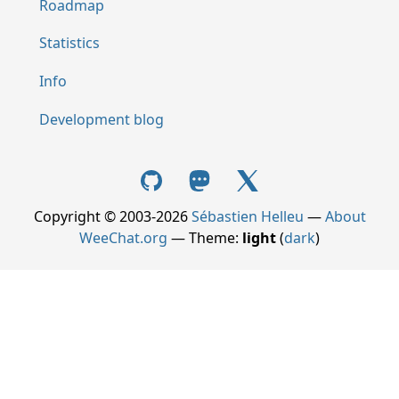
Roadmap
Statistics
Info
Development blog
Copyright © 2003-2026
Sébastien Helleu
—
About
WeeChat.org
— Theme:
light
(
dark
)