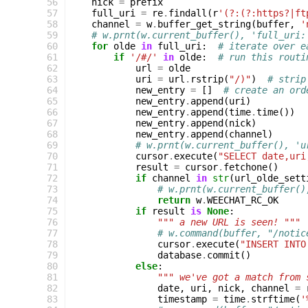
 56
nick
=
prefix
 57
full_uri
=
re
.
findall
(
r
'(?:(?:https?|ft
 58
channel
=
w
.
buffer_get_string
(
buffer
,
'
 59
# w.prnt(w.current_buffer(), 'full_uri:
 60
for
olde
in
full_uri
:
# iterate over e
 61
if
'/#/'
in
olde
:
# run this routi
 62
url
=
olde
 63
uri
=
url
.
rstrip
(
"/)"
)
# strip
 64
new_entry
=
[]
# create an ord
 65
new_entry
.
append
(
uri
)
 66
new_entry
.
append
(
time
.
time
())
 67
new_entry
.
append
(
nick
)
 68
new_entry
.
append
(
channel
)
 69
# w.prnt(w.current_buffer(), 'u
 70
cursor
.
execute
(
"SELECT date,uri
 71
result
=
cursor
.
fetchone
()
 72
if
channel
in
str
(
url_olde_sett
 73
# w.prnt(w.current_buffer()
 74
return
w
.
WEECHAT_RC_OK
 75
if
result
is
None
:
 76
""" a new URL is seen! """
 77
# w.command(buffer, "/notic
 78
cursor
.
execute
(
"INSERT INTO
 79
database
.
commit
()
 80
else
:
 81
""" we've got a match from 
 82
date
,
uri
,
nick
,
channel
=
 83
timestamp
=
time
.
strftime
(
'