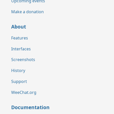
Upcoming events
Make a donation
About
Features
Interfaces
Screenshots
History
Support
WeeChat.org
Documentation