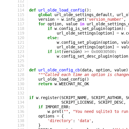
112
113
114
def
url_olde_load_config
():
115
global
url_olde_settings_default
,
url_o
116
version
=
w
.
info_get
(
'version_number'
,
117
for
option
,
value
in
url_olde_settings_
118
if
w
.
config_is_set_plugin
(
option
):
119
url_olde_settings
[
option
]
=
w
.
c
120
else
:
121
w
.
config_set_plugin
(
option
,
val
122
url_olde_settings
[
option
]
=
val
123
if
int
(
version
)
>=
0x00030500
:
124
w
.
config_set_desc_plugin
(
option
125
126
127
def
url_olde_config_cb
(
data
,
option
,
value
)
128
"""Called each time an option is change
129
url_olde_load_config
()
130
return
w
.
WEECHAT_RC_OK
131
132
133
if
w
.
register
(
SCRIPT_NAME
,
SCRIPT_AUTHOR
,
S
134
SCRIPT_LICENSE
,
SCRIPT_DESC
,
135
if
IMPORT_ERR
:
136
w
.
prnt
(
""
,
"You need sqlite3 to run
137
options
=
{
138
'directory'
:
'data'
,
139
}